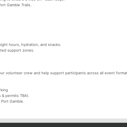
Port Gamble Trails.
night hours, hydration, and snacks.
ted support zones.
our volunteer crew and help support participants across all event forma
rking
s & permits TBA).
d Port Gamble.