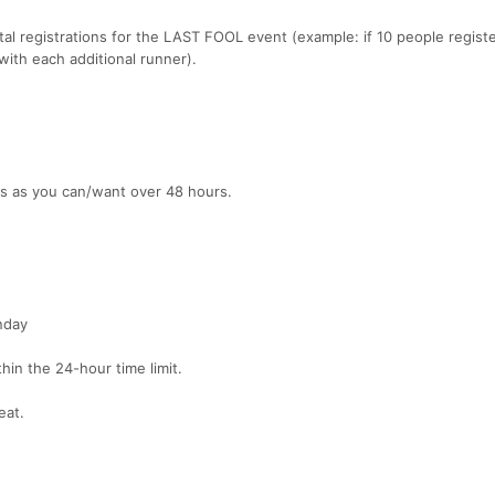
al registrations for the LAST FOOL event (example: if 10 people registe
ith each additional runner).
es as you can/want over 48 hours.
nday
hin the 24-hour time limit.
eat.