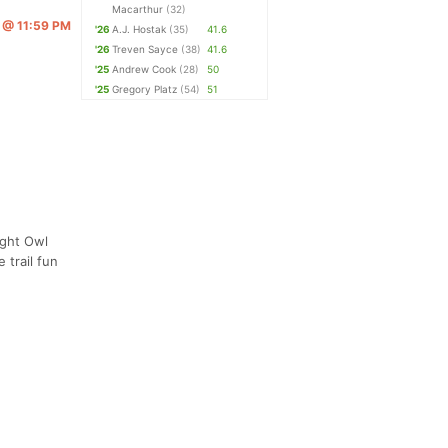
Macarthur
(32)
6 @ 11:59 PM
'26
A.J. Hostak
(35)
41.6
'26
Treven Sayce
(38)
41.6
'25
Andrew Cook
(28)
50
'25
Gregory Platz
(54)
51
ight Owl
 trail fun