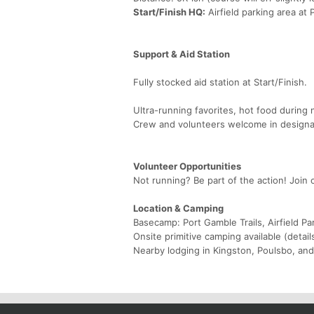
Start/Finish HQ:
Airfield parking area at 
Support & Aid Station
Fully stocked aid station at Start/Finish.
Ultra-running favorites, hot food during 
Crew and volunteers welcome in designa
Volunteer Opportunities
Not running? Be part of the action! Join 
Location & Camping
Basecamp: Port Gamble Trails, Airfield Pa
Onsite primitive camping available (detail
Nearby lodging in Kingston, Poulsbo, an