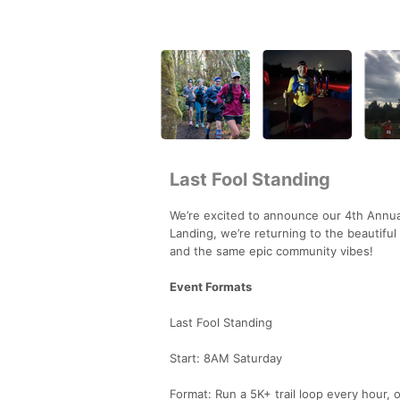
Last Fool Standing
We’re excited to announce our 4th Annual
Landing, we’re returning to the beautifu
and the same epic community vibes!
Event Formats
Last Fool Standing
Start: 8AM Saturday
Format: Run a 5K+ trail loop every hour, 