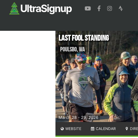
Last Fool Standing
Poulsbo
,
WA
March 28 - 29, 2026
WEBSITE
CALENDAR
DIR