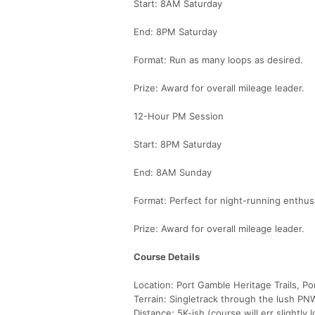
Start: 8AM Saturday
End: 8PM Saturday
Format: Run as many loops as desired.
Prize: Award for overall mileage leader.
12-Hour PM Session
Start: 8PM Saturday
End: 8AM Sunday
Format: Perfect for night-running enthus
Prize: Award for overall mileage leader.
Course Details
Location: Port Gamble Heritage Trails, P
Terrain: Singletrack through the lush PNW f
Distance: 5K-ish (course will err slightly