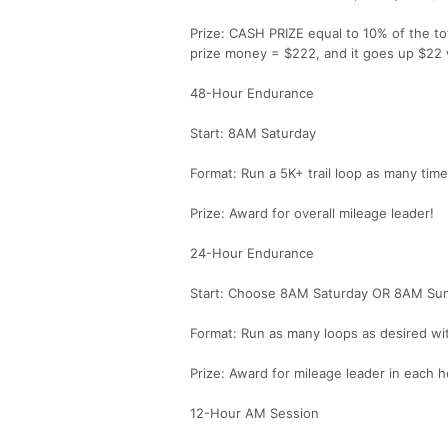
Prize: CASH PRIZE equal to 10% of the tot
prize money = $222, and it goes up $22 w
48-Hour Endurance
Start: 8AM Saturday
Format: Run a 5K+ trail loop as many tim
Prize: Award for overall mileage leader!
24-Hour Endurance
Start: Choose 8AM Saturday OR 8AM Su
Format: Run as many loops as desired wit
Prize: Award for mileage leader in each h
12-Hour AM Session