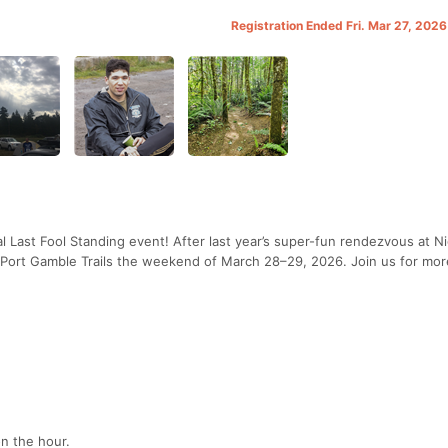
Registration Ended Fri. Mar 27, 202
 Last Fool Standing event! After last year’s super-fun rendezvous at N
l Port Gamble Trails the weekend of March 28–29, 2026. Join us for more
on the hour.