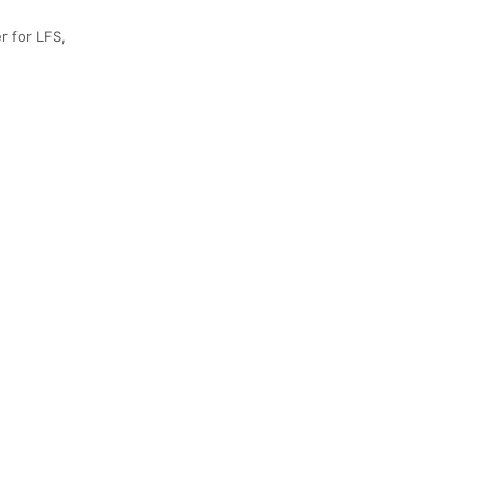
r for LFS,