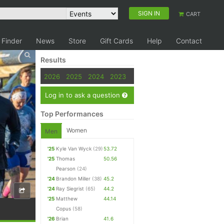
SIGN IN
CART
 Finder
News
Store
Gift Cards
Help
Contact
Results
2026
2025
2024
2023
Log in to ask a question
Top Performances
Women
Men
'25
Kyle Van Wyck
(29)
53.72
'25
Thomas
50.56
Pearson
(24)
'24
Brandon Miller
(38)
45.2
'24
Ray Siegrist
(65)
44.2
'25
Matthew
44.14
Copus
(58)
'26
Brian
41.6