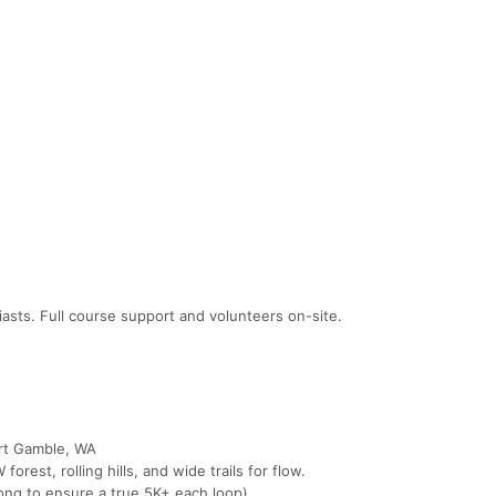
iasts. Full course support and volunteers on-site.
ort Gamble, WA
orest, rolling hills, and wide trails for flow.
 long to ensure a true 5K+ each loop).