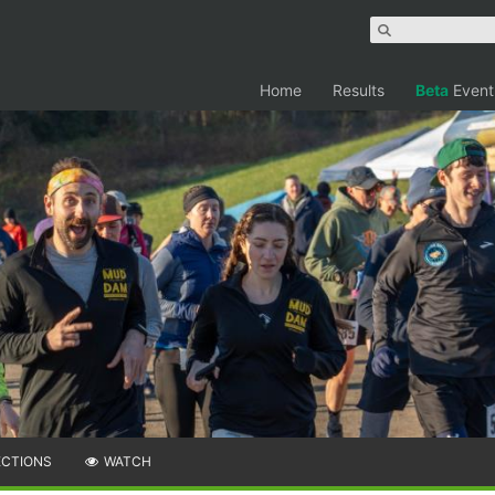
Home
Results
Beta
Event
ECTIONS
WATCH