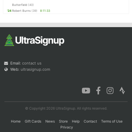
Butterfield
(40)
'24
Robert Burns
(39)
8:11:33
Email:
contact us
Web:
ultrasignup.com
© Copyright 2026 UltraSignup. All rights reserved.
Home
Gift Cards
News
Store
Help
Contact
Terms of Use
Privacy