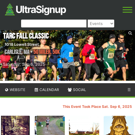
TARC Fall Classic
1018 Lowell Street
Carlisle
,
MA
•
50 Miler, 50K
Saturday, Sep 6, 2025
WEBSITE
CALENDAR
SOCIAL
☰
This Event Took Place Sat. Sep 6, 2025