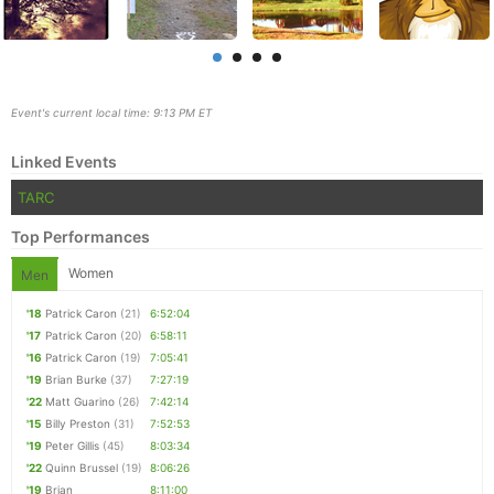
Event's current local time: 9:13 PM ET
Linked Events
TARC
Top Performances
Women
Men
'18
Patrick Caron
(21)
6:52:04
Con
Res
Ho
Ne
St
SI
He
B
'17
Patrick Caron
(20)
6:58:11
Ca
CA
Ev
'16
Patrick Caron
(19)
7:05:41
Fin
'19
Brian Burke
(37)
7:27:19
'22
Matt Guarino
(26)
7:42:14
'15
Billy Preston
(31)
7:52:53
'19
Peter Gillis
(45)
8:03:34
'22
Quinn Brussel
(19)
8:06:26
'19
Brian
8:11:00