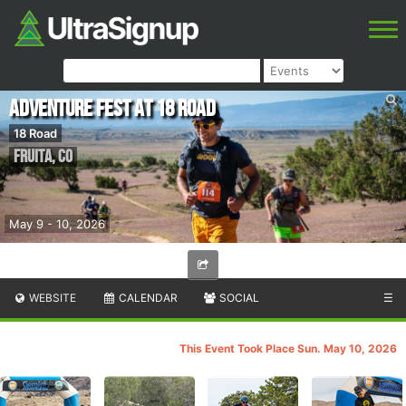
Adventure Fest at 18 Road
18 Road
Fruita
,
CO
May 9 - 10, 2026
WEBSITE
CALENDAR
SOCIAL
☰
This Event Took Place Sun. May 10, 2026