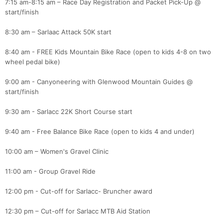
7:15 am-8:15 am – Race Day Registration and Packet Pick-Up @
start/finish
8:30 am – Sarlaac Attack 50K start
8:40 am - FREE Kids Mountain Bike Race (open to kids 4-8 on two
wheel pedal bike)
9:00 am - Canyoneering with Glenwood Mountain Guides @
start/finish
9:30 am - Sarlacc 22K Short Course start
9:40 am - Free Balance Bike Race (open to kids 4 and under)
10:00 am – Women's Gravel Clinic
11:00 am - Group Gravel Ride
12:00 pm - Cut-off for Sarlacc- Bruncher award
12:30 pm – Cut-off for Sarlacc MTB Aid Station