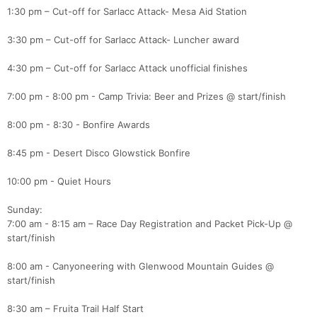
1:30 pm – Cut-off for Sarlacc Attack- Mesa Aid Station
3:30 pm – Cut-off for Sarlacc Attack- Luncher award
4:30 pm – Cut-off for Sarlacc Attack unofficial finishes
7:00 pm - 8:00 pm - Camp Trivia: Beer and Prizes @ start/finish
8:00 pm - 8:30 - Bonfire Awards
8:45 pm - Desert Disco Glowstick Bonfire
10:00 pm - Quiet Hours
Sunday:
7:00 am - 8:15 am – Race Day Registration and Packet Pick-Up @
start/finish
8:00 am - Canyoneering with Glenwood Mountain Guides @
start/finish
8:30 am – Fruita Trail Half Start