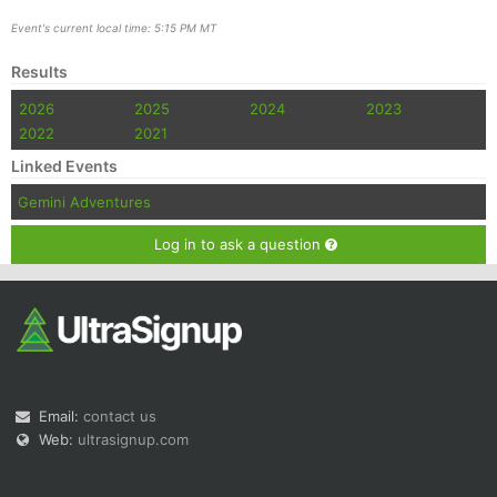
Event's current local time: 5:15 PM MT
Results
2026
2025
2024
2023
2022
2021
Linked Events
Gemini Adventures
Log in to ask a question
Email:
contact us
Web:
ultrasignup.com