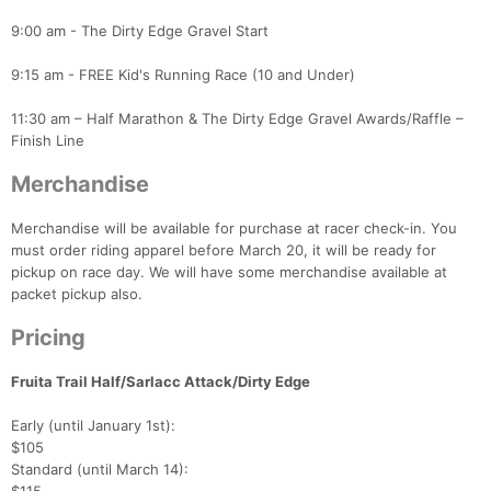
9:00 am - The Dirty Edge Gravel Start
9:15 am - FREE Kid's Running Race (10 and Under)
11:30 am – Half Marathon & The Dirty Edge Gravel Awards/Raffle –
Finish Line
Con
Res
Ho
Ne
St
SI
He
B
Merchandise
Ca
CA
Ev
Fin
Merchandise will be available for purchase at racer check-in. You
must order riding apparel before March 20, it will be ready for
pickup on race day. We will have some merchandise available at
packet pickup also.
Pricing
Fruita Trail Half/Sarlacc Attack/Dirty Edge
Early (until January 1st):
$105
Standard (until March 14):