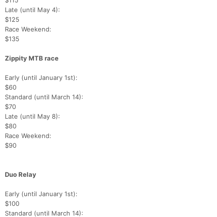
$115
Late (until May 4):
$125
Race Weekend:
$135
Zippity MTB race
Early (until January 1st):
$60
Standard (until March 14):
$70
Late (until May 8):
$80
Race Weekend:
$90
Duo Relay
Early (until January 1st):
$100
Standard (until March 14):