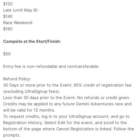
$120
Late (until May 8):
$140
Race Weekend:
$160
Campsite at the Start/Finish:
$50
Entry fee is non-refundable and nontransferable.
Refund Policy:
30 Days or more prior to the Event: 85% credit of registration fee
(excluding UltraSignup fees).
Less than 30 days prior to the Event: No refunds or credit given.
Credits may be applied to any future Gemini Adventures race and
will be valid for 12 months.
To request credits, log in to your UltraSignup account, and go to
Registration History. Select Edit for the event, and scroll to the
bottom of the page where Cancel Registration is linked. Follow the
prompts.