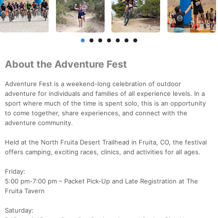
About the Adventure Fest
Adventure Fest is a weekend-long celebration of outdoor
adventure for individuals and families of all experience levels. In a
sport where much of the time is spent solo, this is an opportunity
to come together, share experiences, and connect with the
adventure community.
Held at the North Fruita Desert Trailhead in Fruita, CO, the festival
offers camping, exciting races, clinics, and activities for all ages.
Friday:
5:00 pm-7:00 pm – Packet Pick-Up and Late Registration at The
Fruita Tavern
Saturday: