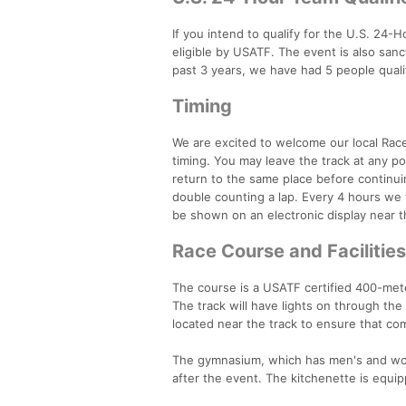
If you intend to qualify for the U.S. 24-
eligible by USATF. The event is also sanc
past 3 years, we have had 5 people qualif
Timing
We are excited to welcome our local Rac
timing. You may leave the track at any po
return to the same place before continui
double counting a lap. Every 4 hours we w
be shown on an electronic display near th
Race Course and Facilities
The course is a USATF certified 400-mete
The track will have lights on through th
located near the track to ensure that com
The gymnasium, which has men's and wom
after the event. The kitchenette is equ