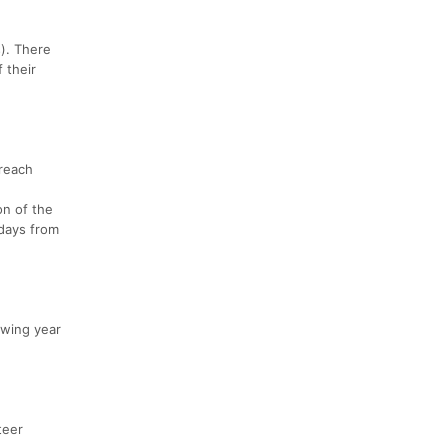
s). There
 their
 reach
on of the
 days from
owing year
teer