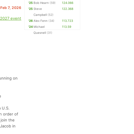
'25
Bob Hearn
(59)
124.066
 Feb 7, 2026
'25
Steve
122.368
Campbell
(52)
 2027 event
'26
Alex Fenn
(34)
113.723
'24
Michael
113.59
Quesnell
(31)
running on
e
a U.S.
in order of
 join the
 Jacob in