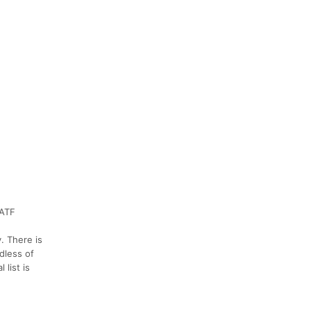
SATF
. There is
dless of
list is