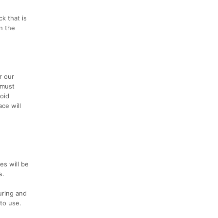
k that is
In the
r our
 must
oid
ce will
es will be
s.
uring and
to use.