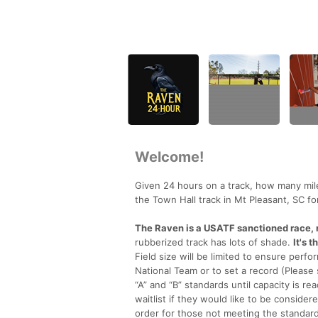
Welcome!
Given 24 hours on a track, how many mil
the Town Hall track in Mt Pleasant, SC fo
The Raven is a USATF sanctioned race, r
rubberized track has lots of shade.
It's 
Field size will be limited to ensure perfor
National Team or to set a record (Please s
“A” and “B” standards until capacity is re
waitlist if they would like to be consid
order for those not meeting the standard