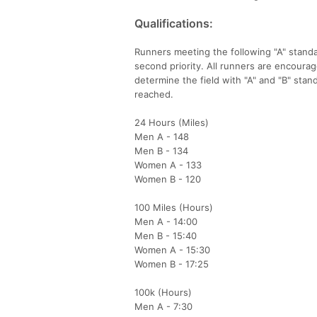
Qualifications:
Runners meeting the following "A" standar
second priority. All runners are encourage
determine the field with "A" and "B" stand
reached.
24 Hours (Miles)
Men A - 148
Men B - 134
Women A - 133
Women B - 120
100 Miles (Hours)
Men A - 14:00
Men B - 15:40
Women A - 15:30
Women B - 17:25
100k (Hours)
Men A - 7:30