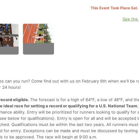
This Event Took Place Sat.
See the
es can you run? Come find out with us on February 6th when we'll be 
r 24 hours!
ecord eligible.
The forecast is for a high of 64°F, a low of 48°F, and th
the ideal race for setting a record or qualifying for a U.S. National Team.
mance ability. Entry will be prioritized for runners looking to qualify for 
ee below for qualifications). Entry is open for all and will be accepted 
ached. Qualifications must be within the last two years. All runners must
ered for entry. Exceptions can be made and must be discussed by texting
s to be approved. The race will begin at 9:00 a.m.