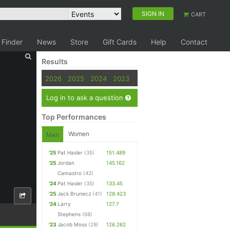
SIGN IN
CART
 Finder
News
Store
Gift Cards
Help
Contact
Results
2026
2025
2024
2023
Log in to ask a question
Top Performances
Women
Men
'25
Pat Hasler
(35)
151.489
'25
Jordan
145.162
Camastro
(42)
'24
Pat Hasler
(35)
133.45
'25
Jack Brunecz
(41)
128.423
'24
Larry
127.7
Stephens
(68)
'23
Jacob Moss
(29)
126.262