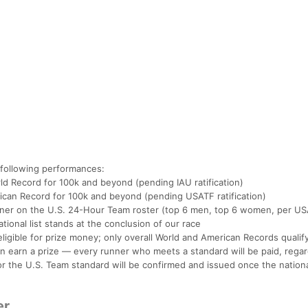
 following performances:
d Record for 100k and beyond (pending IAU ratification)
can Record for 100k and beyond (pending USATF ratification)
nner on the U.S. 24-Hour Team roster (top 6 men, top 6 women, per U
tional list stands at the conclusion of our race
igible for prize money; only overall World and American Records qualify
n earn a prize — every runner who meets a standard will be paid, regar
r the U.S. Team standard will be confirmed and issued once the national 
er