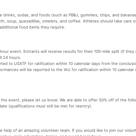
lyte drinks, sodas, and foods (such as PB&J, gummies, chips, and banana
oth, soup, quesadillas, omelets, and coffee. Athletes should take care of
additional food items they require.
hour event. Entrants will receive results for their 100-mile split (if they
ll 24 hours.
orted to USATF for ratification within 10 calendar days from the conclusi
formances will be reported to the IAU for ratification within 10 calendar
the event, please let us know. We are able to offer 50% off of the foll
te (qualifications must still be met for reentry).
 help of an amazing volunteer team. If you would like to join our volun