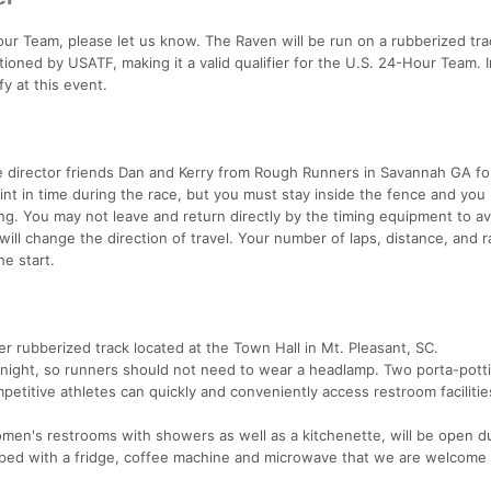
Hour Team, please let us know. The Raven will be run on a rubberized trac
tioned by USATF, making it a valid qualifier for the U.S. 24-Hour Team. 
y at this event.
e director friends Dan and Kerry from Rough Runners in Savannah GA fo
int in time during the race, but you must stay inside the fence and you
ng. You may not leave and return directly by the timing equipment to av
ill change the direction of travel. Your number of laps, distance, and ra
e start.
r rubberized track located at the Town Hall in Mt. Pleasant, SC.
e night, so runners should not need to wear a headlamp. Two porta-potti
petitive athletes can quickly and conveniently access restroom facilitie
en's restrooms with showers as well as a kitchenette, will be open d
ipped with a fridge, coffee machine and microwave that we are welcome 