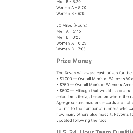
Men B - 8:20
Women A - 8:20
Women B - 9:15
50 Miles (Hours)
Men A - 5:45
Men B - 6:25
Women A - 6:25
Women B - 7:05
Prize Money
The Raven will award cash prizes for the
• $1,000 — Overall Men’s or Women’s Worl
• $750 — Overall Men’s or Women’s Ameri
• $500 — Mileage that would place a ru
selection criteria), based on where the na
Age-group and masters records are not el
no limit to the number of runners who ca
how many others also meet it. Payouts fo
updated following the race.
U.S. 24-Hour Team Qualifi