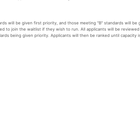
ds will be given first priority, and those meeting "B" standards will be 
d to join the waitlist if they wish to run. All applicants will be reviewed
ards being given priority. Applicants will then be ranked until capacity i