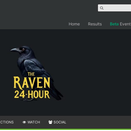
Home
Results
Beta
Event
ECTIONS
WATCH
SOCIAL