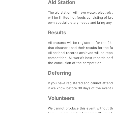
Aid Station
The aid station will have water, electro
will be limited hot foods consisting of br
own special dietary needs and bring any 
Results
All entrants will be registered for the 24-
that distance) and their results for the fu
All national records achieved will be rep
competition. All world’s best records per
the conclusion of the competition.
Deferring
If you have registered and cannot attend 
if we know before 30 days of the event da
Volunteers
We cannot produce this event without the