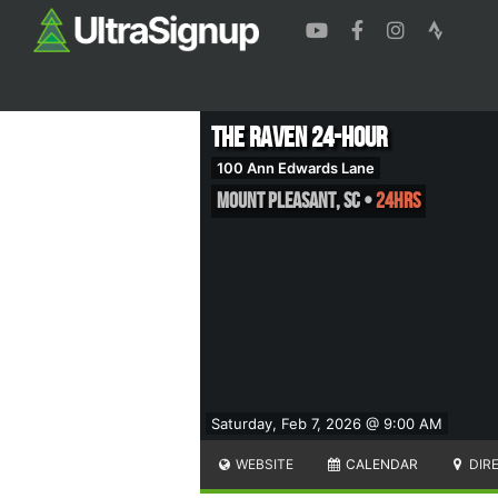
The Raven 24-Hour
100 Ann Edwards Lane
Mount Pleasant
,
SC
•
24hrs
Saturday, Feb 7, 2026 @ 9:00 AM
WEBSITE
CALENDAR
DIR