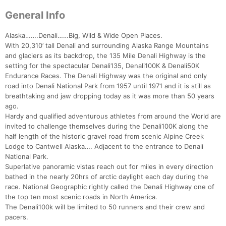
General Info
Alaska…….Denali……Big, Wild & Wide Open Places.
With 20,310’ tall Denali and surrounding Alaska Range Mountains
and glaciers as its backdrop, the 135 Mile Denali Highway is the
setting for the spectacular Denali135, Denali100K & Denali50K
Endurance Races. The Denali Highway was the original and only
road into Denali National Park from 1957 until 1971 and it is still as
breathtaking and jaw dropping today as it was more than 50 years
ago.
Hardy and qualified adventurous athletes from around the World are
invited to challenge themselves during the Denali100K along the
half length of the historic gravel road from scenic Alpine Creek
Lodge to Cantwell Alaska…. Adjacent to the entrance to Denali
National Park.
Superlative panoramic vistas reach out for miles in every direction
bathed in the nearly 20hrs of arctic daylight each day during the
race. National Geographic rightly called the Denali Highway one of
the top ten most scenic roads in North America.
The Denali100k will be limited to 50 runners and their crew and
pacers.