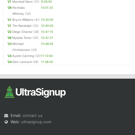
'21
Marshall Genn
(31)
9:26:00
'26
Nicholas
10:01:25
Whitney
(32)
'21
Bryce Williams
(41)
10:30:00
'21
Tim Randolph
(25)
10:40:00
'22
Diego Chavez
(38)
10:47:15
'26
Mykola Taran
(35)
10:47:21
'23
Michael
10:48:05
Christianson
(33)
'24
Austin Canning
(30)
11:10:00
'24
Dion Leonard
(49)
11:38:00
Email:
contact us
Web:
ultrasignup.com