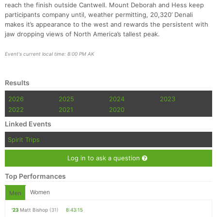
reach the finish outside Cantwell. Mount Deborah and Hess keep
participants company until, weather permitting, 20,320’ Denali
makes it’s appearance to the west and rewards the persistent with
jaw dropping views of North America’s tallest peak.
Event's current local time: 8:00 PM AK
Results
2026
2025
2024
2023
2022
2021
2020
Linked Events
Spirit Trips
Log in to ask a question
Top Performances
Women
Men
'23
Matt Bishop
(31)
8:43:15