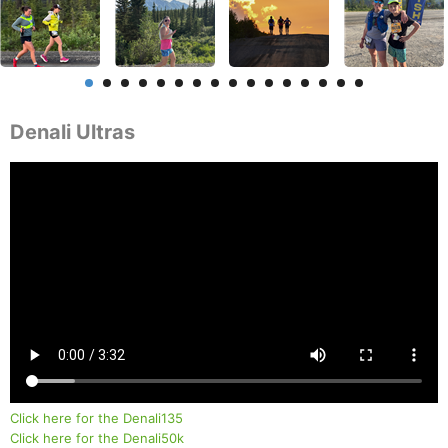
Denali Ultras
Click here for the Denali135
Click here for the Denali50k