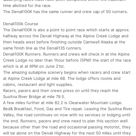
time allotted for the race.
The Denali100K has the same runner and crew cap of 50 runners.
Denali100k Course
The Denali100K is also a point to point race which starts at approx.
halfway across the Denali Highway at the Alpine Creek Lodge and
then heads west before finishing outside Cantwell Alaska at the
same finish line as the Denali135 runners.
Denali100K Runners. Runners and crews will check in at the Alpine
Creek Lodge no later than 1hour before (5PM) the start of the race
which is at at 6PM on June 21st.
The amazing subalpine scenery begins when racers and crew start
at Alpine Creek Lodge at mile 68. The lodge offers rooms and
cabins, restaurant and light supplies.
Racers, pacers and their crews press on until they reach the
Susitna River Bridge at mile 79.5.
A few miles further at mile 82.2 is Clearwater Mountain Lodge.
Bed& Breakfast, Food, Gas and Tire repair. Leaving the Susitna River
Valley, the road continues on now with no services or lodging until
the end. Runners, pacers and crew need to plan this section well
because other than the road and occasional passing motorist, they
will be alone on the Denali Highway for the next 50 miles until they