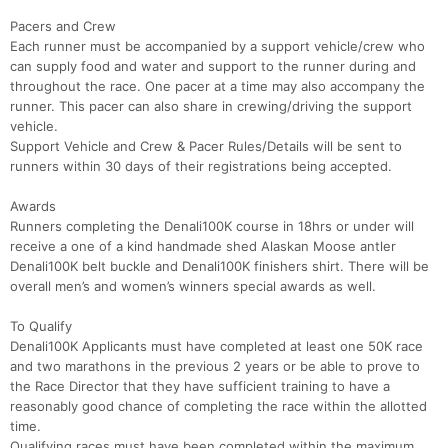
Pacers and Crew
Each runner must be accompanied by a support vehicle/crew who
can supply food and water and support to the runner during and
throughout the race. One pacer at a time may also accompany the
runner. This pacer can also share in crewing/driving the support
vehicle.
Support Vehicle and Crew & Pacer Rules/Details will be sent to
runners within 30 days of their registrations being accepted.
Awards
Runners completing the Denali100K course in 18hrs or under will
receive a one of a kind handmade shed Alaskan Moose antler
Denali100K belt buckle and Denali100K finishers shirt. There will be
overall men’s and women’s winners special awards as well.
To Qualify
Denali100K Applicants must have completed at least one 50K race
and two marathons in the previous 2 years or be able to prove to
the Race Director that they have sufficient training to have a
reasonably good chance of completing the race within the allotted
time.
Qualifying races must have been completed within the maximum