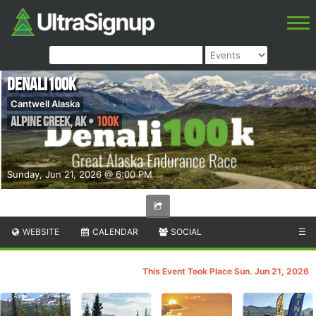
Denali100K
Cantwell Alaska
Alpine Creek
,
AK
•
100K
Sunday, Jun 21, 2026 @ 6:00 PM
WEBSITE
CALENDAR
SOCIAL
☰
This Event Took Place Sun. Jun 21, 2026