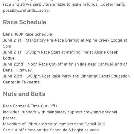
race and so we simply are unable to make refunds…..deferments
possibly…refunds…sorry.
Race Schedule
Denali100K Race Schedule
June 21st – Mandatory Pre-Race Briefing at Alpine Creek Lodge at
5pm
June 21st – 6:00pm Race Start at starting line at Alpine Creek
Lodge.
June 22nd – Noon Race Cut-off at finish line near Cantwell end of
Denali Highway.
June 23rd – 6:00pm Post Race Party and Dinner at Denali Education
Center in Talkeetna.
Nuts and Bolts
Race Format & Time Cut-Offs
Individual runners with mandatory support crew and optional
Con
Res
Ho
Ne
St
SI
He
B
pacers.
Ca
CA
Ev
Maximum of 18hrs allotted to complete the Denali100K
Fin
See cut off times on the Schedule & Logistics page.