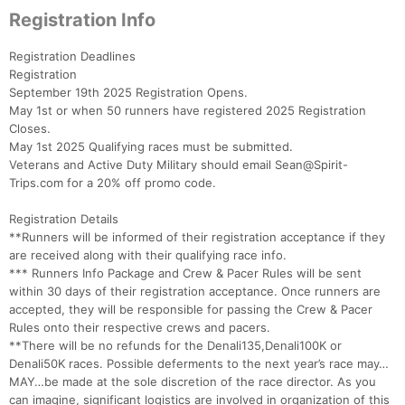
Registration Info
Registration Deadlines
Registration
September 19th 2025 Registration Opens.
May 1st or when 50 runners have registered 2025 Registration
Closes.
May 1st 2025 Qualifying races must be submitted.
Veterans and Active Duty Military should email Sean@Spirit-
Trips.com for a 20% off promo code.
Registration Details
**Runners will be informed of their registration acceptance if they
are received along with their qualifying race info.
*** Runners Info Package and Crew & Pacer Rules will be sent
within 30 days of their registration acceptance. Once runners are
accepted, they will be responsible for passing the Crew & Pacer
Rules onto their respective crews and pacers.
**There will be no refunds for the Denali135,Denali100K or
Denali50K races. Possible deferments to the next year’s race may…
MAY…be made at the sole discretion of the race director. As you
can imagine, significant logistics are involved in organization of this