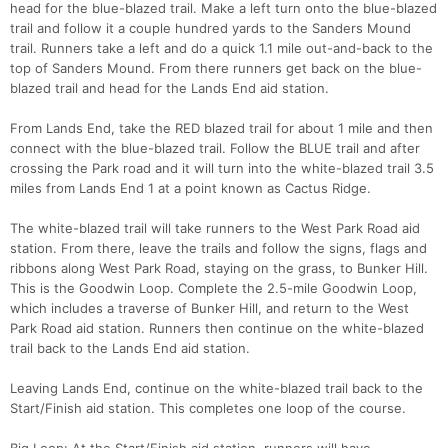
head for the blue-blazed trail. Make a left turn onto the blue-blazed
trail and follow it a couple hundred yards to the Sanders Mound
trail. Runners take a left and do a quick 1.1 mile out-and-back to the
top of Sanders Mound. From there runners get back on the blue-
blazed trail and head for the Lands End aid station.
From Lands End, take the RED blazed trail for about 1 mile and then
connect with the blue-blazed trail. Follow the BLUE trail and after
crossing the Park road and it will turn into the white-blazed trail 3.5
miles from Lands End 1 at a point known as Cactus Ridge.
The white-blazed trail will take runners to the West Park Road aid
station. From there, leave the trails and follow the signs, flags and
ribbons along West Park Road, staying on the grass, to Bunker Hill.
This is the Goodwin Loop. Complete the 2.5-mile Goodwin Loop,
which includes a traverse of Bunker Hill, and return to the West
Park Road aid station. Runners then continue on the white-blazed
trail back to the Lands End aid station.
Leaving Lands End, continue on the white-blazed trail back to the
Start/Finish aid station. This completes one loop of the course.