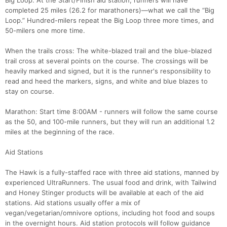
Big Loop: At the Start/Finish aid station, runners will have
completed 25 miles (26.2 for marathoners)—what we call the “Big
Loop.” Hundred-milers repeat the Big Loop three more times, and
50-milers one more time.
When the trails cross: The white-blazed trail and the blue-blazed
trail cross at several points on the course. The crossings will be
heavily marked and signed, but it is the runner's responsibility to
read and heed the markers, signs, and white and blue blazes to
stay on course.
Marathon: Start time 8:00AM - runners will follow the same course
as the 50, and 100-mile runners, but they will run an additional 1.2
miles at the beginning of the race.
Aid Stations
The Hawk is a fully-staffed race with three aid stations, manned by
experienced UltraRunners. The usual food and drink, with Tailwind
and Honey Stinger products will be available at each of the aid
stations. Aid stations usually offer a mix of
vegan/vegetarian/omnivore options, including hot food and soups
in the overnight hours. Aid station protocols will follow guidance