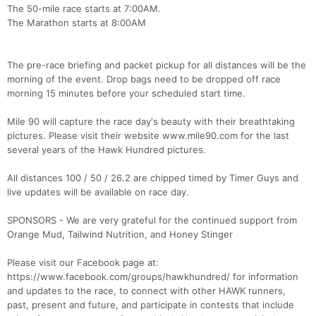
The 50-mile race starts at 7:00AM.
The Marathon starts at 8:00AM
The pre-race briefing and packet pickup for all distances will be the
morning of the event. Drop bags need to be dropped off race
morning 15 minutes before your scheduled start time.
Mile 90 will capture the race day's beauty with their breathtaking
pictures. Please visit their website www.mile90.com for the last
several years of the Hawk Hundred pictures.
All distances 100 / 50 / 26.2 are chipped timed by Timer Guys and
live updates will be available on race day.
SPONSORS - We are very grateful for the continued support from
Orange Mud, Tailwind Nutrition, and Honey Stinger
Please visit our Facebook page at:
https://www.facebook.com/groups/hawkhundred/ for information
and updates to the race, to connect with other HAWK runners,
past, present and future, and participate in contests that include