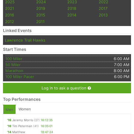
2025
2024
2023
2022
2021
2019
2018
2017
2016
2015
2014
2013
2012
2011
Linked Events
Lawrence Trail Hawks
Start Times
100 Miler
6:00 AM
50 Miler
7:00 AM
Marathon
8:00 AM
100 Miler Pacer
6:00 PM
Log in to ask a question
Top Performances
Women
Men
'16
Jeremy Morris
(37)
16:12:35
'16
Tim Peterman
(41)
16:35:01
'14
Matthew
18:47:24