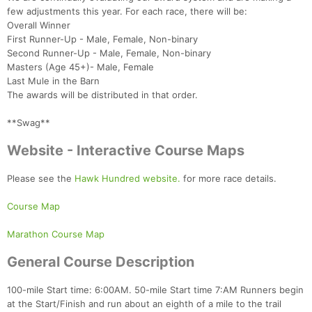
few adjustments this year. For each race, there will be:
Overall Winner
First Runner-Up - Male, Female, Non-binary
Second Runner-Up - Male, Female, Non-binary
Masters (Age 45+)- Male, Female
Last Mule in the Barn
The awards will be distributed in that order.
**Swag**
Website - Interactive Course Maps
Please see the
Hawk Hundred website.
for more race details.
Course Map
Marathon Course Map
General Course Description
100-mile Start time: 6:00AM. 50-mile Start time 7:AM Runners begin
at the Start/Finish and run about an eighth of a mile to the trail