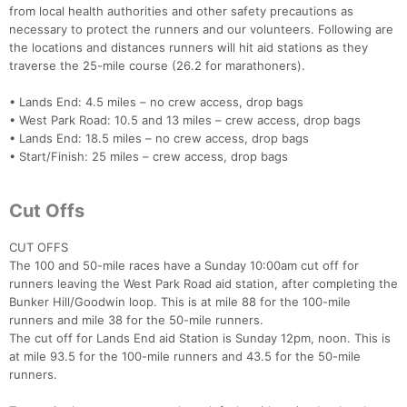
from local health authorities and other safety precautions as
necessary to protect the runners and our volunteers. Following are
the locations and distances runners will hit aid stations as they
traverse the 25-mile course (26.2 for marathoners).
• Lands End: 4.5 miles – no crew access, drop bags
• West Park Road: 10.5 and 13 miles – crew access, drop bags
Con
Res
Ho
Ne
St
SI
He
B
• Lands End: 18.5 miles – no crew access, drop bags
Ca
CA
Ev
• Start/Finish: 25 miles – crew access, drop bags
Fin
Cut Offs
CUT OFFS
The 100 and 50-mile races have a Sunday 10:00am cut off for
runners leaving the West Park Road aid station, after completing the
Bunker Hill/Goodwin loop. This is at mile 88 for the 100-mile
runners and mile 38 for the 50-mile runners.
The cut off for Lands End aid Station is Sunday 12pm, noon. This is
at mile 93.5 for the 100-mile runners and 43.5 for the 50-mile
runners.