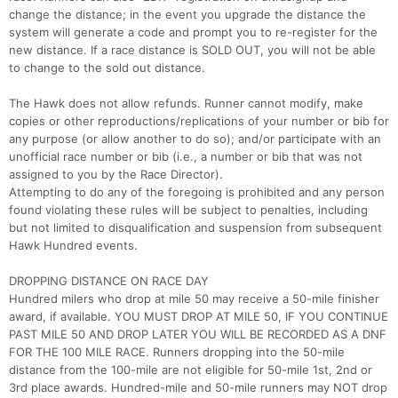
change the distance; in the event you upgrade the distance the
system will generate a code and prompt you to re-register for the
new distance. If a race distance is SOLD OUT, you will not be able
to change to the sold out distance.
The Hawk does not allow refunds. Runner cannot modify, make
copies or other reproductions/replications of your number or bib for
any purpose (or allow another to do so); and/or participate with an
unofficial race number or bib (i.e., a number or bib that was not
assigned to you by the Race Director).
Attempting to do any of the foregoing is prohibited and any person
found violating these rules will be subject to penalties, including
but not limited to disqualification and suspension from subsequent
Hawk Hundred events.
DROPPING DISTANCE ON RACE DAY
Hundred milers who drop at mile 50 may receive a 50-mile finisher
award, if available. YOU MUST DROP AT MILE 50, IF YOU CONTINUE
PAST MILE 50 AND DROP LATER YOU WILL BE RECORDED AS A DNF
FOR THE 100 MILE RACE. Runners dropping into the 50-mile
distance from the 100-mile are not eligible for 50-mile 1st, 2nd or
3rd place awards. Hundred-mile and 50-mile runners may NOT drop