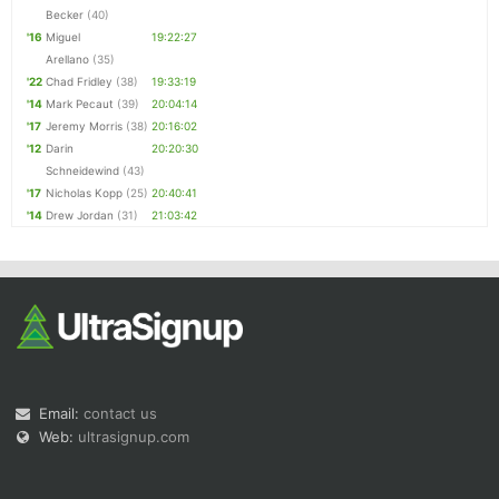
Becker
(40)
'16
Miguel
19:22:27
Arellano
(35)
'22
Chad Fridley
(38)
19:33:19
'14
Mark Pecaut
(39)
20:04:14
'17
Jeremy Morris
(38)
20:16:02
'12
Darin
20:20:30
Schneidewind
(43)
'17
Nicholas Kopp
(25)
20:40:41
'14
Drew Jordan
(31)
21:03:42
Email:
contact us
Web:
ultrasignup.com