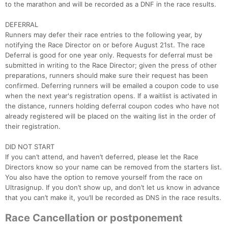
to the marathon and will be recorded as a DNF in the race results.
DEFERRAL
Runners may defer their race entries to the following year, by
notifying the Race Director on or before August 21st. The race
Deferral is good for one year only. Requests for deferral must be
submitted in writing to the Race Director; given the press of other
preparations, runners should make sure their request has been
confirmed. Deferring runners will be emailed a coupon code to use
when the next year's registration opens. If a waitlist is activated in
the distance, runners holding deferral coupon codes who have not
already registered will be placed on the waiting list in the order of
their registration.
DID NOT START
If you can’t attend, and haven’t deferred, please let the Race
Directors know so your name can be removed from the starters list.
You also have the option to remove yourself from the race on
Ultrasignup. If you don’t show up, and don’t let us know in advance
that you can’t make it, you’ll be recorded as DNS in the race results.
Race Cancellation or postponement