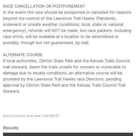
RACE CANCELLATION OR POSTPONEMENT
In the event the race should be postponed or canceled for reasons
beyond the control of the Lawrence Trail Hawks (Pandemic,
inclement or unsafe weather conditions; local, state or national
emergency), refunds will NOT be made, but race packets, including
race shirts, will be available at a location to be determined or
possibly, though but not guaranteed, by mail.
ALTERNATE COURSE
If local authorities, Clinton State Park and the Kansas Trails Council
trail steward, deem the trails unsafe for runners or vulnerable to
damage due to muddy conditions, an alternative course will be
provided by the Lawrence Trail Hawks race Directors, pending
approval by Clinton State Park and the Kansas Trails Council Trail
Steward.
Event's current local time: 7:40 AM CT
Results