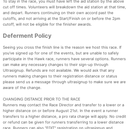
To stay in the race, you must have left the aid station by the above
cut off times. Volunteers will breakdown the aid station at that time,
and depart. Runners continuing on their own accord past the
cutoffs, and not arriving at the Start/Finish on or before the 2pm
cutoff, will not be eligible for the finisher awards.
Deferment Policy
Seeing you cross the finish line is the reason we host this race. If
you’ve signed up for one of the events, but are unable to safely
participate in the Hawk race, runners have several options. Runners
can make any necessary changes to their sign-up through
Ultrasignup. Refunds are not available. We would ask that any
runners making changes to their registration distance or status
please send us a message through ultrasignup to make sure we are
aware of the change.
CHANGING DISTANCE PRIOR TO THE RACE
Runners may contact the Race Director and transfer to a lower or a
higher distance on or before August 21st. In the event a runner
transfers to a higher distance, a pro rata charge will apply. No credit
or refund can be given for runners transferring to a lower distance
race. Runners can also "EDIT" registration on ultrasignup and