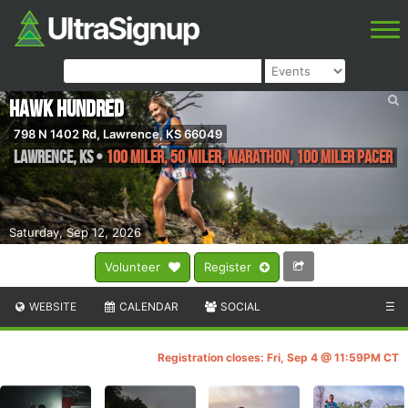
Hawk Hundred
798 N 1402 Rd, Lawrence, KS 66049
Lawrence
,
KS
•
100 Miler, 50 Miler, Marathon, 100 Miler Pacer
Saturday, Sep 12, 2026
Volunteer
Register
WEBSITE
CALENDAR
SOCIAL
☰
Registration closes: Fri, Sep 4 @ 11:59PM CT