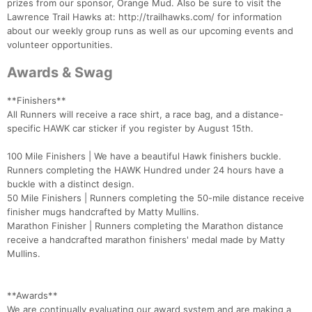
prizes from our sponsor, Orange Mud. Also be sure to visit the
Lawrence Trail Hawks at: http://trailhawks.com/ for information
about our weekly group runs as well as our upcoming events and
volunteer opportunities.
Awards & Swag
**Finishers**
All Runners will receive a race shirt, a race bag, and a distance-
specific HAWK car sticker if you register by August 15th.
100 Mile Finishers | We have a beautiful Hawk finishers buckle.
Runners completing the HAWK Hundred under 24 hours have a
buckle with a distinct design.
50 Mile Finishers | Runners completing the 50-mile distance receive
finisher mugs handcrafted by Matty Mullins.
Marathon Finisher | Runners completing the Marathon distance
receive a handcrafted marathon finishers' medal made by Matty
Mullins.
**Awards**
We are continually evaluating our award system and are making a