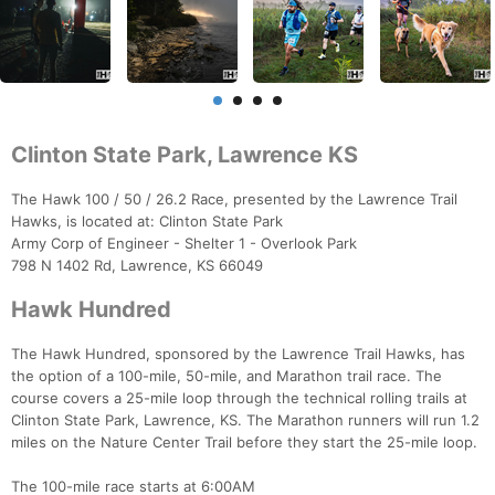
Clinton State Park, Lawrence KS
The Hawk 100 / 50 / 26.2 Race, presented by the Lawrence Trail
Hawks, is located at: Clinton State Park
Army Corp of Engineer - Shelter 1 - Overlook Park
798 N 1402 Rd, Lawrence, KS 66049
Hawk Hundred
The Hawk Hundred, sponsored by the Lawrence Trail Hawks, has
the option of a 100-mile, 50-mile, and Marathon trail race. The
course covers a 25-mile loop through the technical rolling trails at
Clinton State Park, Lawrence, KS. The Marathon runners will run 1.2
miles on the Nature Center Trail before they start the 25-mile loop.
The 100-mile race starts at 6:00AM