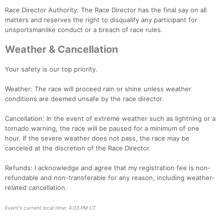
Race Director Authority: The Race Director has the final say on all
matters and reserves the right to disqualify any participant for
unsportsmanlike conduct or a breach of race rules.
Weather & Cancellation
Your safety is our top priority.
Weather: The race will proceed rain or shine unless weather
conditions are deemed unsafe by the race director.
Cancellation: In the event of extreme weather such as lightning or a
tornado warning, the race will be paused for a minimum of one
hour. If the severe weather does not pass, the race may be
canceled at the discretion of the Race Director.
Refunds: I acknowledge and agree that my registration fee is non-
refundable and non-transferable for any reason, including weather-
related cancellation.
Event's current local time: 4:03 PM CT