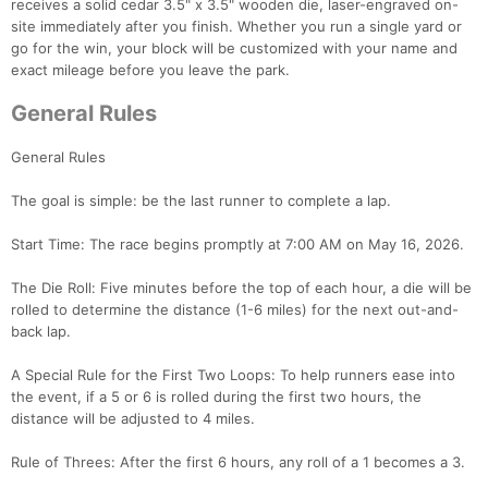
receives a solid cedar 3.5" x 3.5" wooden die, laser-engraved on-
site immediately after you finish. Whether you run a single yard or
go for the win, your block will be customized with your name and
exact mileage before you leave the park.
General Rules
General Rules
The goal is simple: be the last runner to complete a lap.
Start Time: The race begins promptly at 7:00 AM on May 16, 2026.
The Die Roll: Five minutes before the top of each hour, a die will be
rolled to determine the distance (1-6 miles) for the next out-and-
back lap.
A Special Rule for the First Two Loops: To help runners ease into
the event, if a 5 or 6 is rolled during the first two hours, the
distance will be adjusted to 4 miles.
Rule of Threes: After the first 6 hours, any roll of a 1 becomes a 3.