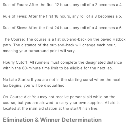
Rule of Fours: After the first 12 hours, any roll of a 2 becomes a 4.
Rule of Fives: After the first 18 hours, any roll of a 3 becomes a 5.
Rule of Sixes: After the first 24 hours, any roll of a 4 becomes a 6.
The Course: The course is a flat out-and-back on the paved Hatbox
path. The distance of the out-and-back will change each hour,
meaning your turnaround point will vary.
Hourly Cutoff: All runners must complete the designated distance
within the 60-minute time limit to be eligible for the next lap.
No Late Starts: If you are not in the starting corral when the next
lap begins, you will be disqualified.
On-Course Aid: You may not receive personal aid while on the
course, but you are allowed to carry your own supplies. All aid is
located at the main aid station at the start/finish line.
Elimination & Winner Determination