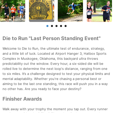
Die to Run "Last Person Standing Event"
Welcome to Die to Run, the ultimate test of endurance, strategy,
and a little bit of luck. Located at Airport Hanger 3, Hatbox Sports
Complex in Muskogee, Oklahoma, this backyard ultra throws
predictability out the window. Every hour, a six-sided die will be
rolled live to determine the next loop's distance, ranging from one
to six miles. It’s a challenge designed to test your physical limits and
mental adaptability. Whether you're chasing a personal best or
aiming to be the last one standing, this race will push you in a way
no other has. Are you ready to face your destiny?
Finisher Awards
Walk away with your trophy the moment you tap out. Every runner