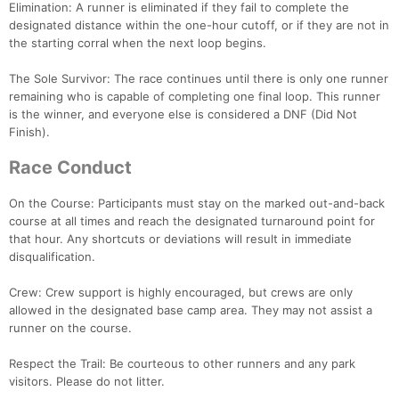
Elimination: A runner is eliminated if they fail to complete the
Con
Res
Ho
Ne
St
SI
He
B
designated distance within the one-hour cutoff, or if they are not in
Ca
CA
Ev
the starting corral when the next loop begins.
Fin
The Sole Survivor: The race continues until there is only one runner
remaining who is capable of completing one final loop. This runner
is the winner, and everyone else is considered a DNF (Did Not
Finish).
Race Conduct
On the Course: Participants must stay on the marked out-and-back
course at all times and reach the designated turnaround point for
that hour. Any shortcuts or deviations will result in immediate
disqualification.
Crew: Crew support is highly encouraged, but crews are only
allowed in the designated base camp area. They may not assist a
runner on the course.
Respect the Trail: Be courteous to other runners and any park
visitors. Please do not litter.