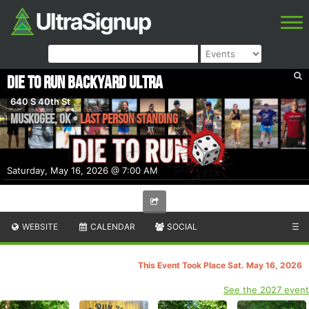
Die to Run Backyard Ultra
640 S 40th St
Muskogee
,
OK
•
Last Person Standing
Saturday, May 16, 2026 @ 7:00 AM
WEBSITE
CALENDAR
SOCIAL
☰
This Event Took Place Sat. May 16, 2026
See the 2027 event