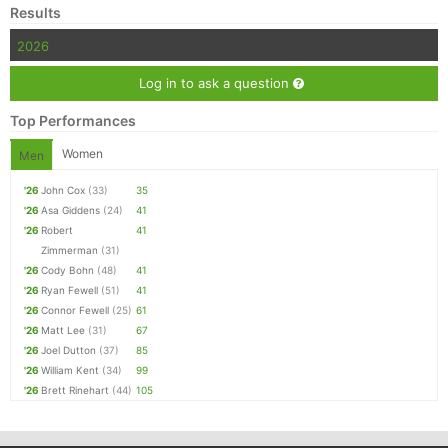
Results
2026
Log in to ask a question
Top Performances
Women
Men
'26
John Cox
(33)
35
'26
Asa Giddens
(24)
41
'26
Robert
41
Zimmerman
(31)
'26
Cody Bohn
(48)
41
'26
Ryan Fewell
(51)
41
'26
Connor Fewell
(25)
61
'26
Matt Lee
(31)
67
'26
Joel Dutton
(37)
85
'26
William Kent
(34)
99
'26
Brett Rinehart
(44)
105