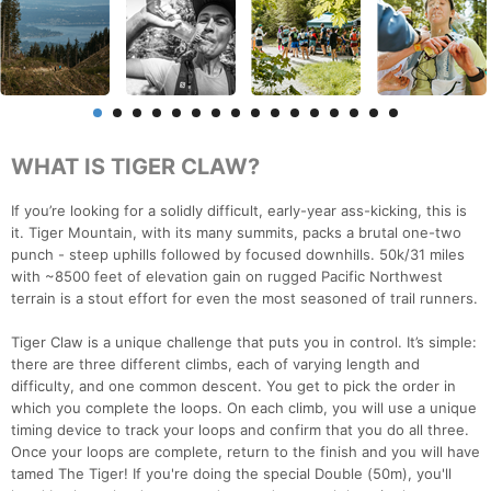
WHAT IS TIGER CLAW?
If you’re looking for a solidly difficult, early-year ass-kicking, this is
it. Tiger Mountain, with its many summits, packs a brutal one-two
punch - steep uphills followed by focused downhills. 50k/31 miles
with ~8500 feet of elevation gain on rugged Pacific Northwest
terrain is a stout effort for even the most seasoned of trail runners.
Tiger Claw is a unique challenge that puts you in control. It’s simple:
there are three different climbs, each of varying length and
difficulty, and one common descent. You get to pick the order in
which you complete the loops. On each climb, you will use a unique
timing device to track your loops and confirm that you do all three.
Once your loops are complete, return to the finish and you will have
tamed The Tiger! If you're doing the special Double (50m), you'll