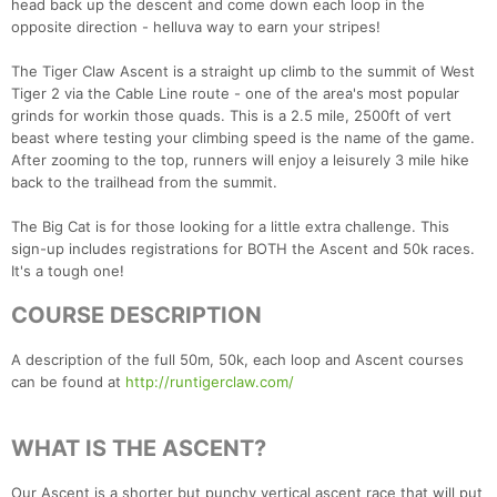
head back up the descent and come down each loop in the
opposite direction - helluva way to earn your stripes!
The Tiger Claw Ascent is a straight up climb to the summit of West
Tiger 2 via the Cable Line route - one of the area's most popular
grinds for workin those quads. This is a 2.5 mile, 2500ft of vert
beast where testing your climbing speed is the name of the game.
After zooming to the top, runners will enjoy a leisurely 3 mile hike
back to the trailhead from the summit.
The Big Cat is for those looking for a little extra challenge. This
sign-up includes registrations for BOTH the Ascent and 50k races.
It's a tough one!
COURSE DESCRIPTION
A description of the full 50m, 50k, each loop and Ascent courses
can be found at
http://runtigerclaw.com/
WHAT IS THE ASCENT?
Our Ascent is a shorter but punchy vertical ascent race that will put