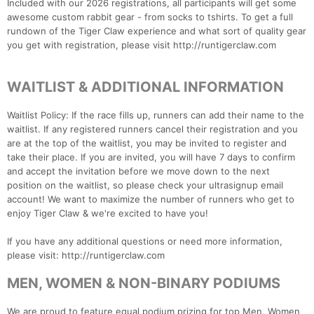
Included with our 2026 registrations, all participants will get some
awesome custom rabbit gear - from socks to tshirts. To get a full
rundown of the Tiger Claw experience and what sort of quality gear
you get with registration, please visit http://runtigerclaw.com
WAITLIST & ADDITIONAL INFORMATION
Waitlist Policy: If the race fills up, runners can add their name to the
waitlist. If any registered runners cancel their registration and you
are at the top of the waitlist, you may be invited to register and
take their place. If you are invited, you will have 7 days to confirm
and accept the invitation before we move down to the next
position on the waitlist, so please check your ultrasignup email
account! We want to maximize the number of runners who get to
enjoy Tiger Claw & we're excited to have you!
If you have any additional questions or need more information,
please visit: http://runtigerclaw.com
MEN, WOMEN & NON-BINARY PODIUMS
We are proud to feature equal podium prizing for top Men, Women