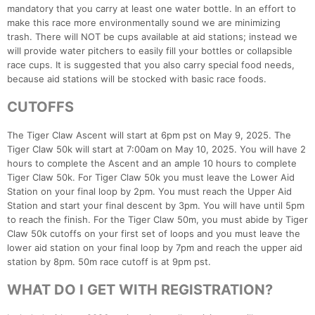
mandatory that you carry at least one water bottle. In an effort to
make this race more environmentally sound we are minimizing
trash. There will NOT be cups available at aid stations; instead we
will provide water pitchers to easily fill your bottles or collapsible
race cups. It is suggested that you also carry special food needs,
because aid stations will be stocked with basic race foods.
CUTOFFS
The Tiger Claw Ascent will start at 6pm pst on May 9, 2025. The
Tiger Claw 50k will start at 7:00am on May 10, 2025. You will have 2
hours to complete the Ascent and an ample 10 hours to complete
Tiger Claw 50k. For Tiger Claw 50k you must leave the Lower Aid
Station on your final loop by 2pm. You must reach the Upper Aid
Station and start your final descent by 3pm. You will have until 5pm
to reach the finish. For the Tiger Claw 50m, you must abide by Tiger
Claw 50k cutoffs on your first set of loops and you must leave the
lower aid station on your final loop by 7pm and reach the upper aid
station by 8pm. 50m race cutoff is at 9pm pst.
WHAT DO I GET WITH REGISTRATION?