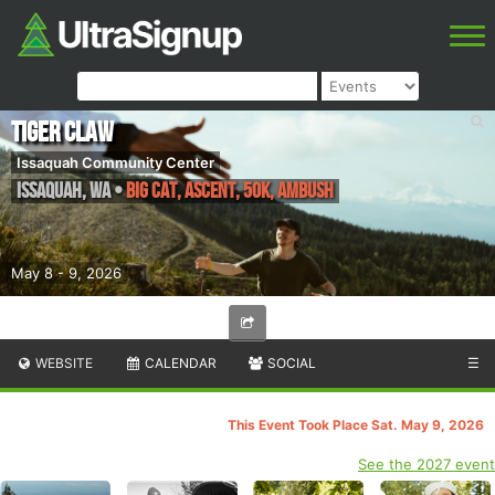
Tiger Claw
Issaquah Community Center
Issaquah
,
WA
•
Big Cat, Ascent, 50k, Ambush
May 8 - 9, 2026
WEBSITE
CALENDAR
SOCIAL
☰
This Event Took Place Sat. May 9, 2026
See the 2027 event