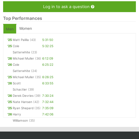
Log in to ask a question
Top Performances
Women
Men
'25
Matt Palilla
(43)
5:31:50
'25
Cole
5:32:25
Satterwhite
(23)
'26
Michael Muller
(36)
6:12:09
'26
Cole
6:25:22
Satterwhite
(24)
'25
Michael Muller
(35)
6:26:25
'26
Scott
6:33:55
Schactler
(39)
'26
Derek Devries
(39)
7:30:24
'25
Nate Hansen
(42)
7:32:44
'25
Ryan Shepard
(35)
7:35:09
'26
Harry
7:42:06
Williamson
(35)