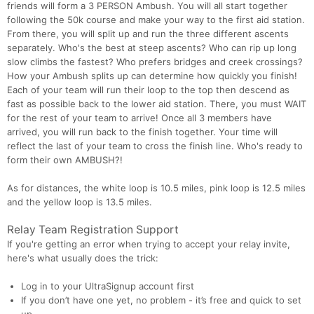
friends will form a 3 PERSON Ambush. You will all start together
following the 50k course and make your way to the first aid station.
From there, you will split up and run the three different ascents
separately. Who's the best at steep ascents? Who can rip up long
slow climbs the fastest? Who prefers bridges and creek crossings?
How your Ambush splits up can determine how quickly you finish!
Each of your team will run their loop to the top then descend as
fast as possible back to the lower aid station. There, you must WAIT
for the rest of your team to arrive! Once all 3 members have
arrived, you will run back to the finish together. Your time will
reflect the last of your team to cross the finish line. Who's ready to
form their own AMBUSH?!
As for distances, the white loop is 10.5 miles, pink loop is 12.5 miles
and the yellow loop is 13.5 miles.
Relay Team Registration Support
If you're getting an error when trying to accept your relay invite,
here's what usually does the trick:
Log in to your UltraSignup account first
If you don’t have one yet, no problem - it’s free and quick to set