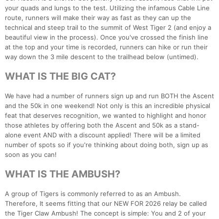
your quads and lungs to the test. Utilizing the infamous Cable Line
route, runners will make their way as fast as they can up the
technical and steep trail to the summit of West Tiger 2 (and enjoy a
beautiful view in the process). Once you've crossed the finish line
at the top and your time is recorded, runners can hike or run their
way down the 3 mile descent to the trailhead below (untimed).
WHAT IS THE BIG CAT?
We have had a number of runners sign up and run BOTH the Ascent
and the 50k in one weekend! Not only is this an incredible physical
feat that deserves recognition, we wanted to highlight and honor
those athletes by offering both the Ascent and 50k as a stand-
alone event AND with a discount applied! There will be a limited
number of spots so if you're thinking about doing both, sign up as
soon as you can!
WHAT IS THE AMBUSH?
A group of Tigers is commonly referred to as an Ambush.
Therefore, It seems fitting that our NEW FOR 2026 relay be called
the Tiger Claw Ambush! The concept is simple: You and 2 of your