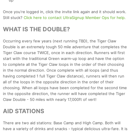
up
Once you're logged in, click the invite link again and it should work.
Still stuck?
Click here to contact UltraSignup Member Ops for help.
WHAT IS THE DOUBLE?
Occurring every few years (next running TBD), the Tiger Claw
Double is an extremely tough 50 mile adventure that completes the
Tiger Claw course TWICE, once in each direction. Runners will first
start with the traditional Green warm-up loop and have the option
to complete all the Tiger Claw loops in the order of their choosing
Con
Res
Ho
Ne
St
SI
He
B
in the normal direction. Once complete with all loops (and thus
Ca
CA
Ev
having completed 1 full Tiger Claw distance), runners will then run
Fin
all of the loops in the opposite direction in the order of their
choosing. When all loops have been completed for the second time
in the opposite direction, the runner will have completed the Tiger
Claw Double - 50 miles with nearly 17,000ft of vert!
AID STATIONS
There are two aid stations: Base Camp and High Camp. Both will
have a variety of drinks and snacks - typical delicious ultra-fare. It is