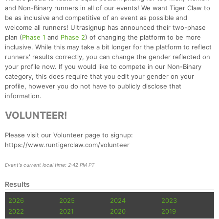
and Non-Binary runners in all of our events! We want Tiger Claw to
be as inclusive and competitive of an event as possible and
welcome all runners! Ultrasignup has announced their two-phase
plan (
Phase 1
and
Phase 2
) of changing the platform to be more
inclusive. While this may take a bit longer for the platform to reflect
runners' results correctly, you can change the gender reflected on
your profile now. If you would like to compete in our Non-Binary
category, this does require that you edit your gender on your
profile, however you do not have to publicly disclose that
information.
VOLUNTEER!
Please visit our Volunteer page to signup:
https://www.runtigerclaw.com/volunteer
Event's current local time: 2:42 PM PT
Results
2026
2025
2024
2023
2022
2021
2020
2019