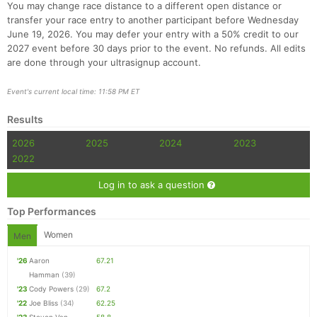
You may change race distance to a different open distance or
transfer your race entry to another participant before Wednesday
June 19, 2026. You may defer your entry with a 50% credit to our
2027 event before 30 days prior to the event. No refunds. All edits
are done through your ultrasignup account.
Event's current local time: 11:58 PM ET
Results
2026
2025
2024
2023
2022
Log in to ask a question
Top Performances
Women
Men
'26
Aaron
67.21
Hamman
(39)
'23
Cody Powers
(29)
67.2
'22
Joe Bliss
(34)
62.25