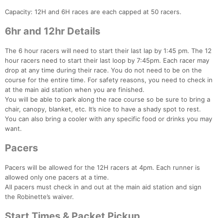
Capacity: 12H and 6H races are each capped at 50 racers.
6hr and 12hr Details
The 6 hour racers will need to start their last lap by 1:45 pm. The 12
hour racers need to start their last loop by 7:45pm. Each racer may
drop at any time during their race. You do not need to be on the
course for the entire time. For safety reasons, you need to check in
at the main aid station when you are finished.
You will be able to park along the race course so be sure to bring a
chair, canopy, blanket, etc. It’s nice to have a shady spot to rest.
You can also bring a cooler with any specific food or drinks you may
want.
Pacers
Pacers will be allowed for the 12H racers at 4pm. Each runner is
allowed only one pacers at a time.
All pacers must check in and out at the main aid station and sign
the Robinette’s waiver.
Start Times & Packet Pickup