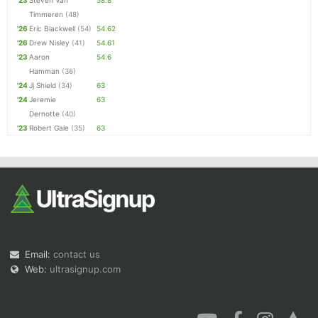
'23
Steven Van
58.8
Timmeren
(48)
'26
Eric Blackwell
(54)
54.62
'26
Drew Nisley
(41)
54.61
'23
Aaron
54.6
Hamman
(36)
'24
Jj Shield
(34)
63
'24
Jeremie
63
Dernotte
(40)
'23
Robert Gale
(35)
63
Email:
contact us
Web:
ultrasignup.com