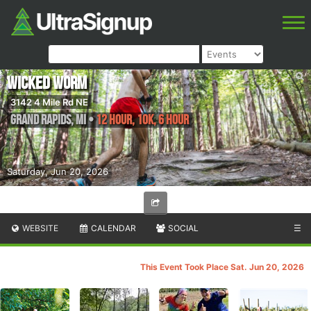
Wicked Worm
3142 4 Mile Rd NE
Grand Rapids
,
MI
•
12 Hour, 10K, 6 Hour
Saturday, Jun 20, 2026
WEBSITE
CALENDAR
SOCIAL
☰
This Event Took Place Sat. Jun 20, 2026