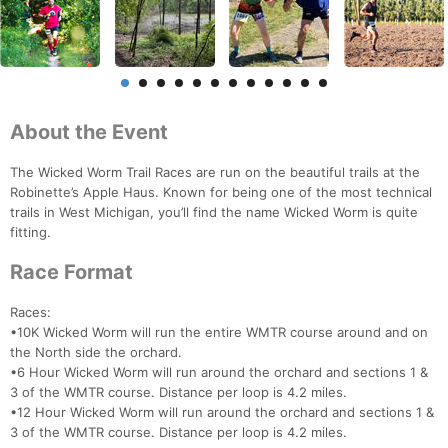
About the Event
The Wicked Worm Trail Races are run on the beautiful trails at the
Robinette’s Apple Haus. Known for being one of the most technical
trails in West Michigan, you’ll find the name Wicked Worm is quite
fitting.
Race Format
Races:
•10K Wicked Worm will run the entire WMTR course around and on
the North side the orchard.
•6 Hour Wicked Worm will run around the orchard and sections 1 &
3 of the WMTR course. Distance per loop is 4.2 miles.
•12 Hour Wicked Worm will run around the orchard and sections 1 &
3 of the WMTR course. Distance per loop is 4.2 miles.