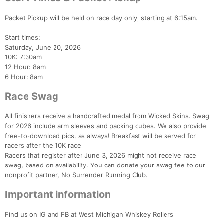
Packet Pickup will be held on race day only, starting at 6:15am.
Start times:
Saturday, June 20, 2026
10K: 7:30am
12 Hour: 8am
Con
Res
Ho
Ne
St
SI
He
B
6 Hour: 8am
Ca
CA
Ev
Fin
Race Swag
All finishers receive a handcrafted medal from Wicked Skins. Swag
for 2026 include arm sleeves and packing cubes. We also provide
free-to-download pics, as always! Breakfast will be served for
racers after the 10K race.
Racers that register after June 3, 2026 might not receive race
swag, based on availability. You can donate your swag fee to our
nonprofit partner, No Surrender Running Club.
Important information
Find us on IG and FB at West Michigan Whiskey Rollers