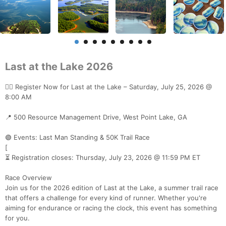
Last at the Lake 2026
🏃‍♂️ Register Now for Last at the Lake – Saturday, July 25, 2026 @
8:00 AM
📍 500 Resource Management Drive, West Point Lake, GA
🟢 Events: Last Man Standing & 50K Trail Race
[
⏳ Registration closes: Thursday, July 23, 2026 @ 11:59 PM ET
Race Overview
Join us for the 2026 edition of Last at the Lake, a summer trail race
that offers a challenge for every kind of runner. Whether you're
aiming for endurance or racing the clock, this event has something
for you.