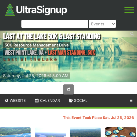
Last at the Lake 50k & Last Standing
500 Resource Management Drive
West Point Lake
,
GA
•
Last Man Standing, 50K
Saturday, Jul 25, 2026 @ 8:00 AM
WEBSITE
CALENDAR
SOCIAL
☰
This Event Took Place Sat. Jul 25, 2026