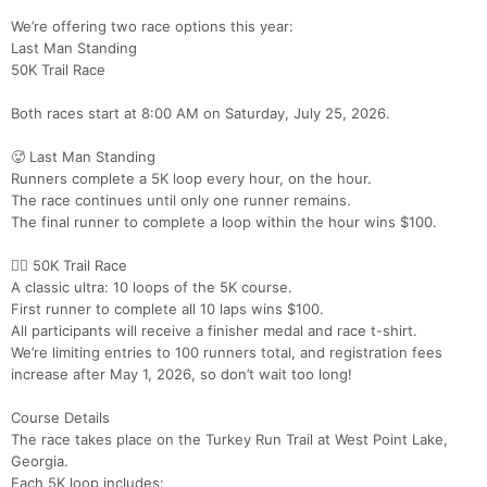
We’re offering two race options this year:
Last Man Standing
50K Trail Race
Both races start at 8:00 AM on Saturday, July 25, 2026.
🥵 Last Man Standing
Runners complete a 5K loop every hour, on the hour.
The race continues until only one runner remains.
The final runner to complete a loop within the hour wins $100.
🏃‍♀️ 50K Trail Race
A classic ultra: 10 loops of the 5K course.
First runner to complete all 10 laps wins $100.
All participants will receive a finisher medal and race t-shirt.
We’re limiting entries to 100 runners total, and registration fees
increase after May 1, 2026, so don’t wait too long!
Course Details
The race takes place on the Turkey Run Trail at West Point Lake,
Georgia.
Each 5K loop includes: