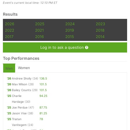
Event's current local time: 12:10 PM ET
Results
2026
2025
2024
2023
2022
2021
2019
2018
2017
2016
2015
2014
Log in to ask a question
Top Performances
Women
Men
'26
Andrew Sholly
(34)
136.5
'26
Max Wilson
(28)
101.5
'26
Bailey Counts
(29)
101.5
'25
Charlie
94.25
Hardage
(30)
'25
Joe Perdue
(47)
87.75
'25
Jason Vise
(38)
81.25
'25
Triatan
78
Vanitegem
(24)