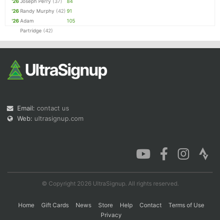
'26
Joseph Perry
(37)
84
'26
Randy Murphy
(42)
91
'26
Adam
105
Partridge
(42)
Email:
contact us
Web:
ultrasignup.com
© Copyright 2026 UltraSignup. All rights reserved.
Home
Gift Cards
News
Store
Help
Contact
Terms of Use
Privacy