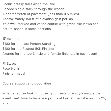
Scenic grassy trails along the lake
Shaded single-track through the woods
A short stretch of pavement (less than 0.5 miles)
Con
Res
Ho
Ne
St
SI
He
B
Approximately 150 ft of elevation gain per lap
Ca
CA
Ev
It’s a well-marked and varied course with great lake views and
Fin
natural shade in some sections.
🏆 Awards:
$100 for the Last Person Standing
$100 for the Fastest 50K Finisher
Awards for the top 3 male and female finishers in each event
🎽 Swag:
Race t-shirt
Finisher medal
Course support and good vibes
Whether you’re looking to test your limits or enjoy a unique trail
event, we’d love to have you join us at Last at the Lake on July 25,
2026.