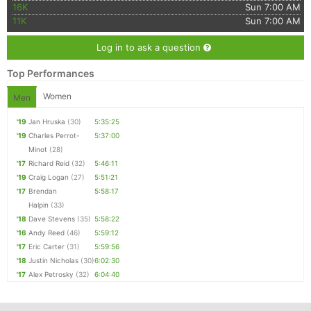
16K
Sun 7:00 AM
11K
Sun 7:00 AM
Log in to ask a question
Top Performances
Women
Men
'19
Jan Hruska
(30)
5:35:25
'19
Charles Perrot-
5:37:00
Minot
(28)
'17
Richard Reid
(32)
5:46:11
'19
Craig Logan
(27)
5:51:21
'17
Brendan
5:58:17
Halpin
(33)
'18
Dave Stevens
(35)
5:58:22
'16
Andy Reed
(46)
5:59:12
'17
Eric Carter
(31)
5:59:56
'18
Justin Nicholas
(30)
6:02:30
'17
Alex Petrosky
(32)
6:04:40