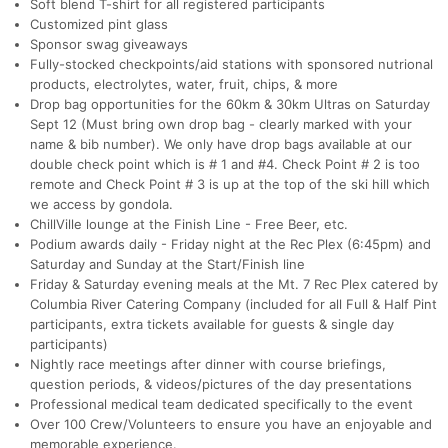
Soft blend T-shirt for all registered participants
Customized pint glass
Sponsor swag giveaways
Fully-stocked checkpoints/aid stations with sponsored nutrional
products, electrolytes, water, fruit, chips, & more
Drop bag opportunities for the 60km & 30km Ultras on Saturday
Sept 12 (Must bring own drop bag - clearly marked with your
name & bib number). We only have drop bags available at our
double check point which is # 1 and #4. Check Point # 2 is too
remote and Check Point # 3 is up at the top of the ski hill which
we access by gondola.
ChillVille lounge at the Finish Line - Free Beer, etc.
Podium awards daily - Friday night at the Rec Plex (6:45pm) and
Con
Res
Ho
Ne
St
SI
He
B
Saturday and Sunday at the Start/Finish line
Ca
CA
Ev
Friday & Saturday evening meals at the Mt. 7 Rec Plex catered by
Fin
Columbia River Catering Company (included for all Full & Half Pint
participants, extra tickets available for guests & single day
participants)
Nightly race meetings after dinner with course briefings,
question periods, & videos/pictures of the day presentations
Professional medical team dedicated specifically to the event
Over 100 Crew/Volunteers to ensure you have an enjoyable and
memorable experience.