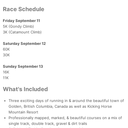
Race Schedule
Friday September 11
5K (Gondy Climb)
3K (Catamount Climb)
Saturday September 12
60K
30K
Sunday September 13
16K
11K
What's Included
Three exciting days of running in & around the beautiful town of
Golden, British Columbia, Canada as well as Kicking Horse
Mountain Resort
Professionally mapped, marked, & beautiful courses on a mix of
single track, double track, gravel & dirt trails