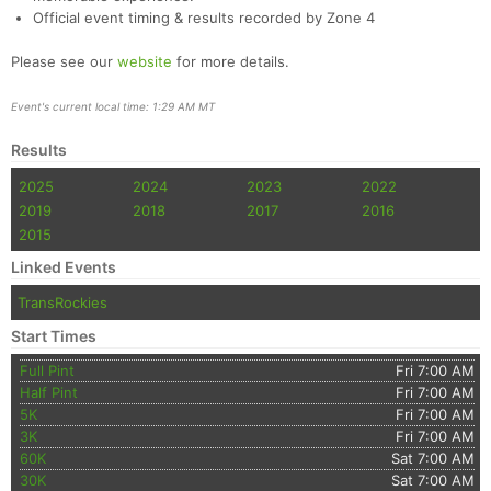
Official event timing & results recorded by Zone 4
Please see our
website
for more details.
Event's current local time: 1:29 AM MT
Results
2025
2024
2023
2022
2019
2018
2017
2016
2015
Linked Events
TransRockies
Start Times
Full Pint
Fri 7:00 AM
Half Pint
Fri 7:00 AM
5K
Fri 7:00 AM
3K
Fri 7:00 AM
60K
Sat 7:00 AM
30K
Sat 7:00 AM