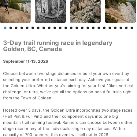
3-Day trail running race in legendary
Golden, BC, Canada
September 11-13, 2026
Choose between two stage distances or build your own event by
selecting your preferred distance each day. Achieve your goals at
the Golden Ultra. Whether you’re aiming for your first 10km, vertical
challenge, or ultra, we’ve got all the options on beautiful trails right
from the Town of Golden.
Hosted over 3 days, the Golden Ultra incorporates two stage races
(Half Pint & Full Pint) and their component days into one big
mountain trail running festival. Runners can choose between either
stage race or any of the individuals single day distances. With a
capacity of 700 runners, this event will sell out in 2026