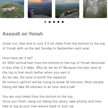
Assault on Yonah
Come run, hike and or ruck 2.5 ish miles from the bottom to the top
of Yonah with us the last Sunday in September each year.
How hard can it be?
It’s 1650 vertical feet from the bottom to the top of Yonah Mountain
in less than 2.5 miles. Why do we do it? Because the epic view at
the top is that much better when you earn it.
As we say, the juice is worth the squeeze.
All runners upfront will be trying to break 30 minutes. Most people
hiking will take 45 minutes to an hour and a half.
You are only timed from the bottom to the top.
Once you finish, hang out taking the views, take photos and then
hike or jog at your own leisure back to your car.