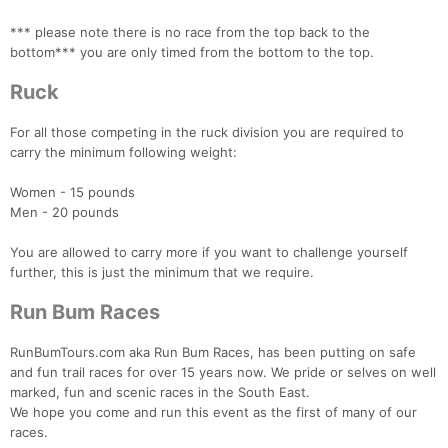
*** please note there is no race from the top back to the
bottom*** you are only timed from the bottom to the top.
Ruck
For all those competing in the ruck division you are required to
carry the minimum following weight:
Women - 15 pounds
Men - 20 pounds
You are allowed to carry more if you want to challenge yourself
further, this is just the minimum that we require.
Run Bum Races
RunBumTours.com aka Run Bum Races, has been putting on safe
and fun trail races for over 15 years now. We pride or selves on well
marked, fun and scenic races in the South East.
We hope you come and run this event as the first of many of our
races.