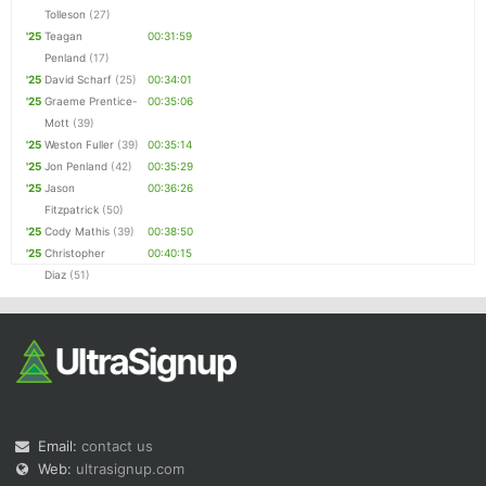
Tolleson
(27)
'25
Teagan
00:31:59
Penland
(17)
'25
David Scharf
(25)
00:34:01
'25
Graeme Prentice-
00:35:06
Mott
(39)
'25
Weston Fuller
(39)
00:35:14
'25
Jon Penland
(42)
00:35:29
'25
Jason
00:36:26
Fitzpatrick
(50)
'25
Cody Mathis
(39)
00:38:50
'25
Christopher
00:40:15
Diaz
(51)
Email:
contact us
Web:
ultrasignup.com