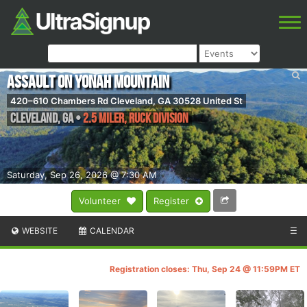
Assault on Yonah Mountain
420–610 Chambers Rd Cleveland, GA 30528 United St
Cleveland
,
GA
•
2.5 Miler, Ruck Division
Saturday, Sep 26, 2026 @ 7:30 AM
Volunteer
Register
WEBSITE
CALENDAR
☰
Registration closes: Thu, Sep 24 @ 11:59PM ET