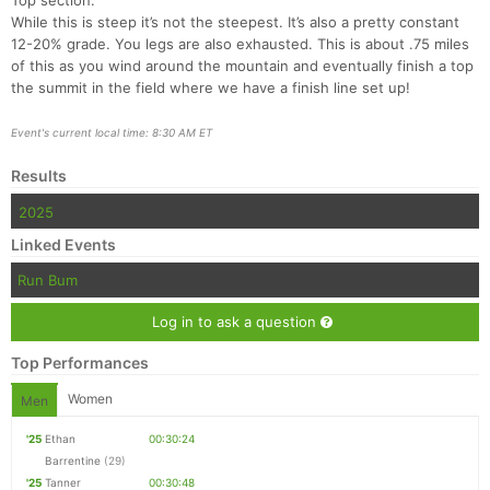
Top section:
While this is steep it’s not the steepest. It’s also a pretty constant
12-20% grade. You legs are also exhausted. This is about .75 miles
of this as you wind around the mountain and eventually finish a top
the summit in the field where we have a finish line set up!
Event's current local time: 8:30 AM ET
Results
2025
Linked Events
Run Bum
Log in to ask a question
Top Performances
Women
Men
'25
Ethan
00:30:24
Barrentine
(29)
'25
Tanner
00:30:48