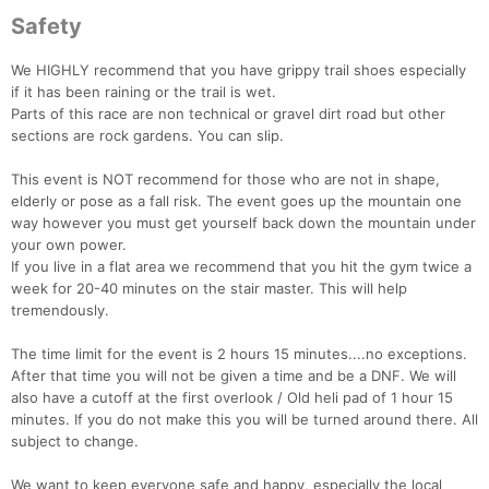
Safety
We HIGHLY recommend that you have grippy trail shoes especially
if it has been raining or the trail is wet.
Parts of this race are non technical or gravel dirt road but other
sections are rock gardens. You can slip.
This event is NOT recommend for those who are not in shape,
elderly or pose as a fall risk. The event goes up the mountain one
way however you must get yourself back down the mountain under
your own power.
If you live in a flat area we recommend that you hit the gym twice a
week for 20-40 minutes on the stair master. This will help
tremendously.
The time limit for the event is 2 hours 15 minutes....no exceptions.
After that time you will not be given a time and be a DNF. We will
also have a cutoff at the first overlook / Old heli pad of 1 hour 15
minutes. If you do not make this you will be turned around there. All
subject to change.
We want to keep everyone safe and happy, especially the local