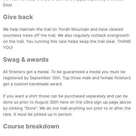
Ems!
Give back
We help maintain the trail on Yonah Mountain and have cleared
countless trees off the trail. We also regularly cutback overgrowth
on the trail. You running this race helps keep the trail clear. THANK
YOU!
Con
Res
Ho
Ne
St
SI
He
B
Ca
CA
Ev
Swag & awards
Fin
All finishers get a medal. To be guaranteed a medal you must be
registered by September 15th. Top three male and female finishers
get a custom handmade award.
If you want a shirt those can be purchased separately and can be
done so prior to August 30th here on the Ultra sign up page above
by clicking "Store". We do not mail anything out prior to or after the
race. It must be picked up in person.
Course breakdown