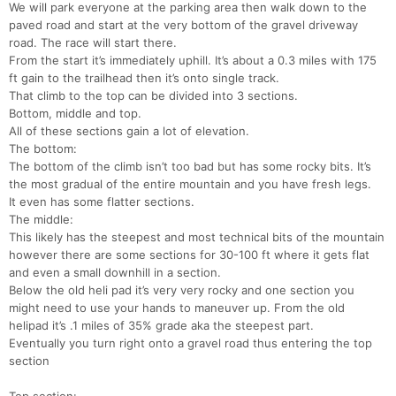
We will park everyone at the parking area then walk down to the
paved road and start at the very bottom of the gravel driveway
road. The race will start there.
From the start it’s immediately uphill. It’s about a 0.3 miles with 175
ft gain to the trailhead then it’s onto single track.
That climb to the top can be divided into 3 sections.
Bottom, middle and top.
All of these sections gain a lot of elevation.
The bottom:
The bottom of the climb isn’t too bad but has some rocky bits. It’s
the most gradual of the entire mountain and you have fresh legs.
It even has some flatter sections.
The middle:
This likely has the steepest and most technical bits of the mountain
however there are some sections for 30-100 ft where it gets flat
and even a small downhill in a section.
Below the old heli pad it’s very very rocky and one section you
might need to use your hands to maneuver up. From the old
helipad it’s .1 miles of 35% grade aka the steepest part.
Eventually you turn right onto a gravel road thus entering the top
section