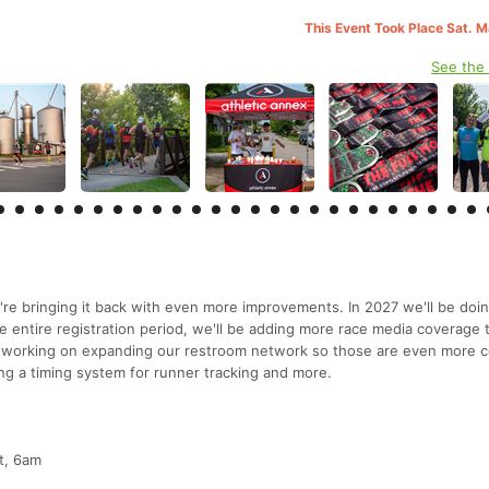
This Event Took Place Sat. 
See the
're bringing it back with even more improvements. In 2027 we'll be doi
 entire registration period, we'll be adding more race media coverage 
e working on expanding our restroom network so those are even more c
ing a timing system for runner tracking and more.
ut, 6am