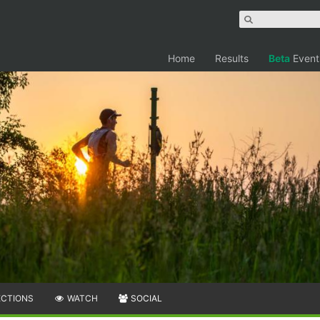
Home
Results
Beta
Event
ECTIONS
WATCH
SOCIAL