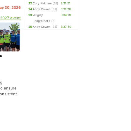
'22
Cory Kirkham
(31)
3:31:21
May 30, 2026
'24
Andy Cowen
(32)
3:31:28
'23
Wrigley
3:34:18
 2027 event
Longstreet
(19)
'25
Andy Cowen
(33)
3:37:50
ng
to ensure
onsistent