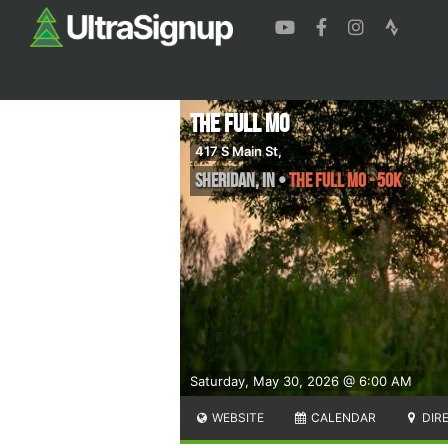
The Full Mo
417 S Main St,
Sheridan
,
IN
•
The Full Mo - 50k
Saturday, May 30, 2026 @ 6:00 AM
WEBSITE
CALENDAR
DIR