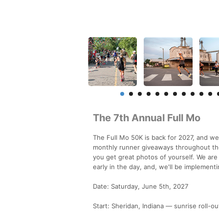
The 7th Annual Full Mo
The Full Mo 50K is back for 2027, and we
monthly runner giveaways throughout the
you get great photos of yourself. We ar
early in the day, and, we'll be implement
Date: Saturday, June 5th, 2027
Start: Sheridan, Indiana — sunrise roll-o