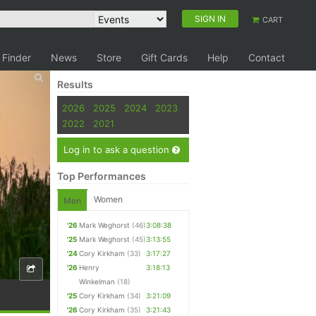
SIGN IN
CART
 Finder
News
Store
Gift Cards
Help
Contact
Results
2026
2025
2024
2023
2022
2021
Log in to ask a question
Top Performances
Women
Men
'26
Mark Weghorst
(46)
3:08:38
'25
Mark Weghorst
(45)
3:13:55
'24
Cory Kirkham
(33)
3:17:27
'26
Henry
3:18:13
Winkelman
(18)
'25
Cory Kirkham
(34)
3:21:09
'26
Cory Kirkham
(35)
3:21:43