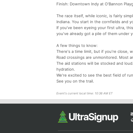
Finish: Downtown Indy at O'Bannon Play
The race itself, while iconic, is fairly si
Indiana. You start in the cornfields and y
If you've been eyeing your first ultra, thi
you've already got a pile of them under yo
A few things to know:
There's a time limit, but if you're close, we
Road crossings are unmonitored. Most ar
The aid stations will be stocked and lou
hydration.
We're excited to see the best field of ru
See you on the trail.
Event's current local time: 10:36 AM ET