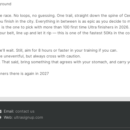
ground
mple race. No loops, no guessing. One trail, straight down the spine of Ce
ou finish in the city. Everything in between is as epic as you decide to m
s is the one to pick with more than 100 first time Ultra finishers in 2026.
ur belt, line up and let it rip — this is one of the fastest 50Ks in the co
'll wait. Still, aim for 8 hours or faster in your training if you can.
e uneventful, but always cross with caution.
d. That said, bring something that agrees with your stomach, and carry 
nners there is again in 2027
Email:
contact us
Web:
ultrasignup.com