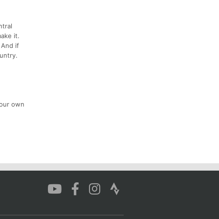
ntral
ake it.
 And if
untry.
your own