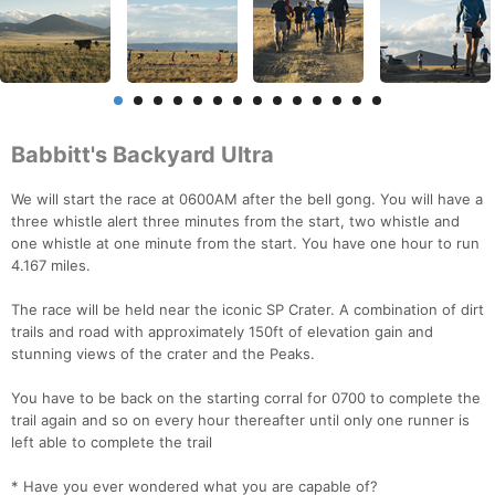
Babbitt's Backyard Ultra
We will start the race at 0600AM after the bell gong. You will have a
three whistle alert three minutes from the start, two whistle and
one whistle at one minute from the start. You have one hour to run
4.167 miles.
The race will be held near the iconic SP Crater. A combination of dirt
trails and road with approximately 150ft of elevation gain and
stunning views of the crater and the Peaks.
You have to be back on the starting corral for 0700 to complete the
trail again and so on every hour thereafter until only one runner is
left able to complete the trail
* Have you ever wondered what you are capable of?