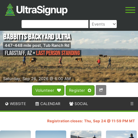
Babbitts Backyard Ultra
447-448 mile post, Tub Ranch Rd
Flagstaff
,
AZ
•
Last Person Standing
Saturday, Sep 26, 2026 @ 6:00 AM
Volunteer
Register
WEBSITE
CALENDAR
SOCIAL
☰
Registration closes: Thu, Sep 24 @ 11:59 PM MT