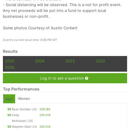
- Social distancing will be observed. This is a not for profit event.
Any net proceeds will be put into a fund to support local
businesses or non-profit.
Some photos Courtesy of Austin Corbett
Event's current local time: 9:06 PM MT
Results
2025
2024
2023
2022
2020
Log in to ask a question
Top Performances
Women
Men
'25
Ryan Snickles
(42)
229.185
'25
Cody
225.018
McKesson
(26)
'25
Stephen Glod
(24)
200.016