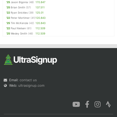
'25
Jason Bigonia
(48)
170.847
'25
Brian Smith
(57)
137.511
'22
Ryan Snickles
(39)
125.01
'22
Peter Mortimer
(41)
120.843
'25
Tim McKenzie
(42)
120.843
'22
Paul Nielsen
(61)
112.509
'25
Wesley Smith
(46)
112.509
Email:
contact us
Web:
ultrasignup.com