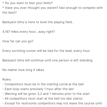
* Do you want to test your limits?
* Have you ever thought you weren’t fast enough to compete with
the best?
Backyard Ultra is here to level the playing field..
4.167 miles every hour...easy right?
How far can you go?
Every surviving runner will be tied for the lead, every hour.
Backyard Ultra will continue until one person is left standing
No matter how long it takes
Rules:
- Competitors must be in the starting corral at the bell
- Each loop starts precisely 1 hour after the last
- Warning will be given 3,2 and 1 minutes prior to the start
- All competitors must start at the bell (no late starts)
- Except for restrooms competitors may not leave the course until