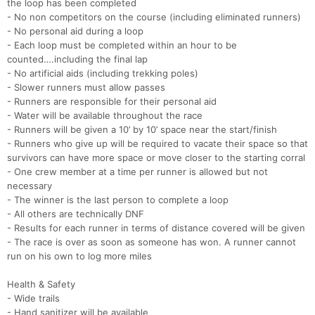
the loop has been completed
- No non competitors on the course (including eliminated runners)
- No personal aid during a loop
- Each loop must be completed within an hour to be
counted….including the final lap
- No artificial aids (including trekking poles)
Con
Res
Ho
Ne
St
SI
He
B
- Slower runners must allow passes
Ca
CA
Ev
- Runners are responsible for their personal aid
Fin
- Water will be available throughout the race
- Runners will be given a 10’ by 10’ space near the start/finish
- Runners who give up will be required to vacate their space so that
survivors can have more space or move closer to the starting corral
- One crew member at a time per runner is allowed but not
necessary
- The winner is the last person to complete a loop
- All others are technically DNF
- Results for each runner in terms of distance covered will be given
- The race is over as soon as someone has won. A runner cannot
run on his own to log more miles
Health & Safety
- Wide trails
- Hand sanitizer will be available