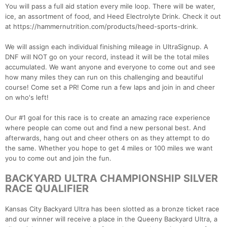
You will pass a full aid station every mile loop. There will be water,
ice, an assortment of food, and Heed Electrolyte Drink. Check it out
at https://hammernutrition.com/products/heed-sports-drink.
We will assign each individual finishing mileage in UltraSignup. A
DNF will NOT go on your record, instead it will be the total miles
accumulated. We want anyone and everyone to come out and see
how many miles they can run on this challenging and beautiful
course! Come set a PR! Come run a few laps and join in and cheer
on who's left!
Our #1 goal for this race is to create an amazing race experience
where people can come out and find a new personal best. And
afterwards, hang out and cheer others on as they attempt to do
the same. Whether you hope to get 4 miles or 100 miles we want
you to come out and join the fun.
BACKYARD ULTRA CHAMPIONSHIP SILVER
RACE QUALIFIER
Kansas City Backyard Ultra has been slotted as a bronze ticket race
and our winner will receive a place in the Queeny Backyard Ultra, a