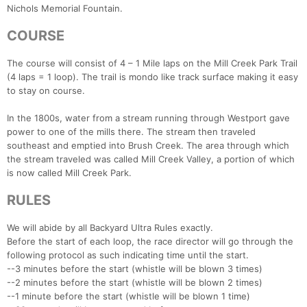
Nichols Memorial Fountain.
COURSE
The course will consist of 4 – 1 Mile laps on the Mill Creek Park Trail
(4 laps = 1 loop). The trail is mondo like track surface making it easy
to stay on course.
In the 1800s, water from a stream running through Westport gave
power to one of the mills there. The stream then traveled
southeast and emptied into Brush Creek. The area through which
the stream traveled was called Mill Creek Valley, a portion of which
is now called Mill Creek Park.
RULES
We will abide by all Backyard Ultra Rules exactly.
Before the start of each loop, the race director will go through the
following protocol as such indicating time until the start.
--3 minutes before the start (whistle will be blown 3 times)
--2 minutes before the start (whistle will be blown 2 times)
--1 minute before the start (whistle will be blown 1 time)