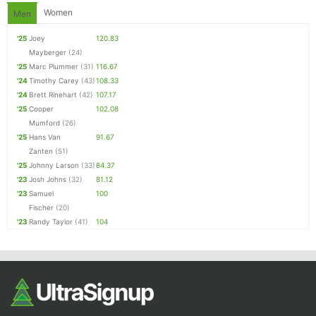
Women
Men
'25
Joey
120.83
Mayberger
(24)
'25
Marc Plummer
(31)
116.67
'24
Timothy Carey
(43)
108.33
'24
Brett Rinehart
(42)
107.17
'25
Cooper
102.08
Mumford
(26)
'25
Hans Van
91.67
Zanten
(51)
'25
Johnny Larson
(33)
84.37
'23
Josh Johns
(32)
81.12
'23
Samuel
100
Fischer
(20)
'23
Randy Taylor
(41)
104