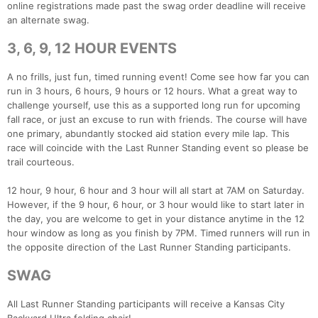
online registrations made past the swag order deadline will receive
an alternate swag.
3, 6, 9, 12 HOUR EVENTS
A no frills, just fun, timed running event! Come see how far you can
run in 3 hours, 6 hours, 9 hours or 12 hours. What a great way to
challenge yourself, use this as a supported long run for upcoming
fall race, or just an excuse to run with friends. The course will have
one primary, abundantly stocked aid station every mile lap. This
Con
Res
Ho
Ne
St
SI
He
B
race will coincide with the Last Runner Standing event so please be
Ca
CA
Ev
trail courteous.
Fin
12 hour, 9 hour, 6 hour and 3 hour will all start at 7AM on Saturday.
However, if the 9 hour, 6 hour, or 3 hour would like to start later in
the day, you are welcome to get in your distance anytime in the 12
hour window as long as you finish by 7PM. Timed runners will run in
the opposite direction of the Last Runner Standing participants.
SWAG
All Last Runner Standing participants will receive a Kansas City