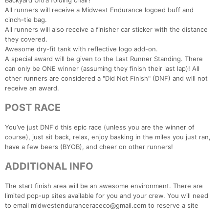
Backyard Ultra folding chair!
All runners will receive a Midwest Endurance logoed buff and
cinch-tie bag.
All runners will also receive a finisher car sticker with the distance
they covered.
Awesome dry-fit tank with reflective logo add-on.
A special award will be given to the Last Runner Standing. There
can only be ONE winner (assuming they finish their last lap)! All
other runners are considered a "Did Not Finish" (DNF) and will not
receive an award.
POST RACE
You’ve just DNF'd this epic race (unless you are the winner of
course), just sit back, relax, enjoy basking in the miles you just ran,
have a few beers (BYOB), and cheer on other runners!
ADDITIONAL INFO
The start finish area will be an awesome environment. There are
limited pop-up sites available for you and your crew. You will need
to email midwestenduranceraceco@gmail.com to reserve a site