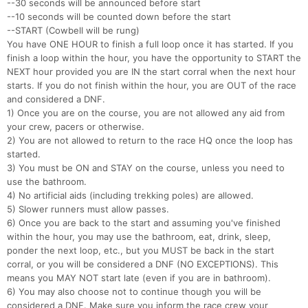
--30 seconds will be announced before start
--10 seconds will be counted down before the start
--START (Cowbell will be rung)
You have ONE HOUR to finish a full loop once it has started. If you
finish a loop within the hour, you have the opportunity to START the
NEXT hour provided you are IN the start corral when the next hour
starts. If you do not finish within the hour, you are OUT of the race
and considered a DNF.
1) Once you are on the course, you are not allowed any aid from
your crew, pacers or otherwise.
2) You are not allowed to return to the race HQ once the loop has
started.
3) You must be ON and STAY on the course, unless you need to
use the bathroom.
4) No artificial aids (including trekking poles) are allowed.
5) Slower runners must allow passes.
6) Once you are back to the start and assuming you've finished
within the hour, you may use the bathroom, eat, drink, sleep,
ponder the next loop, etc., but you MUST be back in the start
corral, or you will be considered a DNF (NO EXCEPTIONS). This
means you MAY NOT start late (even if you are in bathroom).
6) You may also choose not to continue though you will be
considered a DNF. Make sure you inform the race crew your