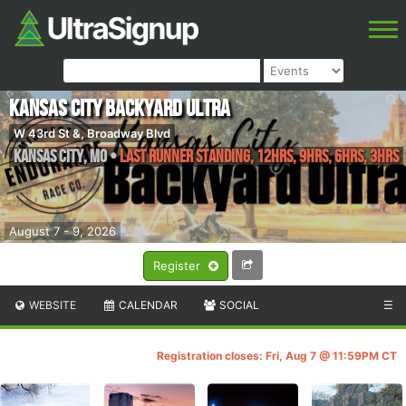
Kansas City Backyard Ultra
W 43rd St &, Broadway Blvd
Kansas City
,
MO
•
Last Runner Standing, 12hrs, 9hrs, 6hrs, 3hrs
August 7 - 9, 2026
Register
WEBSITE
CALENDAR
SOCIAL
☰
Registration closes: Fri, Aug 7 @ 11:59PM CT