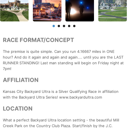
RACE FORMAT/CONCEPT
The premise is quite simple. Can you run 4.16667 miles in ONE
hour? And do it again and again and again.... until you are the LAST
RUNNER STANDING! Last man standing will begin on Friday night at
7pm!
AFFILIATION
Kansas City Backyard Ultra is a Silver Qualifying Race in affiliation
with the Backyard Ultra Series! www.backyardultra.com
LOCATION
What a perfect Backyard Ultra location setting - the beautiful Mill
Creek Park on the Country Club Plaza. Start/finish by the J.C.