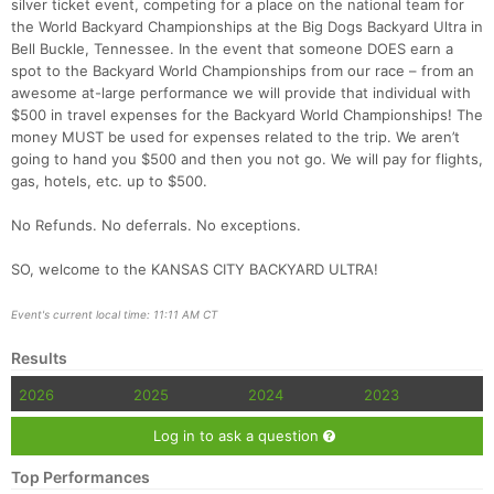
silver ticket event, competing for a place on the national team for
the World Backyard Championships at the Big Dogs Backyard Ultra in
Bell Buckle, Tennessee. In the event that someone DOES earn a
spot to the Backyard World Championships from our race – from an
awesome at-large performance we will provide that individual with
$500 in travel expenses for the Backyard World Championships! The
money MUST be used for expenses related to the trip. We aren’t
going to hand you $500 and then you not go. We will pay for flights,
gas, hotels, etc. up to $500.
No Refunds. No deferrals. No exceptions.
SO, welcome to the KANSAS CITY BACKYARD ULTRA!
Event's current local time: 11:11 AM CT
Results
2026
2025
2024
2023
Log in to ask a question
Top Performances