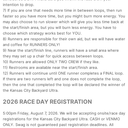
intention to drop.
7) If you are one that needs more time in between loops, then run
faster so you have more time, but you might burn more energy. You
may also choose to run slower which will give you less time back at
the start/finish area, but you will burn less energy. You have to
choose which strategy works best for YOU.
8) Runners are responsible for their own aid, but we will have water
and coffee for RUNNERS ONLY!
9) Near the start/finish line, runners will have a small area where
they may set up a chair for quick access between loops.
10) Runners are allowed ONLY TWO CREW if they like.
11) Restrooms are available near the start/finish area.
12) Runners will continue until ONE runner completes a FINAL loop.
If there are two runners left and one does not complete the loop,
then the one that completed the loop will be declared the winner of
the Kansas City Backyard Ultra.
2026 RACE DAY REGISTRATION
5:00pm Friday, August 7, 2026. We will be accepting onsite/race day
registrations for the Kansas City Backyard Ultra. CASH or VENMO
ONLY. Swag is not guaranteed past registration deadlines. All