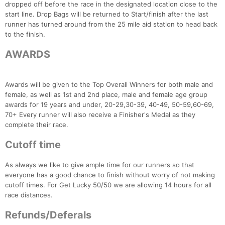
dropped off before the race in the designated location close to the
start line. Drop Bags will be returned to Start/finish after the last
runner has turned around from the 25 mile aid station to head back
to the finish.
AWARDS
Awards will be given to the Top Overall Winners for both male and
female, as well as 1st and 2nd place, male and female age group
awards for 19 years and under, 20-29,30-39, 40-49, 50-59,60-69,
70+ Every runner will also receive a Finisher's Medal as they
complete their race.
Cutoff time
As always we like to give ample time for our runners so that
everyone has a good chance to finish without worry of not making
cutoff times. For Get Lucky 50/50 we are allowing 14 hours for all
race distances.
Refunds/Deferals