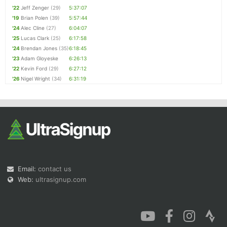
'22
Jeff Zenger
(29)
5:37:07
'19
Brian Polen
(39)
5:57:44
'24
Alec Cline
(27)
6:04:07
'25
Lucas Clark
(25)
6:17:58
'24
Brendan Jones
(35)
6:18:45
'23
Adam Gloyeske
6:26:13
'22
Kevin Ford
(29)
6:27:12
'26
Nigel Wright
(34)
6:31:19
Email:
contact us
Web:
ultrasignup.com