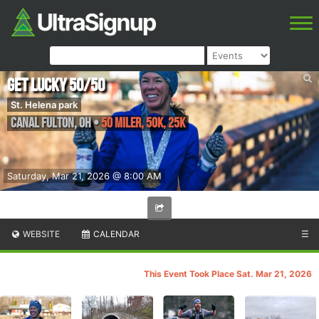
Get Lucky 50/50
St. Helena park
Canal Fulton
,
OH
•
50 Miler, 50K, 25K
Saturday, Mar 21, 2026 @ 8:00 AM
WEBSITE
CALENDAR
☰
This Event Took Place Sat. Mar 21, 2026