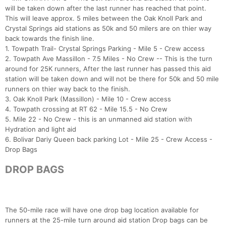
will be taken down after the last runner has reached that point.
This will leave approx. 5 miles between the Oak Knoll Park and
Crystal Springs aid stations as 50k and 50 milers are on thier way
back towards the finish line.
1. Towpath Trail- Crystal Springs Parking - Mile 5 - Crew access
2. Towpath Ave Massillon - 7.5 Miles - No Crew -- This is the turn
around for 25K runners, After the last runner has passed this aid
station will be taken down and will not be there for 50k and 50 mile
runners on thier way back to the finish.
3. Oak Knoll Park (Massillon) - Mile 10 - Crew access
4. Towpath crossing at RT 62 - Mile 15.5 - No Crew
5. Mile 22 - No Crew - this is an unmanned aid station with
Hydration and light aid
6. Bolivar Dariy Queen back parking Lot - Mile 25 - Crew Access -
Drop Bags
DROP BAGS
Con
Res
Ho
Ne
St
SI
He
B
Ca
CA
Ev
Fin
The 50-mile race will have one drop bag location available for
runners at the 25-mile turn around aid station Drop bags can be