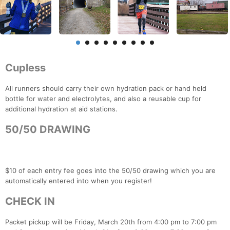
Cupless
All runners should carry their own hydration pack or hand held
bottle for water and electrolytes, and also a reusable cup for
additional hydration at aid stations.
50/50 DRAWING
$10 of each entry fee goes into the 50/50 drawing which you are
automatically entered into when you register!
CHECK IN
Packet pickup will be Friday, March 20th from 4:00 pm to 7:00 pm