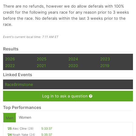
There are no refunds, however we do allow deferals with 100%
credit for the following years race for any reason prior to 3 weeks
before the race. No deferals within the last 3 weeks prior to the
race.
Event's current local time: 7:11 AM ET
Results
2026
2025
2024
2023
2022
2021
2020
2019
Linked Events
RaceBrimstone
Log in to ask a question
Top Performances
Women
Men
'25
Alec Cline
(28)
5:33:37
'24
Noah Yake
(24)
5:35:37