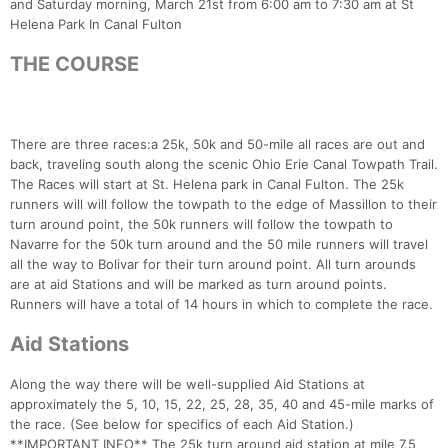
and Saturday morning, March 21st from 6:00 am to 7:30 am at St
Helena Park In Canal Fulton
THE COURSE
There are three races:a 25k, 50k and 50-mile all races are out and
back, traveling south along the scenic Ohio Erie Canal Towpath Trail.
The Races will start at St. Helena park in Canal Fulton. The 25k
runners will will follow the towpath to the edge of Massillon to their
turn around point, the 50k runners will follow the towpath to
Navarre for the 50k turn around and the 50 mile runners will travel
all the way to Bolivar for their turn around point. All turn arounds
are at aid Stations and will be marked as turn around points.
Runners will have a total of 14 hours in which to complete the race.
Aid Stations
Along the way there will be well-supplied Aid Stations at
approximately the 5, 10, 15, 22, 25, 28, 35, 40 and 45-mile marks of
the race. (See below for specifics of each Aid Station.)
**IMPORTANT INFO** The 25k turn around aid station at mile 7.5