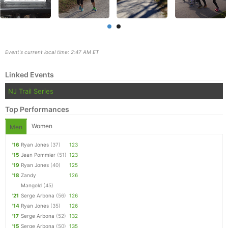
Event's current local time: 2:47 AM ET
Linked Events
NJ Trail Series
Top Performances
Women
Men
'16
Ryan Jones
(37)
123
Con
Res
Ho
Ne
St
SI
He
B
'15
Jean Pommier
(51)
123
Ca
CA
Ev
'19
Ryan Jones
(40)
125
Fin
'18
Zandy
126
Mangold
(45)
'21
Serge Arbona
(56)
126
'14
Ryan Jones
(35)
126
'17
Serge Arbona
(52)
132
'15
Serge Arbona
(50)
135