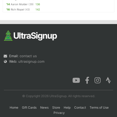
'14
Aaron Mulder
(39)
136
'16
Rich Riopel
(43)
142
Email:
contact us
Web:
ultrasignup.com
© Copyright 2026 UltraSignup. All rights reserved.
Home
Gift Cards
News
Store
Help
Contact
Terms of Use
Privacy