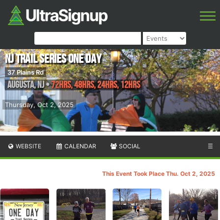
NJ Trail Series One Day
37 Plains Rd
Augusta
,
NJ
•
72hrs, 48hrs, 24hrs, 12hrs
Thursday, Oct 2, 2025
WEBSITE
CALENDAR
SOCIAL
☰
This Event Took Place Thu. Oct 2, 2025