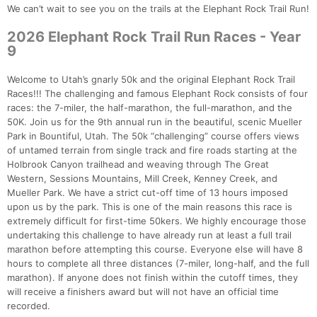
We can’t wait to see you on the trails at the Elephant Rock Trail Run!
2026 Elephant Rock Trail Run Races - Year
9
Welcome to Utah’s gnarly 50k and the original Elephant Rock Trail
Races!!! The challenging and famous Elephant Rock consists of four
races: the 7-miler, the half-marathon, the full-marathon, and the
50K. Join us for the 9th annual run in the beautiful, scenic Mueller
Park in Bountiful, Utah. The 50k “challenging” course offers views
of untamed terrain from single track and fire roads starting at the
Holbrook Canyon trailhead and weaving through The Great
Western, Sessions Mountains, Mill Creek, Kenney Creek, and
Mueller Park. We have a strict cut-off time of 13 hours imposed
upon us by the park. This is one of the main reasons this race is
extremely difficult for first-time 50kers. We highly encourage those
undertaking this challenge to have already run at least a full trail
marathon before attempting this course. Everyone else will have 8
hours to complete all three distances (7-miler, long-half, and the full
marathon). If anyone does not finish within the cutoff times, they
will receive a finishers award but will not have an official time
recorded.