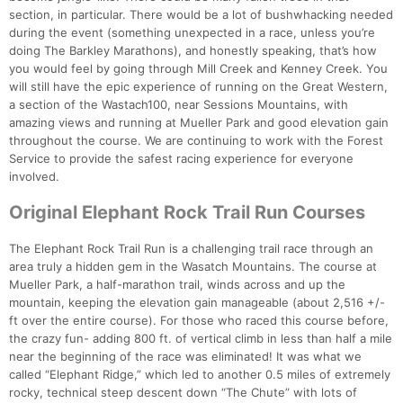
section, in particular. There would be a lot of bushwhacking needed
during the event (something unexpected in a race, unless you’re
doing The Barkley Marathons), and honestly speaking, that’s how
you would feel by going through Mill Creek and Kenney Creek. You
will still have the epic experience of running on the Great Western,
a section of the Wastach100, near Sessions Mountains, with
amazing views and running at Mueller Park and good elevation gain
throughout the course. We are continuing to work with the Forest
Service to provide the safest racing experience for everyone
involved.
Original Elephant Rock Trail Run Courses
The Elephant Rock Trail Run is a challenging trail race through an
area truly a hidden gem in the Wasatch Mountains. The course at
Mueller Park, a half-marathon trail, winds across and up the
mountain, keeping the elevation gain manageable (about 2,516 +/-
ft over the entire course). For those who raced this course before,
the crazy fun- adding 800 ft. of vertical climb in less than half a mile
near the beginning of the race was eliminated! It was what we
called “Elephant Ridge,” which led to another 0.5 miles of extremely
rocky, technical steep descent down “The Chute” with lots of