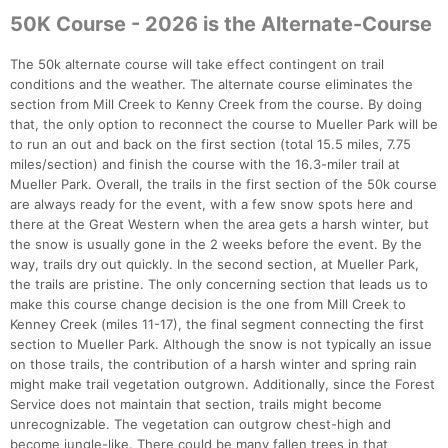
50K Course - 2026 is the Alternate-Course
The 50k alternate course will take effect contingent on trail
conditions and the weather. The alternate course eliminates the
section from Mill Creek to Kenny Creek from the course. By doing
that, the only option to reconnect the course to Mueller Park will be
to run an out and back on the first section (total 15.5 miles, 7.75
miles/section) and finish the course with the 16.3-miler trail at
Mueller Park. Overall, the trails in the first section of the 50k course
are always ready for the event, with a few snow spots here and
there at the Great Western when the area gets a harsh winter, but
the snow is usually gone in the 2 weeks before the event. By the
way, trails dry out quickly. In the second section, at Mueller Park,
the trails are pristine. The only concerning section that leads us to
make this course change decision is the one from Mill Creek to
Kenney Creek (miles 11-17), the final segment connecting the first
section to Mueller Park. Although the snow is not typically an issue
on those trails, the contribution of a harsh winter and spring rain
might make trail vegetation outgrown. Additionally, since the Forest
Service does not maintain that section, trails might become
unrecognizable. The vegetation can outgrow chest-high and
become jungle-like. There could be many fallen trees in that