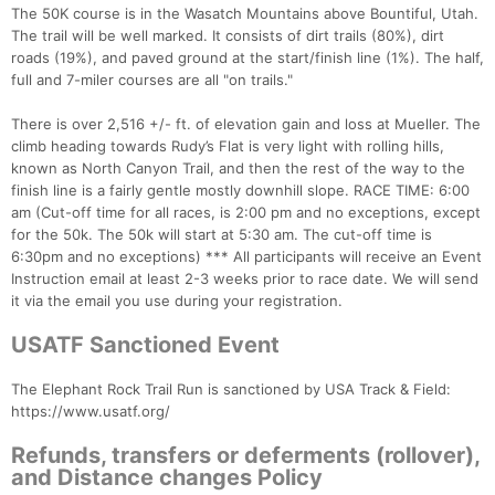
The 50K course is in the Wasatch Mountains above Bountiful, Utah.
The trail will be well marked. It consists of dirt trails (80%), dirt
roads (19%), and paved ground at the start/finish line (1%). The half,
full and 7-miler courses are all "on trails."
There is over 2,516 +/- ft. of elevation gain and loss at Mueller. The
climb heading towards Rudy’s Flat is very light with rolling hills,
known as North Canyon Trail, and then the rest of the way to the
finish line is a fairly gentle mostly downhill slope. RACE TIME: 6:00
am (Cut-off time for all races, is 2:00 pm and no exceptions, except
for the 50k. The 50k will start at 5:30 am. The cut-off time is
6:30pm and no exceptions) *** All participants will receive an Event
Instruction email at least 2-3 weeks prior to race date. We will send
it via the email you use during your registration.
USATF Sanctioned Event
The Elephant Rock Trail Run is sanctioned by USA Track & Field:
https://www.usatf.org/
Refunds, transfers or deferments (rollover),
and Distance changes Policy