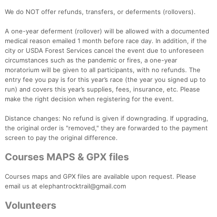
We do NOT offer refunds, transfers, or deferments (rollovers).
A one-year deferment (rollover) will be allowed with a documented
medical reason emailed 1 month before race day. In addition, if the
city or USDA Forest Services cancel the event due to unforeseen
circumstances such as the pandemic or fires, a one-year
moratorium will be given to all participants, with no refunds. The
entry fee you pay is for this year’s race (the year you signed up to
run) and covers this year’s supplies, fees, insurance, etc. Please
make the right decision when registering for the event.
Distance changes: No refund is given if downgrading. If upgrading,
the original order is "removed," they are forwarded to the payment
screen to pay the original difference.
Courses MAPS & GPX files
Courses maps and GPX files are available upon request. Please
email us at elephantrocktrail@gmail.com
Volunteers