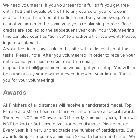
We need volunteers! If you volunteer for a full shift you get free
entry (1/2 shift equals 50% off) to any course of your choice in
addition to get free food at the finish and likely some swag. You
cannot volunteer in the same year you are planning to race. Race
credits are applied to the subsequent year only. Your Volunteering
time can also count as "Service" to another ultra race event. Please,
inquire us about it.
A volunteer icon is available in this site with a description of the
tasks. Please, note: After you volunteered, in order to receive your
entry comp, you must contact event via email,
elephantrocktrail@gmail.com , so we can get you setup. You will not
be automatically setup without event knowing your intent. Thank
you for your volunteering!
Awards
All Finishers of all distances will receive a handcrafted medal. Top
Female and Male of each distance will also receive a special award.
There will NOT be AG awards. Differently from past years, there will
NOT be 2nd or 3rd place prizes for each distance. Please, note:
Every year, it is very unpredictable the number of participants. Our
awards Supplier requires a minimum 2-month turnaround order. We