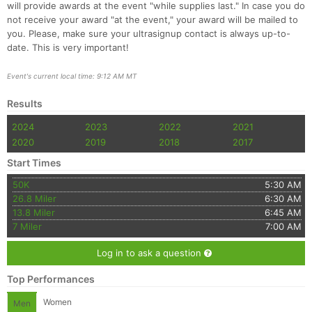
will provide awards at the event "while supplies last." In case you do
not receive your award "at the event," your award will be mailed to
you. Please, make sure your ultrasignup contact is always up-to-
date. This is very important!
Event's current local time: 9:12 AM MT
Results
2024
2023
2022
2021
2020
2019
2018
2017
Start Times
50K
5:30 AM
26.8 Miler
6:30 AM
13.8 Miler
6:45 AM
7 Miler
7:00 AM
Log in to ask a question
Top Performances
Women
Men