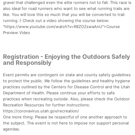
gravel that challenged even the elite runners not to fall. This race is
also ideal for road runners who want to see what running trails are
like. You will love this so much that you will be converted to trail
running :) Check out a video showing the course below:
"https://www.youtube.com/watch?v=R8ZOZswaAnU">Course
Preview Video
Registration - Enjoying the Outdoors Safely
and Responsibly
Event permits are contingent on state and county safety guidelines
to protect the public. We follow the guidelines and healthy hygiene
practices outlined by the Centers for Disease Control and the Utah
Department of Health. Please continue your efforts to safe
practices when recreating outside. Also, please check the Outdoor
Recreation Resources for further instructions:
https://coronavirus.utah.gov/recreation/
One more thing: Please be respectful of one another approach to
the subject. The event is not here to impose nor support personal
agendas.