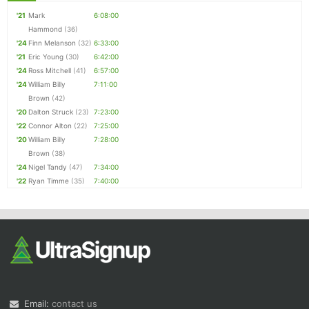
'21
Mark
6:08:00
Hammond
(36)
'24
Finn Melanson
(32)
6:33:00
'21
Eric Young
(30)
6:42:00
'24
Ross Mitchell
(41)
6:57:00
'24
William Billy
7:11:00
Brown
(42)
'20
Dalton Struck
(23)
7:23:00
'22
Connor Alton
(22)
7:25:00
'20
William Billy
7:28:00
Brown
(38)
'24
Nigel Tandy
(47)
7:34:00
'22
Ryan Timme
(35)
7:40:00
Email:
contact us