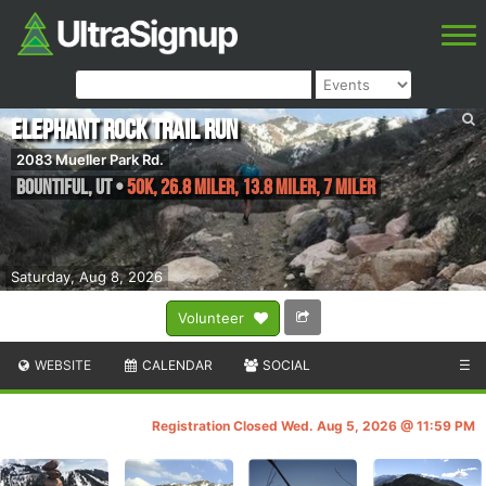
Elephant Rock Trail Run
2083 Mueller Park Rd.
Bountiful
,
UT
•
50K, 26.8 Miler, 13.8 Miler, 7 Miler
Saturday, Aug 8, 2026
Volunteer
WEBSITE
CALENDAR
SOCIAL
☰
Registration Closed Wed. Aug 5, 2026 @ 11:59 PM