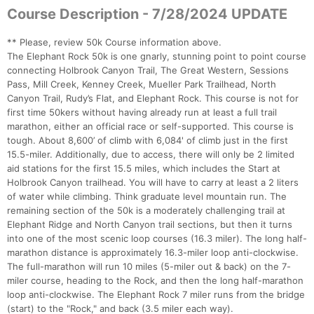
Course Description - 7/28/2024 UPDATE
** Please, review 50k Course information above.
The Elephant Rock 50k is one gnarly, stunning point to point course
connecting Holbrook Canyon Trail, The Great Western, Sessions
Pass, Mill Creek, Kenney Creek, Mueller Park Trailhead, North
Canyon Trail, Rudy’s Flat, and Elephant Rock. This course is not for
first time 50kers without having already run at least a full trail
Con
Res
Ho
Ne
St
SI
He
B
marathon, either an official race or self-supported. This course is
Ca
CA
Ev
tough. About 8,600’ of climb with 6,084' of climb just in the first
Fin
15.5-miler. Additionally, due to access, there will only be 2 limited
aid stations for the first 15.5 miles, which includes the Start at
Holbrook Canyon trailhead. You will have to carry at least a 2 liters
of water while climbing. Think graduate level mountain run. The
remaining section of the 50k is a moderately challenging trail at
Elephant Ridge and North Canyon trail sections, but then it turns
into one of the most scenic loop courses (16.3 miler). The long half-
marathon distance is approximately 16.3-miler loop anti-clockwise.
The full-marathon will run 10 miles (5-miler out & back) on the 7-
miler course, heading to the Rock, and then the long half-marathon
loop anti-clockwise. The Elephant Rock 7 miler runs from the bridge
(start) to the "Rock," and back (3.5 miler each way).