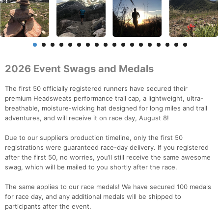
2026 Event Swags and Medals
The first 50 officially registered runners have secured their
premium Headsweats performance trail cap, a lightweight, ultra-
breathable, moisture-wicking hat designed for long miles and trail
adventures, and will receive it on race day, August 8!
Due to our supplier’s production timeline, only the first 50
registrations were guaranteed race-day delivery. If you registered
after the first 50, no worries, you’ll still receive the same awesome
swag, which will be mailed to you shortly after the race.
The same applies to our race medals! We have secured 100 medals
for race day, and any additional medals will be shipped to
participants after the event.