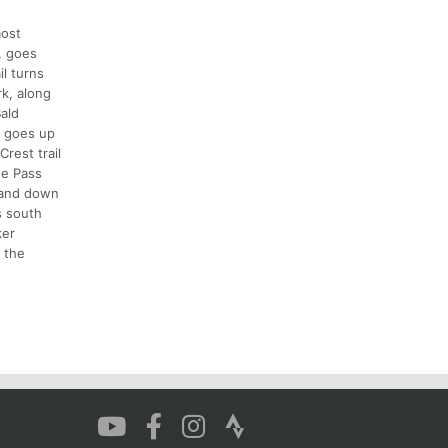
most
, goes
il turns
rk, along
ald
e goes up
rest trail
ne Pass
, and down
s south
ker
 the