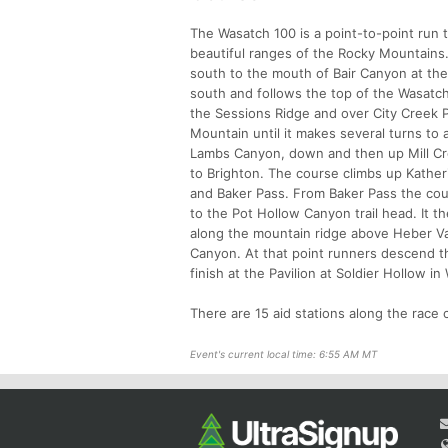
The Wasatch 100 is a point-to-point run 
beautiful ranges of the Rocky Mountains.
south to the mouth of Bair Canyon at the 
south and follows the top of the Wasatch
the Sessions Ridge and over City Creek P
Mountain until it makes several turns to 
Lambs Canyon, down and then up Mill Cre
to Brighton. The course climbs up Kathe
and Baker Pass. From Baker Pass the cou
to the Pot Hollow Canyon trail head. It 
along the mountain ridge above Heber Va
Canyon. At that point runners descend t
finish at the Pavilion at Soldier Hollow 
There are 15 aid stations along the race c
Event's current local time: 6:55 AM MT