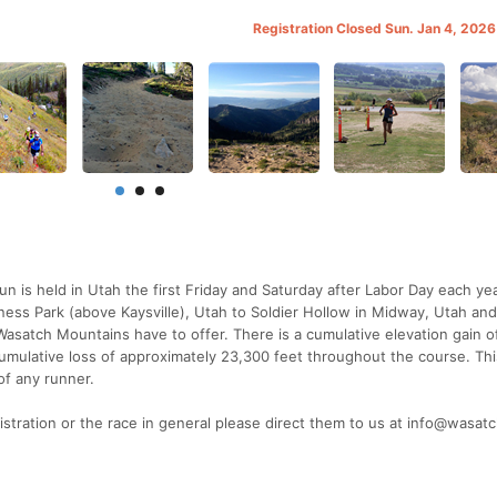
Registration Closed Sun. Jan 4, 202
 is held in Utah the first Friday and Saturday after Labor Day each ye
ess Park (above Kaysville), Utah to Soldier Hollow in Midway, Utah an
asatch Mountains have to offer. There is a cumulative elevation gain o
cumulative loss of approximately 23,300 feet throughout the course. This
of any runner.
istration or the race in general please direct them to us at info@wasa