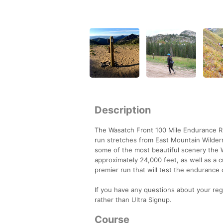
Description
The Wasatch Front 100 Mile Endurance Run
run stretches from East Mountain Wildern
some of the most beautiful scenery the W
approximately 24,000 feet, as well as a 
premier run that will test the endurance 
If you have any questions about your reg
rather than Ultra Signup.
Course