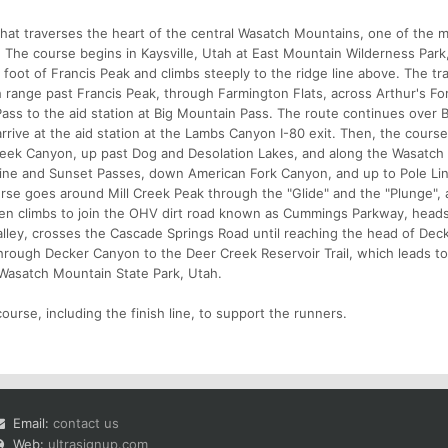
that traverses the heart of the central Wasatch Mountains, one of the 
 The course begins in Kaysville, Utah at East Mountain Wilderness Park
foot of Francis Peak and climbs steeply to the ridge line above. The tra
 range past Francis Peak, through Farmington Flats, across Arthur's Fo
ass to the aid station at Big Mountain Pass. The route continues over B
arrive at the aid station at the Lambs Canyon I-80 exit. Then, the cours
ek Canyon, up past Dog and Desolation Lakes, and along the Wasatch C
rine and Sunset Passes, down American Fork Canyon, and up to Pole Li
rse goes around Mill Creek Peak through the "Glide" and the "Plunge"
then climbs to join the OHV dirt road known as Cummings Parkway, head
lley, crosses the Cascade Springs Road until reaching the head of Dec
hrough Decker Canyon to the Deer Creek Reservoir Trail, which leads to
in Wasatch Mountain State Park, Utah.
ourse, including the finish line, to support the runners.
Email:
contact us
Web:
ultrasignup.com