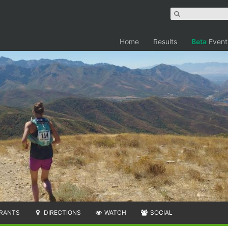
Home
Results
Beta
Event
RANTS
DIRECTIONS
WATCH
SOCIAL