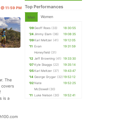
Top Performances
6 @ 11:59 PM
Women
Men
'09
Geoff Roes
(33)
18:30:55
'24
Jimmy Elam
(36)
19:08:35
'09
Karl Meltzer
(41)
19:12:05
'11
Evan
19:31:59
Honeyfield
(31)
'12
Jeff Browning
(41)
19:33:30
'07
Kyle Skaggs
(22)
19:35:14
'05
Karl Meltzer
(37)
19:43:47
'14
George Grygar
(32)
19:52:12
ar. The
'02
Nate
19:52:25
d covers
McDowell
(30)
f
'11
Luke Nelson
(30)
19:52:41
 is a
tch100.com