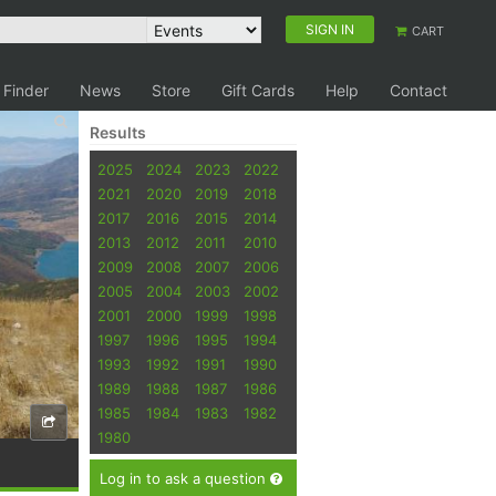
SIGN IN
CART
 Finder
News
Store
Gift Cards
Help
Contact
Results
2025
2024
2023
2022
2021
2020
2019
2018
2017
2016
2015
2014
2013
2012
2011
2010
2009
2008
2007
2006
2005
2004
2003
2002
2001
2000
1999
1998
1997
1996
1995
1994
1993
1992
1991
1990
1989
1988
1987
1986
1985
1984
1983
1982
1980
Log in to ask a question