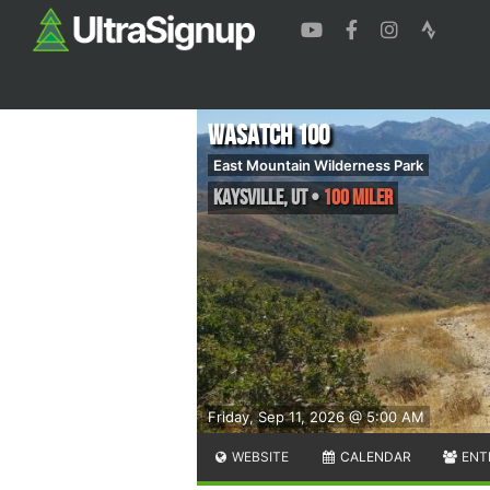
Wasatch 100
East Mountain Wilderness Park
Kaysville
,
UT
•
100 Miler
Friday, Sep 11, 2026 @ 5:00 AM
WEBSITE
CALENDAR
ENT