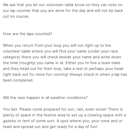
We ask that you let our volunteer table know so they can note on
our lap counter that you are done for the day and will not be back
out on course.
How are the laps counted?
When you return from your loop you will run right up to the
volunteer table where you will find your name (under your race
category) there you will check beside your name and write down
the time (roughly) you came in at. Either you hi-five a team mate
and they head out for their loop, take a rest or perhaps your head
right back out for more fun running! Always check in when a lap has
been completed.
Will the race happen in all weather conditions?
You bet. Please come prepared for sun, rain, even snow! There is
plenty of space in the festive area to set up a crewing space with a
gazebo or tent of some sort. A spot where you, your crew and or
team and spread out and get ready for a day of fun!