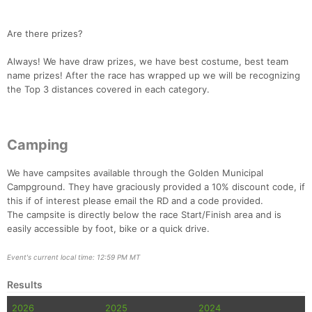
Are there prizes?
Always! We have draw prizes, we have best costume, best team
name prizes! After the race has wrapped up we will be recognizing
the Top 3 distances covered in each category.
Camping
We have campsites available through the Golden Municipal
Campground. They have graciously provided a 10% discount code, if
this if of interest please email the RD and a code provided.
The campsite is directly below the race Start/Finish area and is
easily accessible by foot, bike or a quick drive.
Event's current local time: 12:59 PM MT
Results
2026
2025
2024