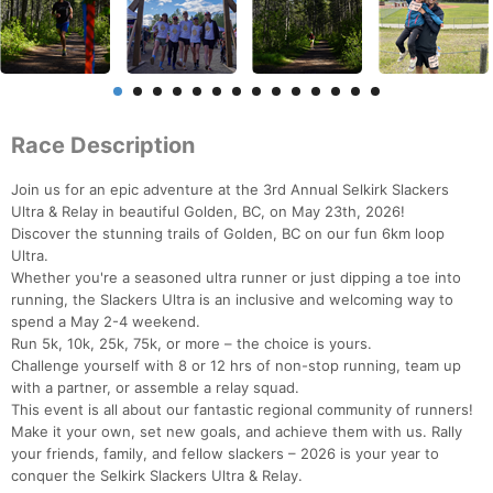
Race Description
Join us for an epic adventure at the 3rd Annual Selkirk Slackers
Ultra & Relay in beautiful Golden, BC, on May 23th, 2026!
Discover the stunning trails of Golden, BC on our fun 6km loop
Ultra.
Whether you're a seasoned ultra runner or just dipping a toe into
running, the Slackers Ultra is an inclusive and welcoming way to
spend a May 2-4 weekend.
Run 5k, 10k, 25k, 75k, or more – the choice is yours.
Challenge yourself with 8 or 12 hrs of non-stop running, team up
with a partner, or assemble a relay squad.
This event is all about our fantastic regional community of runners!
Make it your own, set new goals, and achieve them with us. Rally
your friends, family, and fellow slackers – 2026 is your year to
conquer the Selkirk Slackers Ultra & Relay.