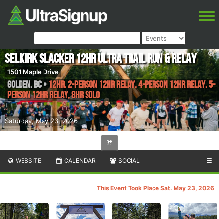
Selkirk Slacker 12hr Ultra Trail Run & Relay
1501 Maple Drive
Golden
,
BC
•
12Hr, 2-person 12hr relay, 4-person 12hr relay, 5-
person 12hr relay, 8Hr Solo
Saturday, May 23, 2026
WEBSITE
CALENDAR
SOCIAL
☰
This Event Took Place Sat. May 23, 2026