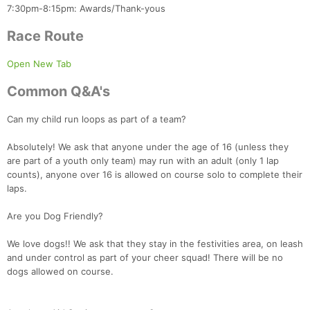
7:30pm-8:15pm: Awards/Thank-yous
Con
Res
Ho
Ne
St
SI
He
B
Ca
CA
Ev
Race Route
Fin
Open New Tab
Common Q&A's
Can my child run loops as part of a team?
Absolutely! We ask that anyone under the age of 16 (unless they
are part of a youth only team) may run with an adult (only 1 lap
counts), anyone over 16 is allowed on course solo to complete their
laps.
Are you Dog Friendly?
We love dogs!! We ask that they stay in the festivities area, on leash
and under control as part of your cheer squad! There will be no
dogs allowed on course.