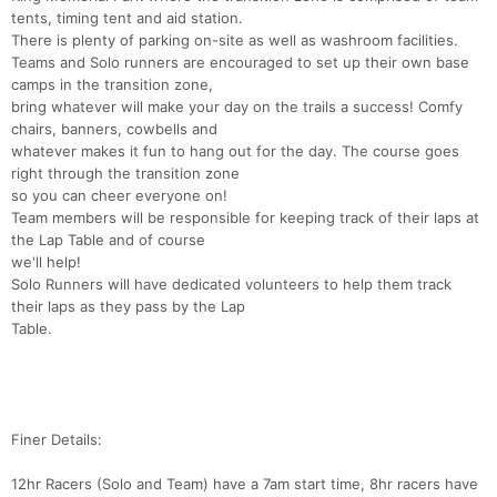
tents, timing tent and aid station.
There is plenty of parking on-site as well as washroom facilities.
Teams and Solo runners are encouraged to set up their own base
camps in the transition zone,
bring whatever will make your day on the trails a success! Comfy
chairs, banners, cowbells and
whatever makes it fun to hang out for the day. The course goes
right through the transition zone
so you can cheer everyone on!
Team members will be responsible for keeping track of their laps at
the Lap Table and of course
we'll help!
Solo Runners will have dedicated volunteers to help them track
their laps as they pass by the Lap
Table.
Finer Details:
12hr Racers (Solo and Team) have a 7am start time, 8hr racers have