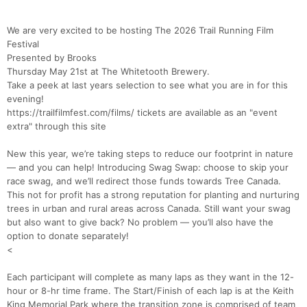
We are very excited to be hosting The 2026 Trail Running Film
Festival
Presented by Brooks
Thursday May 21st at The Whitetooth Brewery.
Take a peek at last years selection to see what you are in for this
evening!
https://trailfilmfest.com/films/ tickets are available as an "event
extra" through this site
New this year, we’re taking steps to reduce our footprint in nature
— and you can help! Introducing Swag Swap: choose to skip your
race swag, and we’ll redirect those funds towards Tree Canada.
This not for profit has a strong reputation for planting and nurturing
trees in urban and rural areas across Canada. Still want your swag
but also want to give back? No problem — you’ll also have the
option to donate separately!
<
Each participant will complete as many laps as they want in the 12-
hour or 8-hr time frame. The Start/Finish of each lap is at the Keith
King Memorial Park where the transition zone is comprised of team