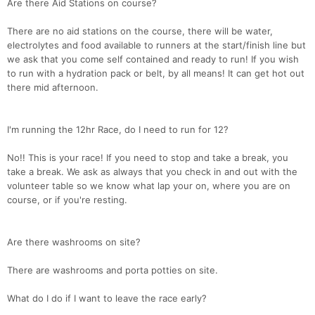
Are there Aid Stations on course?
There are no aid stations on the course, there will be water,
electrolytes and food available to runners at the start/finish line but
we ask that you come self contained and ready to run! If you wish
to run with a hydration pack or belt, by all means! It can get hot out
there mid afternoon.
I'm running the 12hr Race, do I need to run for 12?
No!! This is your race! If you need to stop and take a break, you
take a break. We ask as always that you check in and out with the
volunteer table so we know what lap your on, where you are on
course, or if you're resting.
Are there washrooms on site?
There are washrooms and porta potties on site.
What do I do if I want to leave the race early?