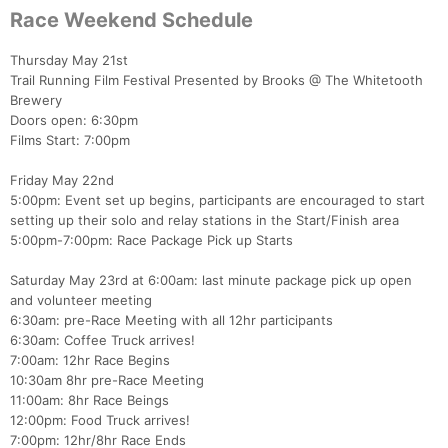
Race Weekend Schedule
Thursday May 21st
Trail Running Film Festival Presented by Brooks @ The Whitetooth
Brewery
Doors open: 6:30pm
Films Start: 7:00pm
Friday May 22nd
5:00pm: Event set up begins, participants are encouraged to start
setting up their solo and relay stations in the Start/Finish area
5:00pm-7:00pm: Race Package Pick up Starts
Saturday May 23rd at 6:00am: last minute package pick up open
and volunteer meeting
6:30am: pre-Race Meeting with all 12hr participants
6:30am: Coffee Truck arrives!
7:00am: 12hr Race Begins
10:30am 8hr pre-Race Meeting
11:00am: 8hr Race Beings
12:00pm: Food Truck arrives!
7:00pm: 12hr/8hr Race Ends