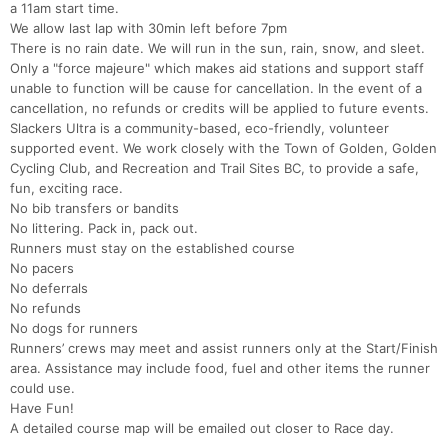
a 11am start time.
We allow last lap with 30min left before 7pm
There is no rain date. We will run in the sun, rain, snow, and sleet.
Only a "force majeure" which makes aid stations and support staff
unable to function will be cause for cancellation. In the event of a
cancellation, no refunds or credits will be applied to future events.
Slackers Ultra is a community-based, eco-friendly, volunteer
supported event. We work closely with the Town of Golden, Golden
Cycling Club, and Recreation and Trail Sites BC, to provide a safe,
fun, exciting race.
No bib transfers or bandits
No littering. Pack in, pack out.
Runners must stay on the established course
No pacers
No deferrals
No refunds
No dogs for runners
Runners’ crews may meet and assist runners only at the Start/Finish
area. Assistance may include food, fuel and other items the runner
could use.
Have Fun!
A detailed course map will be emailed out closer to Race day.