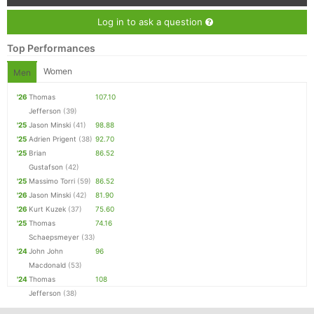
Log in to ask a question
Top Performances
Women
Men
'26
Thomas
107.10
Jefferson
(39)
'25
Jason Minski
(41)
98.88
'25
Adrien Prigent
(38)
92.70
'25
Brian
86.52
Gustafson
(42)
'25
Massimo Torri
(59)
86.52
'26
Jason Minski
(42)
81.90
'26
Kurt Kuzek
(37)
75.60
'25
Thomas
74.16
Schaepsmeyer
(33)
'24
John John
96
Macdonald
(53)
'24
Thomas
108
Jefferson
(38)