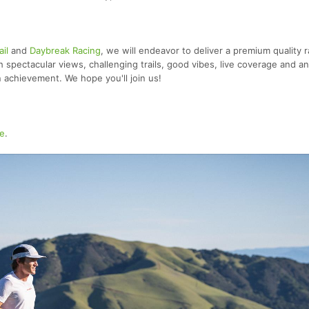
ail
and
Daybreak Racing
, we will endeavor to deliver a premium quality 
th spectacular views, challenging trails, good vibes, live coverage and an
n achievement. We hope you'll join us!
e
.