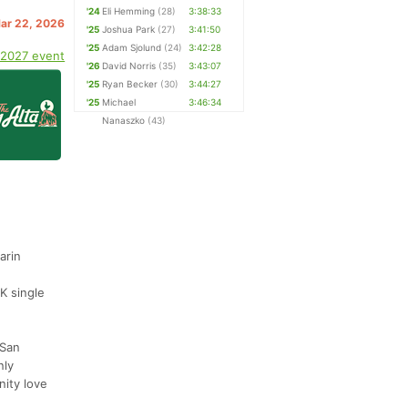
'24
Eli Hemming
(28)
3:38:33
Mar 22, 2026
'25
Joshua Park
(27)
3:41:50
'25
Adam Sjolund
(24)
3:42:28
 2027 event
'26
David Norris
(35)
3:43:07
'25
Ryan Becker
(30)
3:44:27
'25
Michael
3:46:34
Nanaszko
(43)
arin
K single
 San
nly
nity love