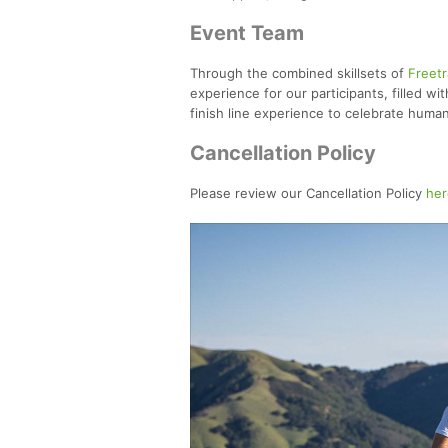
Event Team
Through the combined skillsets of
Freetr
experience for our participants, filled wi
finish line experience to celebrate huma
Cancellation Policy
Please review our Cancellation Policy
her