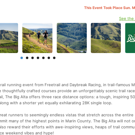
This Event Took Place Sun. 
See the
trail running event from Freetrail and Daybreak Racing, in trail-famous M
e thoughtfully crafted courses provide an unforgettably scenic trail race
l, The Big Alta offers three race distance options: a tough, inspiring 50
long with a shorter yet equally exhilarating 28K single loop.
treat runners to seemingly endless vistas that stretch across the entire
mit many of the highest points in Marin County. The Big Alta will not o
 also reward their efforts with awe-inspiring views, heaps of trail commu
 race weekend vibes and hype!