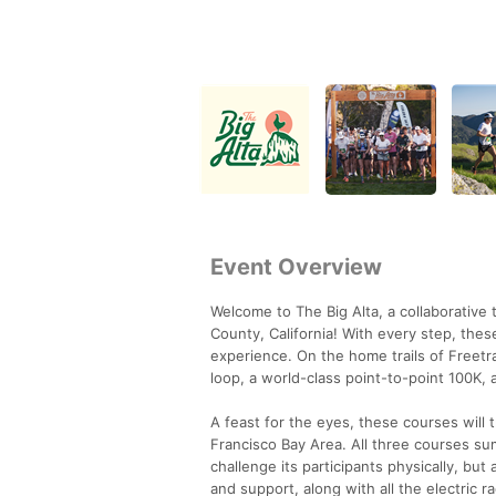
Event Overview
Welcome to The Big Alta, a collaborative 
County, California! With every step, thes
experience. On the home trails of Freetrai
loop, a world-class point-to-point 100K, a
A feast for the eyes, these courses will 
Francisco Bay Area. All three courses sum
challenge its participants physically, but
and support, along with all the electric