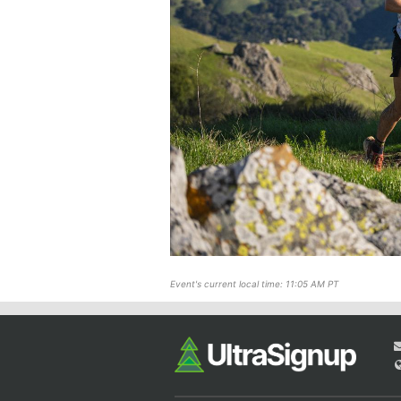
Event's current local time: 11:05 AM PT