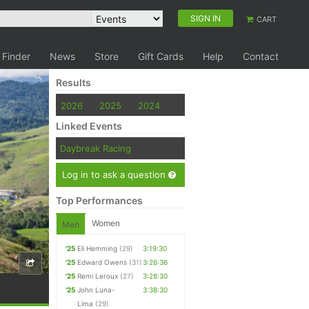
SIGN IN
CART
 Finder
News
Store
Gift Cards
Help
Contact
Results
2026
2025
2024
Linked Events
Daybreak Racing
Log in to ask a question
Top Performances
Women
Men
'25
Eli Hemming
(29)
3:19:30
'25
Edward Owens
(31)
3:26:36
'25
Remi Leroux
(27)
3:28:30
'25
John Luna-
3:38:30
Lima
(29)