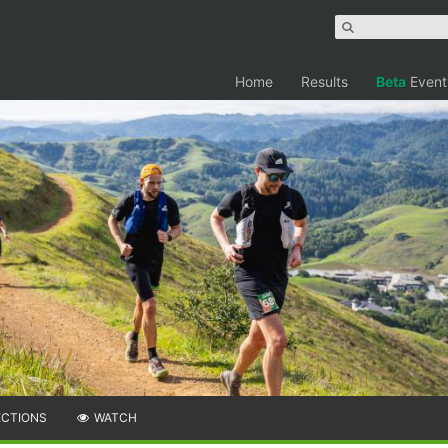
Home
Results
Beta
Event
ECTIONS
WATCH