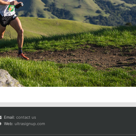
Email:
contact us
Web:
ultrasignup.com