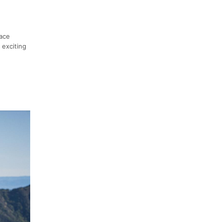
race
 exciting