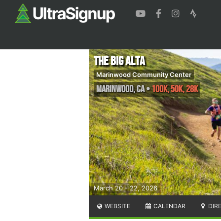
The Big Alta
Marinwood Community Center
Marinwood
,
CA
•
100K, 50K, 28K
March 20 - 22, 2026
WEBSITE
CALENDAR
DIR