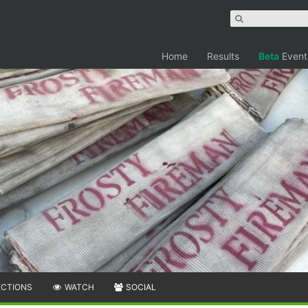
Home
Results
Beta
Event
ECTIONS
WATCH
SOCIAL