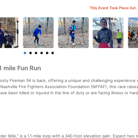
This Event Took Place Sat.
 mile Fun Run
rosty Fireman 5K is back, offering a unique and challenging experience 
Nashville Fire Fighters Association Foundation (NFFAF), this race raise
ve been killed or injured in the line of duty or are facing illness or har
r Mile," is a 1.1-mile loop with a 340-foot elevation gain. Expect two