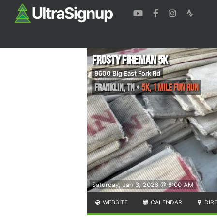
Frosty Fireman 5k
9600 Big East Fork Rd
Franklin
,
TN
•
5k, 1 Mile Fun Run
Saturday, Jan 3, 2026 @ 8:00 AM
WEBSITE
CALENDAR
DIR