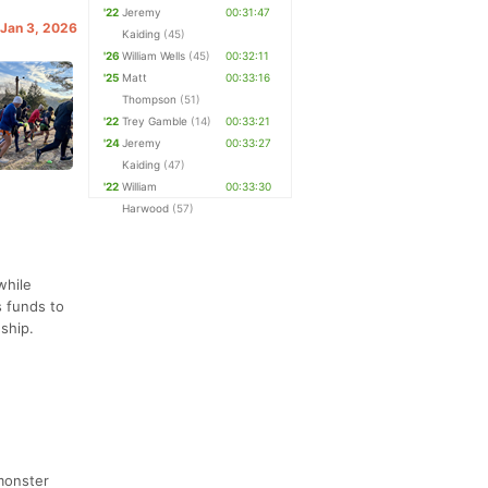
'22
Jeremy
00:31:47
 Jan 3, 2026
Kaiding
(45)
'26
William Wells
(45)
00:32:11
'25
Matt
00:33:16
Thompson
(51)
'22
Trey Gamble
(14)
00:33:21
'24
Jeremy
00:33:27
Kaiding
(47)
'22
William
00:33:30
Harwood
(57)
while
s funds to
dship.
 monster