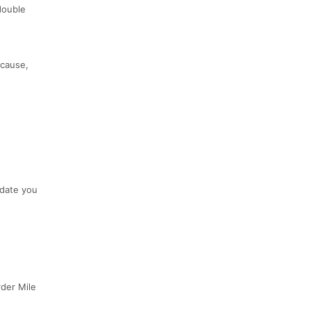
 double
 cause,
 date you
rder Mile