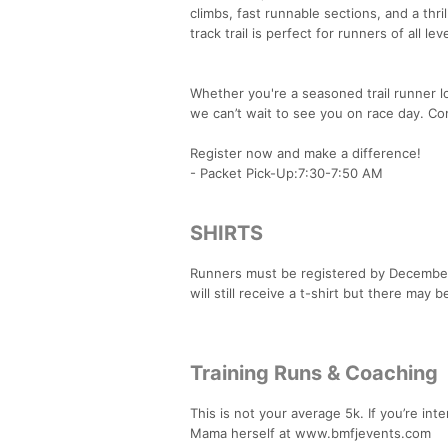
climbs, fast runnable sections, and a thri
track trail is perfect for runners of all 
Whether you're a seasoned trail runner lo
we can’t wait to see you on race day. Co
Register now and make a difference!
- Packet Pick-Up:7:30-7:50 AM
SHIRTS
Runners must be registered by December 2
will still receive a t-shirt but there may be
Training Runs & Coaching
This is not your average 5k. If you’re in
Mama herself at www.bmfjevents.com