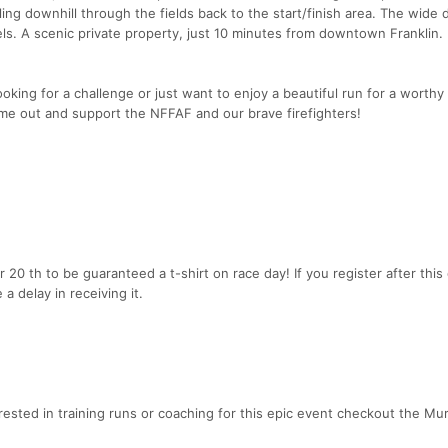
lling downhill through the fields back to the start/finish area. The wide
levels. A scenic private property, just 10 minutes from downtown Franklin.
oking for a challenge or just want to enjoy a beautiful run for a worthy
me out and support the NFFAF and our brave firefighters!
0 th to be guaranteed a t-shirt on race day! If you register after this
 a delay in receiving it.
terested in training runs or coaching for this epic event checkout the Mu