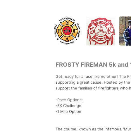
FROSTY FIREMAN 5k and 1
Get ready for a race like no other! The F
supporting a great cause. Hosted by the 
support the families of firefighters who ha
-Race Options:
-5K Challenge
-1 Mile Option
The course, known as the infamous "Murde