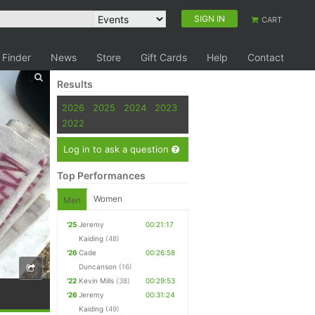
SIGN IN
CART
 Finder
News
Store
Gift Cards
Help
Contact
Results
2026
2025
2024
2023
2022
Log in to ask a question
Top Performances
Women
Men
'25
Jeremy
00:21:17
Kaiding
(48)
'26
Cade
00:26:58
Duncanson
(16)
'22
Kevin Mills
(38)
00:29:53
'26
Jeremy
00:31:24
Kaiding
(49)