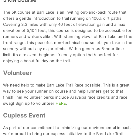
The 5K course at Barr Lake is an inviting out-and-back route that
offers a gentle introduction to trail running on 100% dirt paths.
Covering 3.3 miles with only 40 feet of elevation gain and a max
elevation of 5,104 feet, this course is designed to be accessible for
runners and walkers alike. With stunning views of Barr Lake and the
front range, this peaceful, non-technical course lets you take in the
scenery without any major climbs. With a generous 6-hour time
limit, it’s a relaxed, beginner-friendly option that’s perfect for
enjoying a beautiful day on the trail.
Volunteer
We need help to make Barr Lake Trail Race possible. This is a great
way to see your runner on course and help runners get to that
finish line! Volunteer perks include Aravaipa race credits and race
swag! Sign up to volunteer
HERE
.
Cupless Event
As part of our commitment to minimizing our environmental impact,
we’re proud to bring our cupless initiative to the Barr Lake Trail