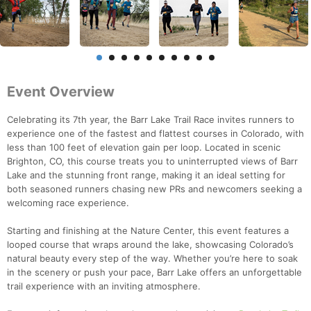
Event Overview
Celebrating its 7th year, the Barr Lake Trail Race invites runners to
experience one of the fastest and flattest courses in Colorado, with
less than 100 feet of elevation gain per loop. Located in scenic
Brighton, CO, this course treats you to uninterrupted views of Barr
Lake and the stunning front range, making it an ideal setting for
both seasoned runners chasing new PRs and newcomers seeking a
welcoming race experience.
Starting and finishing at the Nature Center, this event features a
looped course that wraps around the lake, showcasing Colorado’s
natural beauty every step of the way. Whether you’re here to soak
in the scenery or push your pace, Barr Lake offers an unforgettable
trail experience with an inviting atmosphere.