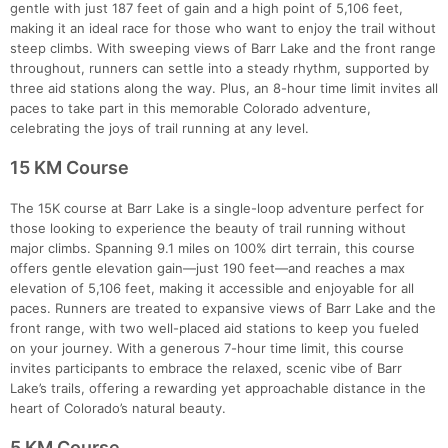
gentle with just 187 feet of gain and a high point of 5,106 feet,
making it an ideal race for those who want to enjoy the trail without
steep climbs. With sweeping views of Barr Lake and the front range
throughout, runners can settle into a steady rhythm, supported by
three aid stations along the way. Plus, an 8-hour time limit invites all
paces to take part in this memorable Colorado adventure,
celebrating the joys of trail running at any level.
Con
Res
Ho
Ne
St
SI
He
B
Ca
CA
Ev
15 KM Course
Fin
The 15K course at Barr Lake is a single-loop adventure perfect for
those looking to experience the beauty of trail running without
major climbs. Spanning 9.1 miles on 100% dirt terrain, this course
offers gentle elevation gain—just 190 feet—and reaches a max
elevation of 5,106 feet, making it accessible and enjoyable for all
paces. Runners are treated to expansive views of Barr Lake and the
front range, with two well-placed aid stations to keep you fueled
on your journey. With a generous 7-hour time limit, this course
invites participants to embrace the relaxed, scenic vibe of Barr
Lake’s trails, offering a rewarding yet approachable distance in the
heart of Colorado’s natural beauty.
5 KM Course