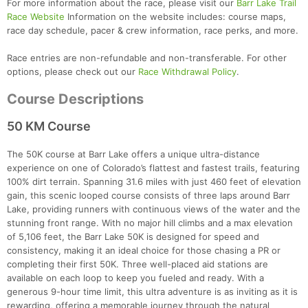
For more information about the race, please visit our
Barr Lake Trail
Race Website
Information on the website includes: course maps,
race day schedule, pacer & crew information, race perks, and more.
Race entries are non-refundable and non-transferable. For other
options, please check out our
Race Withdrawal Policy
.
Course Descriptions
50 KM Course
The 50K course at Barr Lake offers a unique ultra-distance
experience on one of Colorado’s flattest and fastest trails, featuring
100% dirt terrain. Spanning 31.6 miles with just 460 feet of elevation
gain, this scenic looped course consists of three laps around Barr
Lake, providing runners with continuous views of the water and the
stunning front range. With no major hill climbs and a max elevation
of 5,106 feet, the Barr Lake 50K is designed for speed and
consistency, making it an ideal choice for those chasing a PR or
completing their first 50K. Three well-placed aid stations are
available on each loop to keep you fueled and ready. With a
generous 9-hour time limit, this ultra adventure is as inviting as it is
rewarding, offering a memorable journey through the natural