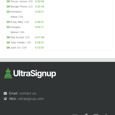
'26
Trevor James
(25)
4:30:55
'26
Bengie Flores
(22)
4:42:43
'25
Kempton
4:43:21
Albee
(29)
'25
Kody Riley
(43)
4:46:31
'25
Douglas
4:55:11
Raineri
(39)
'26
Rob Kumpf
(52)
4:57:06
'26
Tyler Fielder
(35)
5:06:41
'26
Josh Orr
(29)
5:13:55
Email:
contact us
Web:
ultrasignup.com