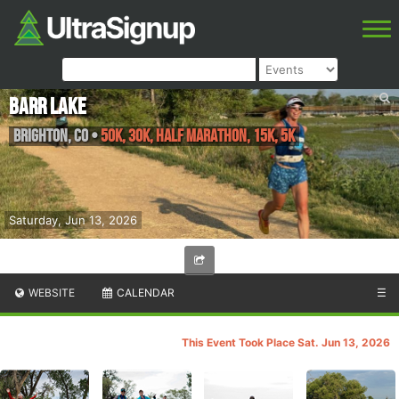
Barr Lake
Brighton
,
CO
•
50K, 30K, Half Marathon, 15K, 5K
Saturday, Jun 13, 2026
WEBSITE
CALENDAR
☰
This Event Took Place Sat. Jun 13, 2026