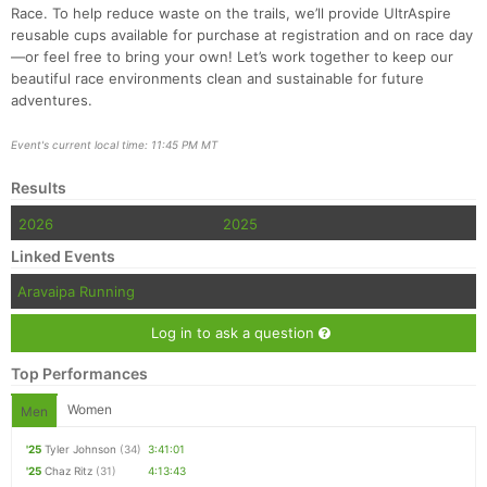
Race. To help reduce waste on the trails, we’ll provide UltrAspire
reusable cups available for purchase at registration and on race day
—or feel free to bring your own! Let’s work together to keep our
beautiful race environments clean and sustainable for future
adventures.
Event's current local time: 11:45 PM MT
Results
2026
2025
Linked Events
Aravaipa Running
Log in to ask a question
Top Performances
Women
Men
'25
Tyler Johnson
(34)
3:41:01
'25
Chaz Ritz
(31)
4:13:43