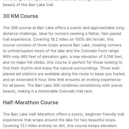
beauty of the Barr Lake trail.
30 KM Course
The 30K course at Barr Lake offers a scenic and approachable long-
distance challenge, ideal for runners seeking a flatter, fast-paced
trail experience. Covering 18.2 miles on 100% dirt terrain, this
course consists of three loops around Barr Lake, treating runners
to uninterrupted views of the lake and the Colorado front range.
With only 460 feet of elevation gain, a max elevation of 5,106 feet,
and no major hill climbs, this course is perfect for those looking to
find their rhythm and enjoy the natural surroundings. Three well-
placed aid stations are available along the route to keep you fueled,
and an extended 8-hour time limit ensures an inviting experience
for all paces. The Barr Lake 30K combines consistency with scenic
beauty, making it a memorable Colorado trail race.
Half-Marathon Course
The Barr Lake Half-Marathon offers a scenic, beginner-friendly trail
experience that wraps around the lake for two beautiful loops.
Covering 13.1 miles entirely on dirt, this course keeps elevation