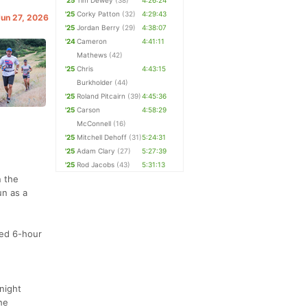
'25
Tim Dewey
(38)
4:26:24
'25
Corky Patton
(32)
4:29:43
Jun 27, 2026
'25
Jordan Berry
(29)
4:38:07
'24
Cameron
4:41:11
Mathews
(42)
'25
Chris
4:43:15
Burkholder
(44)
'25
Roland Pitcairn
(39)
4:45:36
'25
Carson
4:58:29
McConnell
(16)
'25
Mitchell Dehoff
(31)
5:24:31
'25
Adam Clary
(27)
5:27:39
'25
Rod Jacobs
(43)
5:31:13
n the
un as a
med 6-hour
night
he