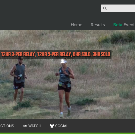
Home
Results
Beta
Event
 12HR 3-Per Relay, 12HR 5-Per Relay, 6HR Solo, 3HR Solo
ECTIONS
WATCH
SOCIAL