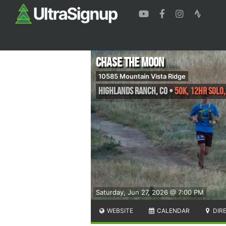
Chase the Moon
10585 Mountain Vista Ridge
Highlands Ranch
,
CO
•
50K, 12HR Solo,
Saturday, Jun 27, 2026 @ 7:00 PM
WEBSITE
CALENDAR
DIR