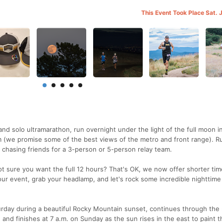
This Event Took Place Sat. 
nd solo ultramarathon, run overnight under the light of the full moon i
m (we promise some of the best views of the metro and front range). R
n chasing friends for a 3-person or 5-person relay team.
ot sure you want the full 12 hours? That's OK, we now offer shorter ti
our event, grab your headlamp, and let's rock some incredible nighttime
rday during a beautiful Rocky Mountain sunset, continues through the 
 and finishes at 7 a.m. on Sunday as the sun rises in the east to paint t