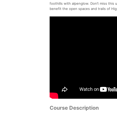
foothills with alpenglow. Don’t miss this
benefit the open spaces and trails of Hig
Course Description