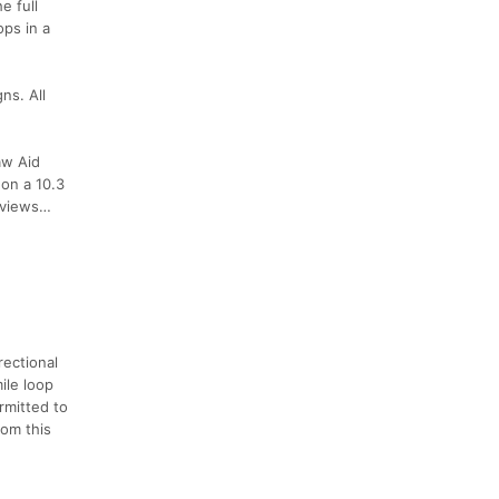
e full
ops in a
ns. All
aw Aid
 on a 10.3
d views…
rectional
ile loop
rmitted to
rom this