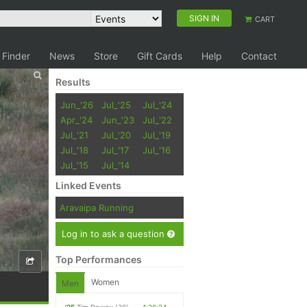
SIGN IN
CART
 Finder
News
Store
Gift Cards
Help
Contact
Results
Jun_'26
Jul_'25
Jul_'24
Apr_'24
Jun_'23
Jul_'22
Jul_'21
Jul_'20
Jul_'19
Jul_'18
Jul_'17
Jul_'16
Jul_'15
Jul_'14
Linked Events
Aravaipa Running
Log in to ask a question
Top Performances
Women
Men