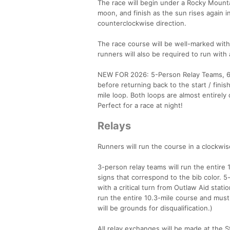
The race will begin under a Rocky Mounta
moon, and finish as the sun rises again in
counterclockwise direction.
The race course will be well-marked with 
runners will also be required to run with
NEW FOR 2026: 5-Person Relay Teams, 6HR
before returning back to the start / fini
mile loop. Both loops are almost entirely
Perfect for a race at night!
Relays
Runners will run the course in a clockwise
3-person relay teams will run the entire 
signs that correspond to the bib color. 5
with a critical turn from Outlaw Aid stat
run the entire 10.3-mile course and must 
will be grounds for disqualification.)
All relay exchanges will be made at the 