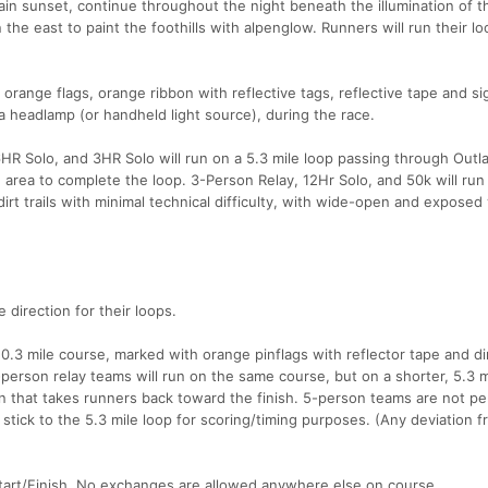
in sunset, continue throughout the night beneath the illumination of th
 the east to paint the foothills with alpenglow. Runners will run their lo
orange flags, orange ribbon with reflective tags, reflective tape and sig
 a headlamp (or handheld light source), during the race.
 Solo, and 3HR Solo will run on a 5.3 mile loop passing through Outl
sh area to complete the loop. 3-Person Relay, 12Hr Solo, and 50k will run
 dirt trails with minimal technical difficulty, with wide-open and expose
 direction for their loops.
10.3 mile course, marked with orange pinflags with reflector tape and di
-person relay teams will run on the same course, but on a shorter, 5.3 m
ion that takes runners back toward the finish. 5-person teams are not pe
stick to the 5.3 mile loop for scoring/timing purposes. (Any deviation f
Start/Finish. No exchanges are allowed anywhere else on course.