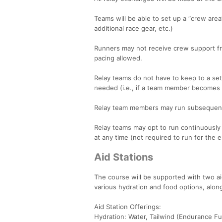
Teams will be able to set up a “crew area”
additional race gear, etc.)
Runners may not receive crew support fr
pacing allowed.
Relay teams do not have to keep to a set
needed (i.e., if a team member becomes t
Relay team members may run subsequent l
Relay teams may opt to run continuously 
at any time (not required to run for the e
Aid Stations
The course will be supported with two aid
various hydration and food options, along
Aid Station Offerings:
Hydration: Water, Tailwind (Endurance Fu