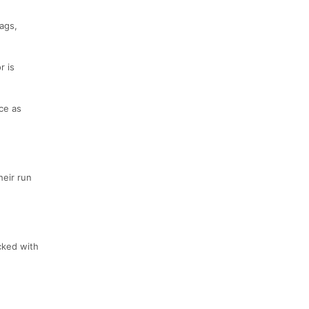
bags,
r is
ce as
heir run
ocked with