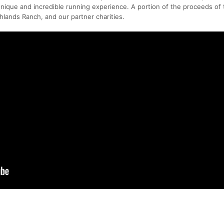
 unique and incredible running experience. A portion of the proceeds of
hlands Ranch, and our partner charities.