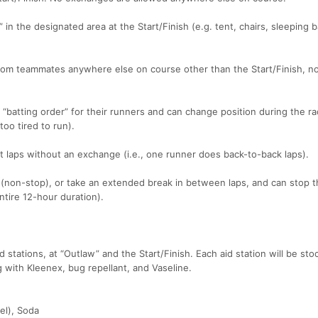
 in the designated area at the Start/Finish (e.g. tent, chairs, sleeping 
om teammates anywhere else on course other than the Start/Finish, no
 “batting order” for their runners and can change position during the ra
oo tired to run).
aps without an exchange (i.e., one runner does back-to-back laps).
(non-stop), or take an extended break in between laps, and can stop t
ntire 12-hour duration).
 stations, at “Outlaw” and the Start/Finish. Each aid station will be st
 with Kleenex, bug repellant, and Vaseline.
el), Soda