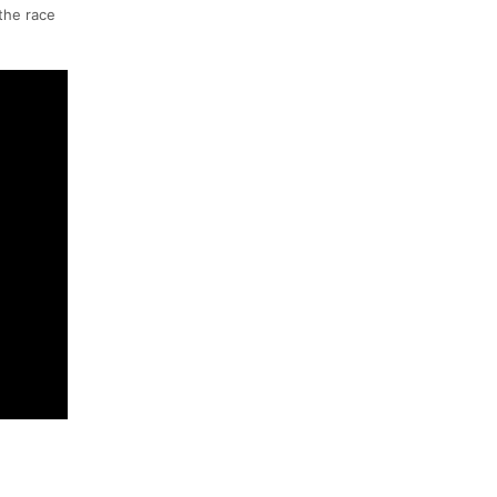
 the race