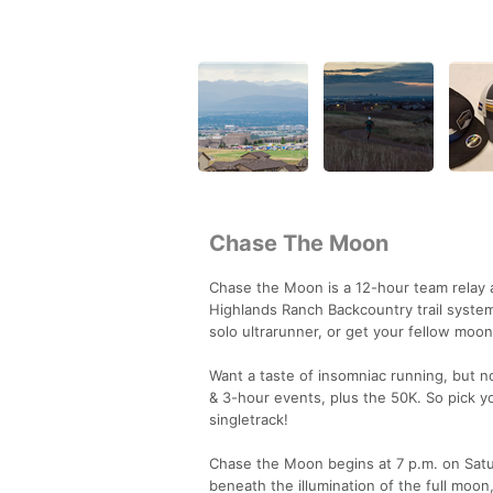
Chase The Moon
Chase the Moon is a 12-hour team relay a
Highlands Ranch Backcountry trail syste
solo ultrarunner, or get your fellow moo
Want a taste of insomniac running, but n
& 3-hour events, plus the 50K. So pick y
singletrack!
Chase the Moon begins at 7 p.m. on Satu
beneath the illumination of the full moon,