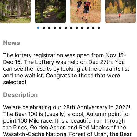
News
The lottery registration was open from Nov 15-
Dec 15. The Lottery was held on Dec 27th. You
can see the results by looking at the entrants list
and the waitlist. Congrats to those that were
selected!
Description
We are celebrating our 28th Anniversary in 2026!
The Bear 100 is (usually) a cool, Autumn point to
point 100 Mile race. It is a beautiful run through
the Pines, Golden Aspen and Red Maples of the
Wasatch-Cache National Forest of Utah, the Bear