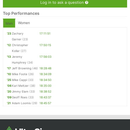
Log in to ask a question
Top Performances
Women
Men
'23
Zachary
17:11:51
Garner
(23)
'12
Christopher
17:50:15
Kollar
(27)
'13
Jeremy
17:56:03
Humphrey
(34)
'17
Jeff Browning
(46)
18:28:48
'10
Mike Foote
(26)
18:34:09
'25
Mike Cappi
(33)
18:34:50
'06
Karl Meltzer
(38)
18:35:00
'20
Jimmy Elam
(33)
18:38:52
'09
Geoff Roes
(33)
18:43:37
'21
Adam Loomis
(29)
18:45:57