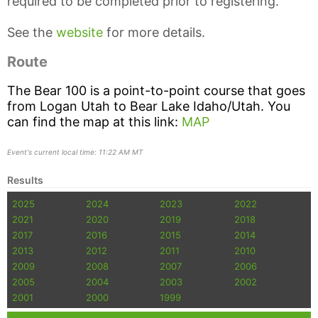
required to be completed prior to registering.
See the
website
for more details.
Route
The Bear 100 is a point-to-point course that goes
from Logan Utah to Bear Lake Idaho/Utah. You
can find the map at this link:
MAP
Event's current local time: 11:22 AM MT
Results
2025
2024
2023
2022
2021
2020
2019
2018
2017
2016
2015
2014
2013
2012
2011
2010
2009
2008
2007
2006
2005
2004
2003
2002
2001
2000
1999