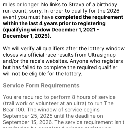
miles or longer. No links to Strava of a birthday
run count, sorry. In order to qualify for the 2026
event you must have
completed the requirement
within the last 4 years prior to registering
(qualifying window December 1, 2021 -
December 1, 2025).
We will verify all qualifiers after the lottery window
closes via official race results from Ultrasignup
and/or the race's websites. Anyone who registers
Con
Res
Ho
Ne
St
SI
He
B
but has failed to complete the required qualifier
Ca
CA
Ev
will not be eligible for the lottery.
Fin
Service Form Requirements
You are required to perform 8 hours of service
(trail work or volunteer at an ultra) to run The
Bear 100. The window of service begins
September 25, 2025 until the deadline on
September 15, 2026. The service requirement isn't