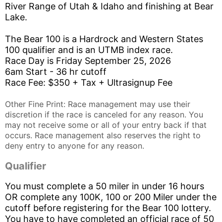
River Range of Utah & Idaho and finishing at Bear
Lake.
The Bear 100 is a Hardrock and Western States
100 qualifier and is an UTMB index race.
Race Day is Friday September 25, 2026
6am Start - 36 hr cutoff
Race Fee: $350 + Tax + Ultrasignup Fee
Other Fine Print: Race management may use their
discretion if the race is canceled for any reason. You
may not receive some or all of your entry back if that
occurs. Race management also reserves the right to
deny entry to anyone for any reason.
Qualifier
You must complete a 50 miler in under 16 hours
OR complete any 100K, 100 or 200 Miler under the
cutoff before registering for the Bear 100 lottery.
You have to have completed an official race of 50