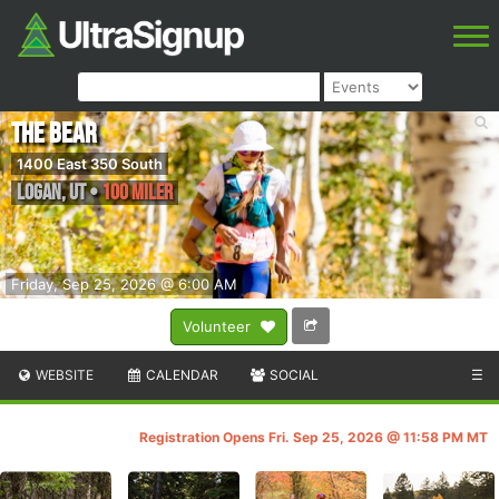
The Bear
1400 East 350 South
Logan
,
UT
•
100 Miler
Friday, Sep 25, 2026 @ 6:00 AM
Volunteer
WEBSITE
CALENDAR
SOCIAL
☰
Registration Opens Fri. Sep 25, 2026 @ 11:58 PM MT