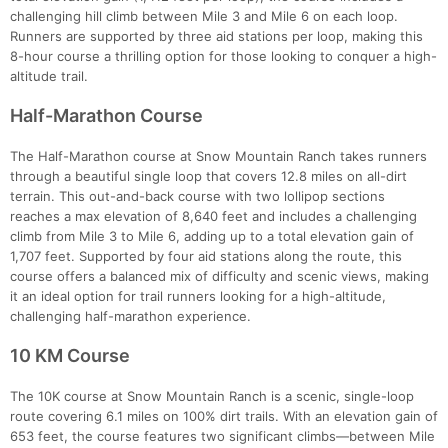
challenging hill climb between Mile 3 and Mile 6 on each loop.
Runners are supported by three aid stations per loop, making this
8-hour course a thrilling option for those looking to conquer a high-
altitude trail.
Half-Marathon Course
The Half-Marathon course at Snow Mountain Ranch takes runners
through a beautiful single loop that covers 12.8 miles on all-dirt
terrain. This out-and-back course with two lollipop sections
reaches a max elevation of 8,640 feet and includes a challenging
climb from Mile 3 to Mile 6, adding up to a total elevation gain of
1,707 feet. Supported by four aid stations along the route, this
course offers a balanced mix of difficulty and scenic views, making
it an ideal option for trail runners looking for a high-altitude,
challenging half-marathon experience.
10 KM Course
The 10K course at Snow Mountain Ranch is a scenic, single-loop
route covering 6.1 miles on 100% dirt trails. With an elevation gain of
653 feet, the course features two significant climbs—between Mile