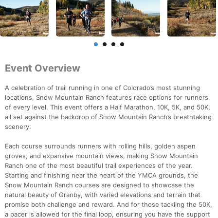
Event Overview
A celebration of trail running in one of Colorado’s most stunning
locations, Snow Mountain Ranch features race options for runners
of every level. This event offers a Half Marathon, 10K, 5K, and 50K,
all set against the backdrop of Snow Mountain Ranch’s breathtaking
scenery.
Each course surrounds runners with rolling hills, golden aspen
groves, and expansive mountain views, making Snow Mountain
Ranch one of the most beautiful trail experiences of the year.
Starting and finishing near the heart of the YMCA grounds, the
Snow Mountain Ranch courses are designed to showcase the
natural beauty of Granby, with varied elevations and terrain that
promise both challenge and reward. And for those tackling the 50K,
a pacer is allowed for the final loop, ensuring you have the support