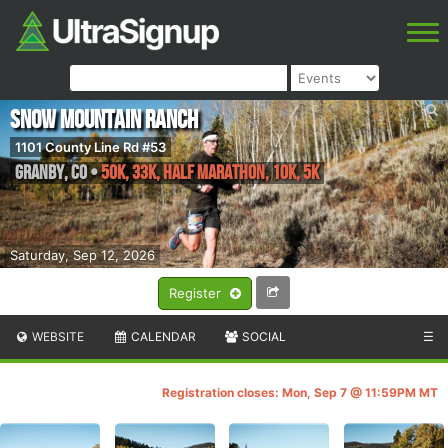
Snow Mountain Ranch
1101 County Line Rd #53
Granby
,
CO
•
50K, 33K, Half Marathon, 10K, 5K
Saturday, Sep 12, 2026
Register
WEBSITE
CALENDAR
SOCIAL
☰
Registration closes: Mon, Sep 7 @ 11:59PM MT