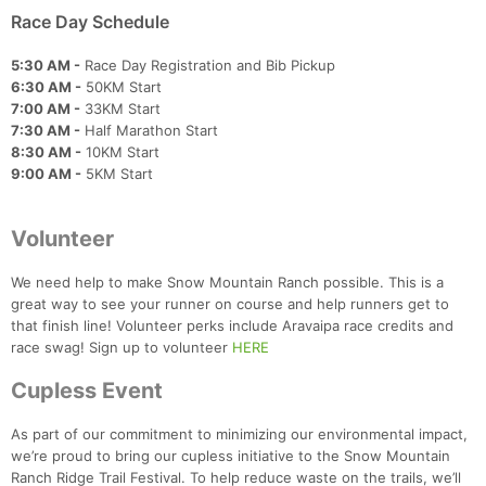
Race Day Schedule
5:30 AM -
Race Day Registration and Bib Pickup
6:30 AM -
50KM Start
7:00 AM -
33KM Start
7:30 AM -
Half Marathon Start
8:30 AM -
10KM Start
9:00 AM -
5KM Start
Volunteer
We need help to make Snow Mountain Ranch possible. This is a
great way to see your runner on course and help runners get to
that finish line! Volunteer perks include Aravaipa race credits and
race swag! Sign up to volunteer
HERE
Cupless Event
As part of our commitment to minimizing our environmental impact,
we’re proud to bring our cupless initiative to the Snow Mountain
Ranch Ridge Trail Festival. To help reduce waste on the trails, we’ll