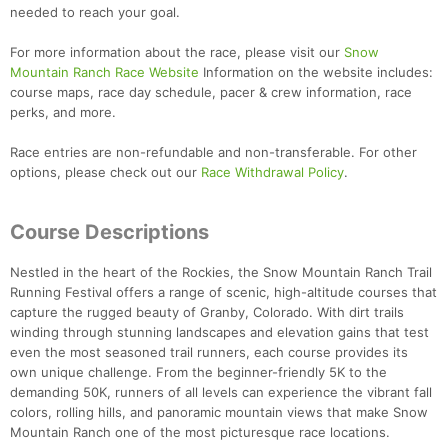
needed to reach your goal.
For more information about the race, please visit our
Snow
Mountain Ranch Race Website
Information on the website includes:
course maps, race day schedule, pacer & crew information, race
perks, and more.
Race entries are non-refundable and non-transferable. For other
options, please check out our
Race Withdrawal Policy
.
Course Descriptions
Nestled in the heart of the Rockies, the Snow Mountain Ranch Trail
Running Festival offers a range of scenic, high-altitude courses that
capture the rugged beauty of Granby, Colorado. With dirt trails
winding through stunning landscapes and elevation gains that test
even the most seasoned trail runners, each course provides its
own unique challenge. From the beginner-friendly 5K to the
demanding 50K, runners of all levels can experience the vibrant fall
colors, rolling hills, and panoramic mountain views that make Snow
Mountain Ranch one of the most picturesque race locations.