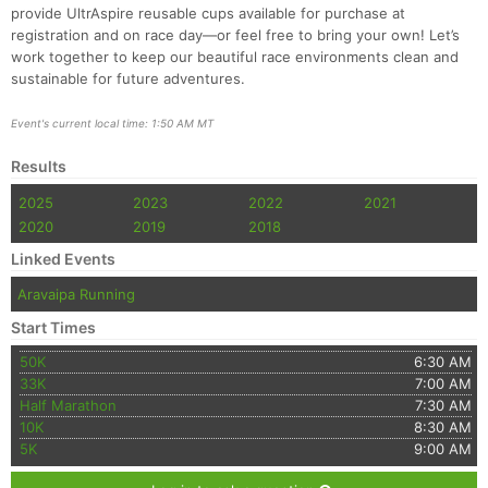
provide UltrAspire reusable cups available for purchase at
registration and on race day—or feel free to bring your own! Let’s
work together to keep our beautiful race environments clean and
sustainable for future adventures.
Event's current local time: 1:50 AM MT
Results
2025
2023
2022
2021
2020
2019
2018
Linked Events
Aravaipa Running
Start Times
50K
6:30 AM
33K
7:00 AM
Half Marathon
7:30 AM
10K
8:30 AM
5K
9:00 AM