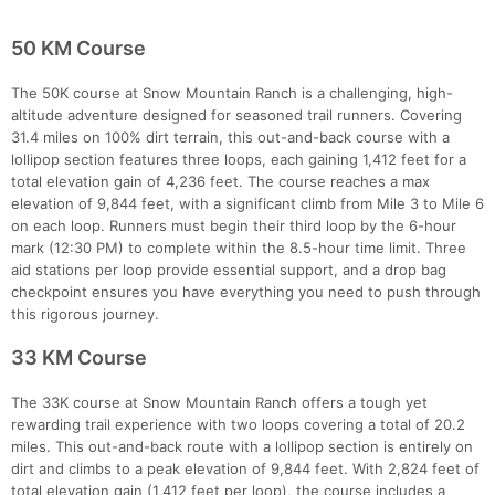
50 KM Course
The 50K course at Snow Mountain Ranch is a challenging, high-
altitude adventure designed for seasoned trail runners. Covering
31.4 miles on 100% dirt terrain, this out-and-back course with a
lollipop section features three loops, each gaining 1,412 feet for a
total elevation gain of 4,236 feet. The course reaches a max
elevation of 9,844 feet, with a significant climb from Mile 3 to Mile 6
on each loop. Runners must begin their third loop by the 6-hour
mark (12:30 PM) to complete within the 8.5-hour time limit. Three
aid stations per loop provide essential support, and a drop bag
checkpoint ensures you have everything you need to push through
this rigorous journey.
33 KM Course
The 33K course at Snow Mountain Ranch offers a tough yet
rewarding trail experience with two loops covering a total of 20.2
miles. This out-and-back route with a lollipop section is entirely on
dirt and climbs to a peak elevation of 9,844 feet. With 2,824 feet of
total elevation gain (1,412 feet per loop), the course includes a