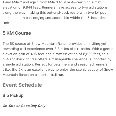
Con
Res
Ho
Ne
St
SI
He
B
1 and Mile 2 and again from Mile 3 to Mile 4—reaching a max
Ca
CA
Ev
elevation of 9,844 feet. Runners have access to two aid stations
Fin
along the way, making this out-and-back route with two lollipop
sections both challenging and accessible within the 5-hour time
limit.
5 KM Course
The 5K course at Snow Mountain Ranch provides an inviting yet
rewarding trail experience over 3.3 miles of dirt paths. With a gentle
elevation gain of 405 feet and a max elevation of 8,639 feet, this
out-and-back course offers a manageable challenge, supported by
a single aid station. Perfect for beginners and seasoned runners
alike, the 5K is an excellent way to enjoy the scenic beauty of Snow
Mountain Ranch on a shorter trail run.
Event Schedule
Bib Pickup
On-Site on Race Day Only