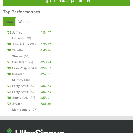
Log in to ask a question
Top Performances
Women
Men
'25
Jeffrey
4:04:47
Urbanski
(40)
'19
Jake Sutton
(28)
4:20:57
'18
Timothy
4:46:14
Stanley
(36)
'25
Gus Teran
(25)
4:50:24
'19
Luke Pospisil
(40)
4:54:37
'18
Brendan
4:57:01
Murphy
(43)
'22
Larry Smith
(52)
4:57:55
'23
Larry Smith
(52)
4:57:55
'18
Jimmy Daly
(32)
4:58:41
'25
Jayden
5:01:39
Montgomery
(27)