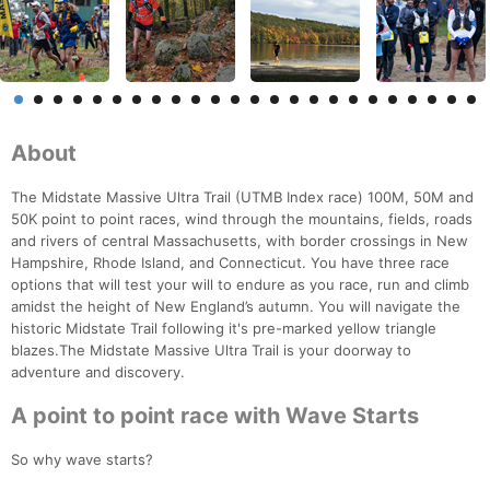
About
The Midstate Massive Ultra Trail (UTMB Index race) 100M, 50M and
50K point to point races, wind through the mountains, fields, roads
and rivers of central Massachusetts, with border crossings in New
Hampshire, Rhode Island, and Connecticut. You have three race
options that will test your will to endure as you race, run and climb
amidst the height of New England’s autumn. You will navigate the
historic Midstate Trail following it's pre-marked yellow triangle
blazes.The Midstate Massive Ultra Trail is your doorway to
adventure and discovery.
A point to point race with Wave Starts
So why wave starts?