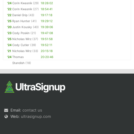
'24
Corin Kwasnik
(29)
18:26:02
'22
Corin Kwasnik
(27)
18:54:41
'22
Daniel Grip
(43)
19:17:18
'25
Ryan Hunter
(41)
19:29:12
'20
Justin Kousky
(40)
19:39:06
'23
Cody Poskin
(21)
19:47:08
'25
Nicholas Wirz
(37)
19:51:58
'24
Cody Cutler
(39)
19:52:11
'21
Nicholas Wirz
(33)
20:15:18
'24
Thomas
20:20:46
Standish
(18)
Email:
contact us
Web:
ultrasignup.com