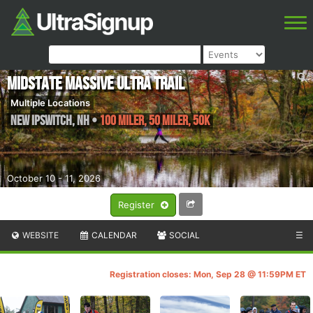
Midstate Massive Ultra Trail
Multiple Locations
New Ipswitch
,
NH
•
100 Miler, 50 Miler, 50k
October 10 - 11, 2026
Register
WEBSITE
CALENDAR
SOCIAL
☰
Registration closes: Mon, Sep 28 @ 11:59PM ET