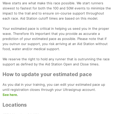
Wave starts are what make this race possible. We start runners
slowest to fastest for both the 100 and 50M events to minimize the
impact to the trail and to ensure on-course support throughout
each race. Aid Station cutoff times are based on this model.
Your estimated pace is critical in helping us seed you in the proper
wave. Therefore it’s important that you provide as accurate a
prediction of your estimated pace as possible. Please note that if
you outrun our support, you risk arriving at an Aid Station without
food, water and/or medical support.
We reserve the right to hold any runner that is outrunning the race
support as defined by the Aid Station Open and Close times.
How to update your estimated pace
As you dial in your training, you can edit your estimated pace up
until registration closes through your Ultrasignup account.
See here
.
Locations