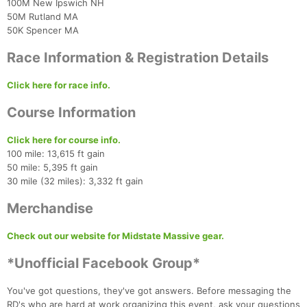
100M New Ipswich NH
50M Rutland MA
50K Spencer MA
Race Information & Registration Details
Click here for race info.
Con
Res
Ho
Ne
St
SI
He
B
Course Information
Ca
CA
Ev
Fin
Click here for course info.
100 mile: 13,615 ft gain
50 mile: 5,395 ft gain
30 mile (32 miles): 3,332 ft gain
Merchandise
Check out our website for Midstate Massive gear.
*Unofficial Facebook Group*
You've got questions, they've got answers. Before messaging the
RD's who are hard at work organizing this event, ask your questions