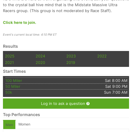
to the crystal ball hive mind that is the Midstate Massive Ultra
Racers group. (This group is not moderated by Race Staff).
Click here to join.
Event's current local time: 4:10 PM ET
Results
2025
2024
2023
2022
2021
2020
2019
Start Times
100 Miler
Sat 8:00 AM
50 Miler
Sat 9:00 PM
50k
Sun 7:00 AM
Log in to ask a question
Top Performances
Women
Men