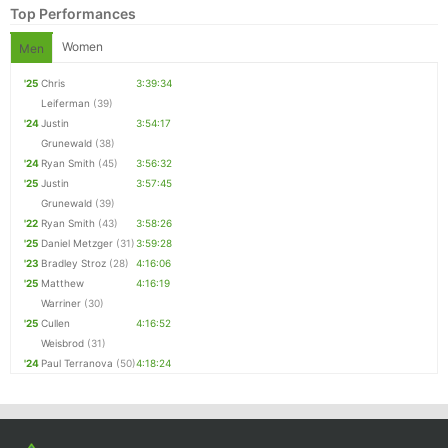
Top Performances
Women
Men
'25
Chris
3:39:34
Leiferman
(39)
'24
Justin
3:54:17
Grunewald
(38)
'24
Ryan Smith
(45)
3:56:32
'25
Justin
3:57:45
Grunewald
(39)
'22
Ryan Smith
(43)
3:58:26
Con
Res
Ho
Ne
St
SI
He
B
'25
Daniel Metzger
(31)
3:59:28
Ca
CA
Ev
'23
Bradley Stroz
(28)
4:16:06
Fin
'25
Matthew
4:16:19
Warriner
(30)
'25
Cullen
4:16:52
Weisbrod
(31)
'24
Paul Terranova
(50)
4:18:24