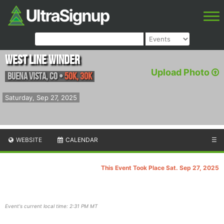
West Line Winder
Upload Photo
Buena Vista
,
CO
•
50K, 30K
Saturday, Sep 27, 2025
WEBSITE
CALENDAR
☰
This Event Took Place Sat. Sep 27, 2025
Event's current local time: 2:31 PM MT