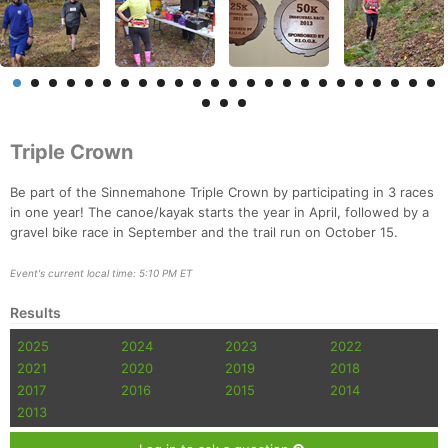
Triple Crown
Be part of the Sinnemahone Triple Crown by participating in 3 races
in one year! The canoe/kayak starts the year in April, followed by a
gravel bike race in September and the trail run on October 15.
Event's current local time: 5:10 PM ET
Results
2025
2024
2023
2022
2021
2020
2019
2018
2017
2016
2015
2014
2013