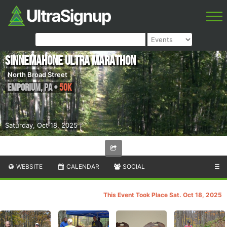
Sinnemahone Ultra Marathon
North Broad Street
Emporium
,
PA
•
50K
Saturday, Oct 18, 2025
WEBSITE
CALENDAR
SOCIAL
☰
This Event Took Place Sat. Oct 18, 2025