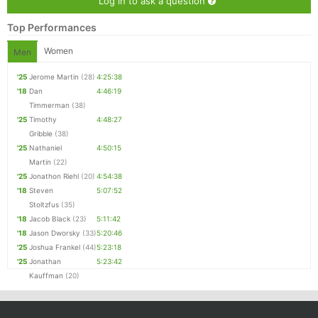
Log in to ask a question
Con
Res
Ho
Ne
St
SI
He
B
Ca
CA
Ev
Top Performances
Fin
Women
Men
'25
Jerome Martin
(28)
4:25:38
'18
Dan
4:46:19
Timmerman
(38)
'25
Timothy
4:48:27
Gribble
(38)
'25
Nathaniel
4:50:15
Martin
(22)
'25
Jonathon Riehl
(20)
4:54:38
'18
Steven
5:07:52
Stoltzfus
(35)
'18
Jacob Black
(23)
5:11:42
'18
Jason Dworsky
(33)
5:20:46
'25
Joshua Frankel
(44)
5:23:18
'25
Jonathan
5:23:42
Kauffman
(20)