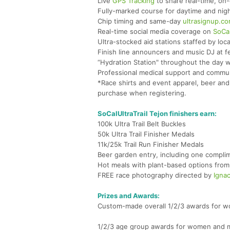
Live
GPS Tracking
to share real-time, on-
Fully-marked course for daytime and nigh
Chip timing and same-day
ultrasignup.c
Real-time social media coverage on
SoCal
Ultra-stocked aid stations staffed by loca
Finish line announcers and music DJ at fe
“Hydration Station" throughout the day 
Professional medical support and communi
*Race shirts and event apparel, beer and 
purchase when registering.
SoCalUltraTrail Tejon finishers earn:
100k Ultra Trail Belt Buckles
50k Ultra Trail Finisher Medals
11k/25k Trail Run Finisher Medals
Beer garden entry, including one complim
Hot meals with plant-based options from 
FREE race photography directed by
Ignac
Prizes and Awards:
Custom-made overall 1/2/3 awards for wo
1/2/3 age group awards for women and me