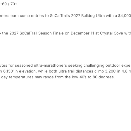
0-69 / 70+
ers earn comp entries to SoCalTrail’s 2027 Bulldog Ultra with a $4,00
o the 2027 SoCalTrail Season Finale on December 11 at Crystal Cove wit
tes for seasoned ultra-marathoners seeking challenging outdoor expe
,150’ in elevation, while both ultra trail distances climb 3,200’ in 4.8 
 day temperatures may range from the low 40’s to 80 degrees.