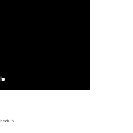
heck-in