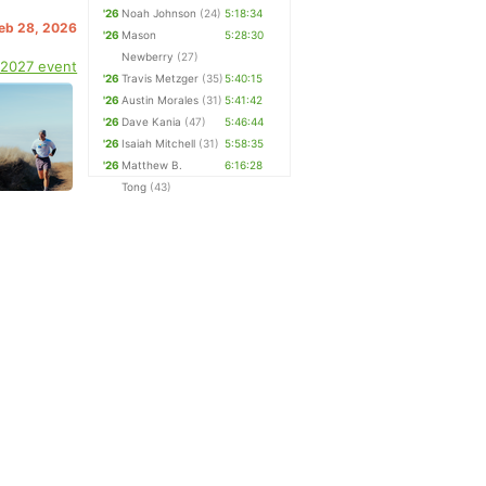
'26
Noah Johnson
(24)
5:18:34
Feb 28, 2026
'26
Mason
5:28:30
Newberry
(27)
 2027 event
'26
Travis Metzger
(35)
5:40:15
'26
Austin Morales
(31)
5:41:42
'26
Dave Kania
(47)
5:46:44
'26
Isaiah Mitchell
(31)
5:58:35
'26
Matthew B.
6:16:28
Tong
(43)