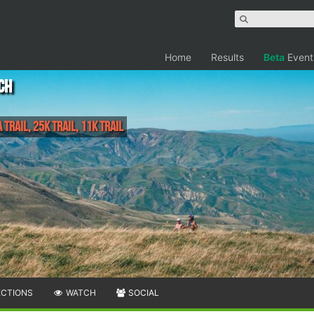
Home
Results
Beta
Event
ch
 Trail, 25k Trail, 11k Trail
ECTIONS
WATCH
SOCIAL