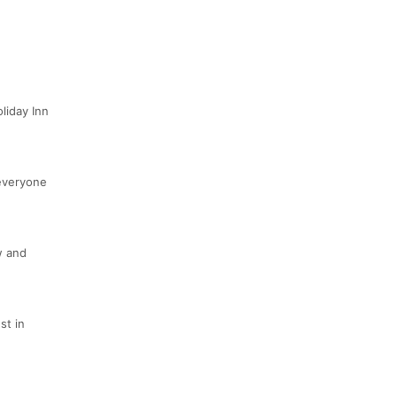
liday Inn
 everyone
w and
st in