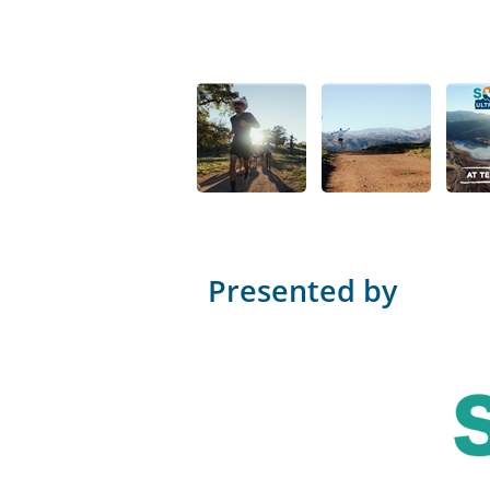
Presented by