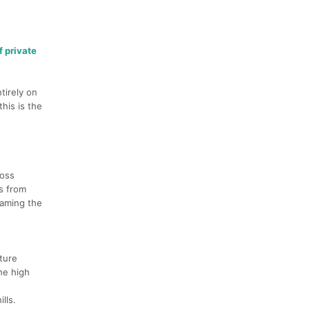
f private
tirely on
his is the
ross
ns from
oaming the
ture
he high
lls.