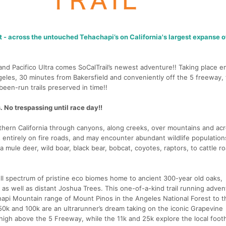
t - across the untouched Tehachapi’s on California's largest expanse o
nd Pacifico Ultra comes SoCalTrail’s newest adventure!! Taking place en
eles, 30 minutes from Bakersfield and conveniently off the 5 freeway, t
een-run trails preserved in time!!
 No trespassing until race day!!
uthern California through canyons, along creeks, over mountains and ac
s entirely on fire roads, and may encounter abundant wildlife populatio
a mule deer, wild boar, black bear, bobcat, coyotes, raptors, to cattle r
full spectrum of pristine eco biomes home to ancient 300-year old oaks,
as well as distant Joshua Trees. This one-of-a-kind trail running adven
hapi Mountain range of Mount Pinos in the Angeles National Forest to t
50k and 100k are an ultrarunner’s dream taking on the iconic Grapevine
igh above the 5 Freeway, while the 11k and 25k explore the local foothi