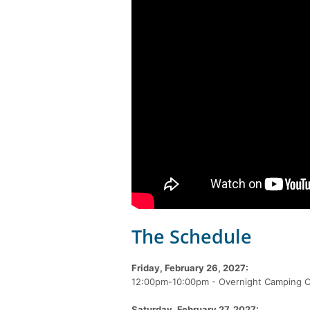
The Schedule
Friday, February 26, 2027:
12:00pm-10:00pm - Overnight Camping C
Saturday, February 27, 2027: