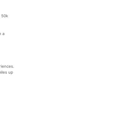
0 50k
h a
riences.
miles up