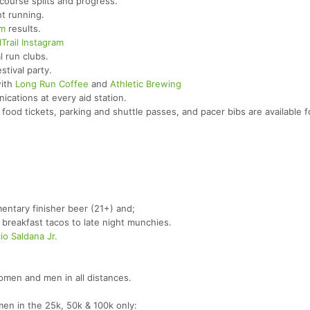
course splits and progress.
t running.
om
results.
Trail Instagram
l run clubs.
stival party.
with
Long Run Coffee
and
Athletic Brewing
cations at every aid station.
food tickets, parking and shuttle passes, and pacer bibs are available f
entary finisher beer (21+) and;
breakfast tacos to late night munchies.
io Saldana Jr.
men and men in all distances.
n in the 25k, 50k & 100k only: