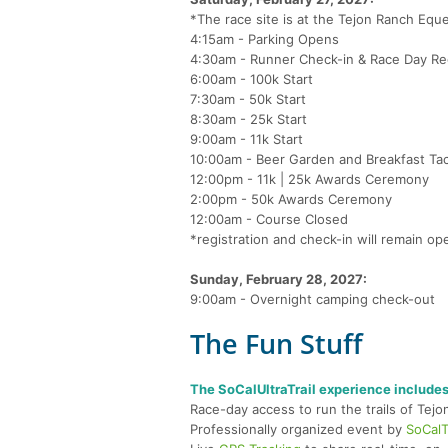
*The race site is at the Tejon Ranch Eques
4:15am - Parking Opens
4:30am - Runner Check-in & Race Day Reg
6:00am - 100k Start
7:30am - 50k Start
8:30am - 25k Start
9:00am - 11k Start
10:00am - Beer Garden and Breakfast T
12:00pm - 11k | 25k Awards Ceremony
2:00pm - 50k Awards Ceremony
12:00am - Course Closed
*registration and check-in will remain ope
Sunday, February 28, 2027:
9:00am - Overnight camping check-out
The Fun Stuff
The SoCalUltraTrail experience includes
Race-day access to run the trails of Tej
Professionally organized event by
SoCalTr