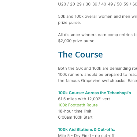
U20 / 20-29 / 30-39 / 40-49 / 50-59 / 6
50k and 100k overall women and men winn
prize purse.
All distance winners earn comp entries t
$2,000 prize purse.
The Course
Both the 50k and 100k are demanding rou
100k runners should be prepared to reach 6
the famous Grapevine switchbacks. Race
100k Course: Across the Tehachapi's
61.6 miles with 12,002' vert
100k Footpath Route
18-hour time limit
6:00am 100k Start
100k Aid Stations & Cut-offs:
Mile 5 - Dry Field - no cut-off