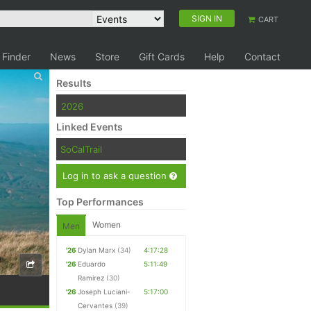
SIGN IN
CART
 Finder
News
Store
Gift Cards
Help
Contact
Results
2026
Linked Events
SoCalTrail
Log in to ask a question
Top Performances
Women
Men
'26
Dylan Marx
(34)
4:17:28
'26
Eduardo
5:11:49
Ramirez
(30)
'26
Joseph Luciani-
5:17:00
Cervantes
(39)