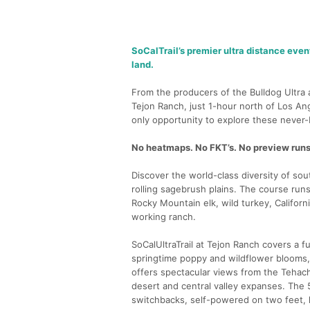
SoCalTrail’s premier ultra distance even
land.
From the producers of the Bulldog Ultra a
Tejon Ranch, just 1-hour north of Los Ang
only opportunity to explore these never-b
No heatmaps. No FKT’s. No preview runs.
Discover the world-class diversity of so
rolling sagebrush plains. The course run
Rocky Mountain elk, wild turkey, Californi
working ranch.
SoCalUltraTrail at Tejon Ranch covers a 
springtime poppy and wildflower blooms, 
offers spectacular views from the Tehac
desert and central valley expanses. The 
switchbacks, self-powered on two feet, h