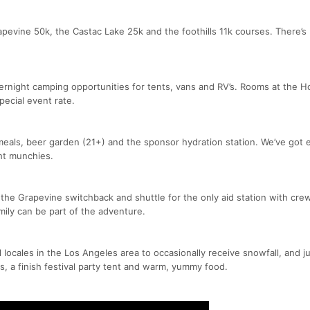
evine 50k, the Castac Lake 25k and the foothills 11k courses. There’s
ernight camping opportunities for tents, vans and RV’s. Rooms at the Ho
special event rate.
meals, beer garden (21+) and the sponsor hydration station. We’ve got
ht munchies.
 the Grapevine switchback and shuttle for the only aid station with cre
mily can be part of the adventure.
 locales in the Los Angeles area to occasionally receive snowfall, and ju
s, a finish festival party tent and warm, yummy food.