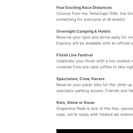
Four Exciting Race Distances
Choose from the Tehachapi 100k, the Grap
something for everyone at all levels!!
Overnight Camping & Hotels
Reserve your spot and arrive early for ov
Express will be available with an official 
Finish Line Festival
Celebrate your finish with a hot cooked 
covered from pre-race coffee to late nig
Spectators, Crew, Pacers
Reserve your pacer bibs for the climb up
spectator parking access. Friends and fa
Rain, Shine or Snow
Grapevine Peak is one of the few, special
case, we’re ready with heated aid station