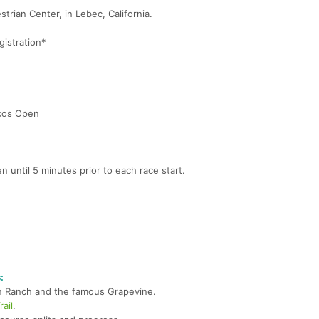
trian Center, in Lebec, California.
istration*
acos Open
n until 5 minutes prior to each race start.
:
on Ranch and the famous Grapevine.
ail
.