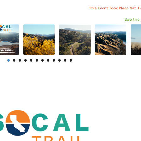
This Event Took Place Sat. 
See the