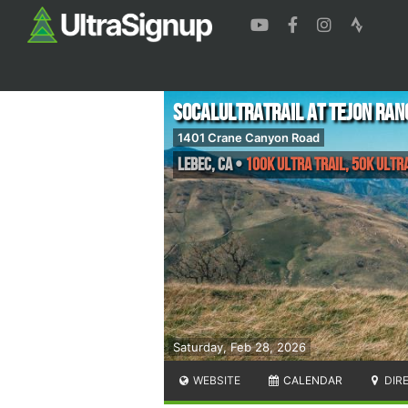
SoCalUltraTrail at Tejon Ran
1401 Crane Canyon Road
Lebec
,
CA
•
100k Ultra Trail, 50k Ultra
Saturday, Feb 28, 2026
WEBSITE
CALENDAR
DIR