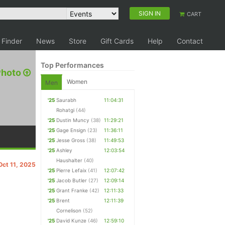
SIGN IN
CART
 Finder
News
Store
Gift Cards
Help
Contact
Top Performances
Photo
Women
Men
'25
Saurabh
11:04:31
Rohatgi
(44)
'25
Dustin Muncy
(38)
11:29:21
'25
Gage Ensign
(23)
11:36:11
'25
Jesse Gross
(38)
11:49:53
'25
Ashley
12:03:54
Haushalter
(40)
Oct 11, 2025
'25
Pierre Lefaix
(41)
12:07:42
'25
Jacob Butler
(27)
12:09:14
'25
Grant Franke
(42)
12:11:33
'25
Brent
12:11:39
Cornelison
(52)
'25
David Kunze
(46)
12:59:10