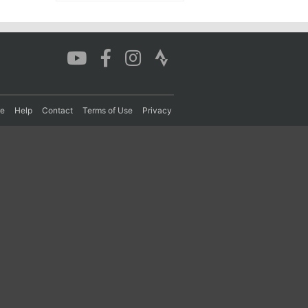
re
Help
Contact
Terms of Use
Privacy