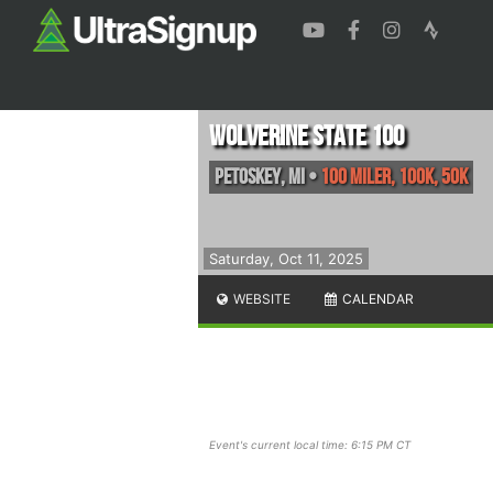
Wolverine State 100
Petoskey
,
MI
•
100 Miler, 100K, 50K
Saturday, Oct 11, 2025
WEBSITE
CALENDAR
Event's current local time: 6:15 PM CT