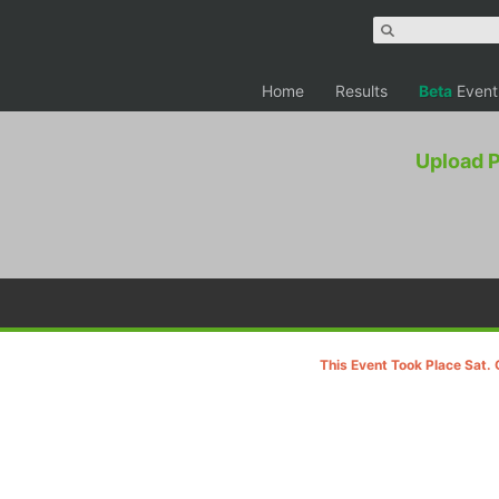
Home
Results
Beta
Event
Upload 
This Event Took Place Sat. 