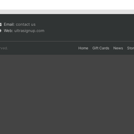
Email:
contact us
Web:
ultrasignup.com
rved.
Home
Gift Cards
News
Sto