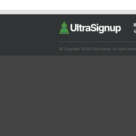
© Copyright 2026 UltraSignup. All rights rese