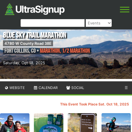
Blue Sky Trail Marathon
4780 W County Road 38E
Fort Collins
,
CO
•
Marathon, 1/2 Marathon
Saturday, Oct 18, 2025
WEBSITE
CALENDAR
SOCIAL
☰
This Event Took Place Sat. Oct 18, 2025