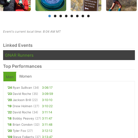
Event's current local time: 8:04 AM MT
Linked Events
GNAR Runners
Top Performances
Women
Men
Con
Res
Ho
Ne
St
SI
He
B
'24
Ryan Sullivan
(34)
3:06:17
Ca
CA
Ev
'23
David Roche
(35)
3:09:59
Fin
'20
Jackson Brill
(22)
3:10:10
'19
Drew Holmen
(27)
3:10:22
'22
David Roche
(34)
3:11:14
'18
Bobby Peavey
(27)
3:11:47
'18
Brian Condon
(32)
3:11:48
'20
Tyler Fox
(27)
3:12:12
'09
Steve Folkerts
(37)
3:13:47