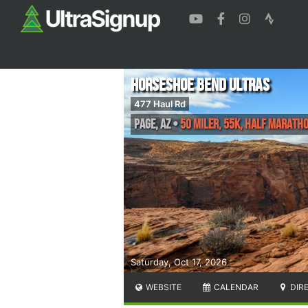
Horseshoe Bend Ultras
477 Haul Rd
Page
,
AZ
•
50 Miler, 55K, Half Marath
Saturday, Oct 17, 2026
WEBSITE
CALENDAR
DIR