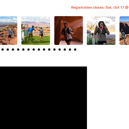
Registration closes: Sat, Oct 17