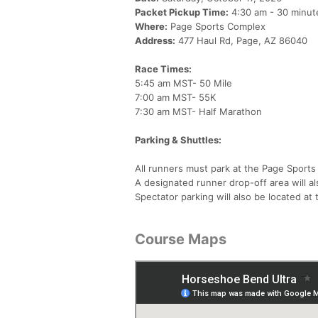
Packet Pickup Time:
4:30 am - 30 minute
Where:
Page Sports Complex
Address:
477 Haul Rd, Page, AZ 86040
Race Times:
5:45 am MST- 50 Mile
7:00 am MST- 55K
7:30 am MST- Half Marathon
Parking & Shuttles:
All runners must park at the Page Sports
A designated runner drop-off area will al
Spectator parking will also be located at
Course Maps