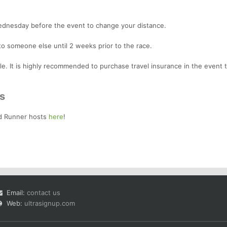
Wednesday before the event to change your distance.
to someone else until 2 weeks prior to the race.
le. It is highly recommended to purchase travel insurance in the event 
s
d Runner hosts
here
!
Email:
contact us
Web:
ultrasignup.com