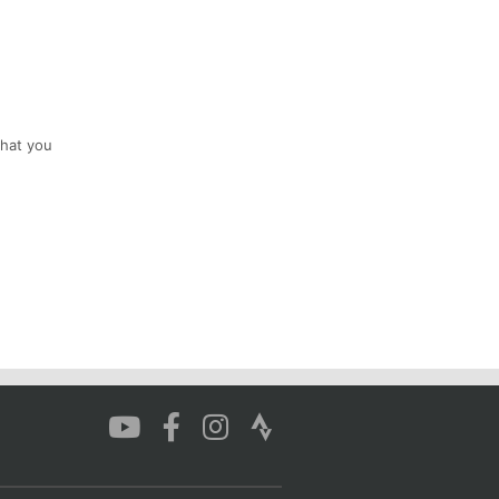
that you