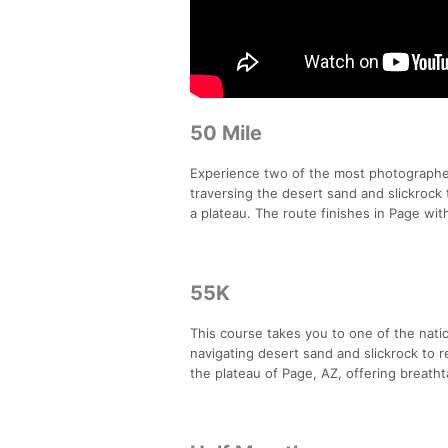
50 Mile
Experience two of the most photograph
traversing the desert sand and slickrock 
a plateau. The route finishes in Page wi
55K
This course takes you to one of the nat
navigating desert sand and slickrock to r
the plateau of Page, AZ, offering breat