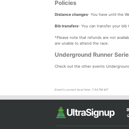
Policies
Distance changes
- You have until the 
Bib transfers
- You can transfer your bib 
*Please note that refunds are not availab
are unable to attend the race.
Underground Runner Serie
Check out the other events Undergroun
Event's current local time: 7:54 PM MT