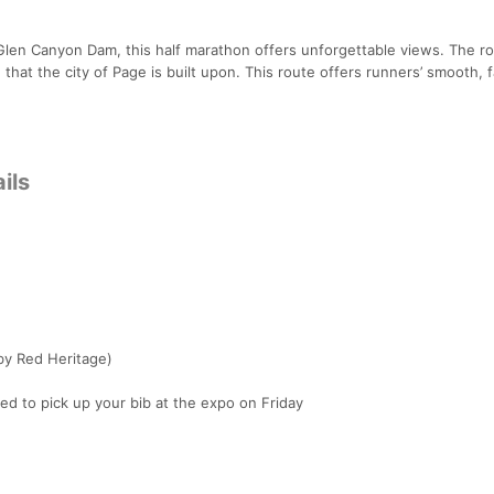
Glen Canyon Dam, this half marathon offers unforgettable views. The r
hat the city of Page is built upon. This route offers runners’ smooth, f
ils
y Red Heritage)
 to pick up your bib at the expo on Friday