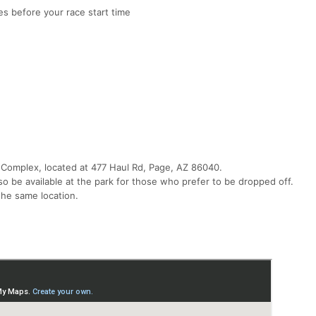
s before your race start time
 Complex, located at 477 Haul Rd, Page, AZ 86040.
so be available at the park for those who prefer to be dropped off.
 the same location.