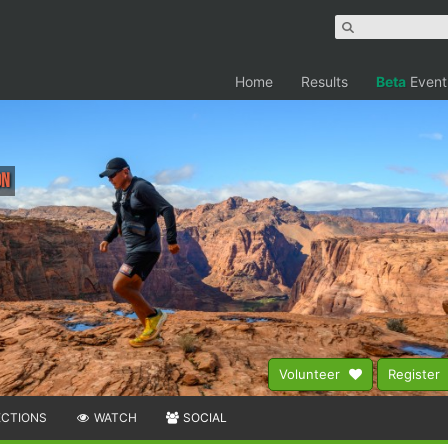
Home
Results
Beta
Event
on
Volunteer
Register
ECTIONS
WATCH
SOCIAL