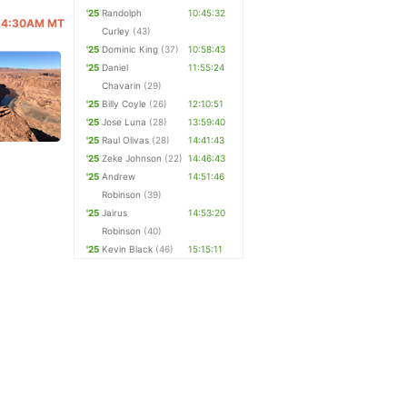
'25
Randolph
10:45:32
 @ 4:30AM MT
Curley
(43)
'25
Dominic King
(37)
10:58:43
'25
Daniel
11:55:24
Chavarin
(29)
'25
Billy Coyle
(26)
12:10:51
'25
Jose Luna
(28)
13:59:40
'25
Raul Olivas
(28)
14:41:43
'25
Zeke Johnson
(22)
14:46:43
'25
Andrew
14:51:46
Robinson
(39)
'25
Jairus
14:53:20
Robinson
(40)
'25
Kevin Black
(46)
15:15:11