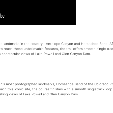
ed landmarks in the country—Antelope Canyon and Horseshoe Bend. Af
to reach these unbelievable features, the trail offers smooth single tra
th spectacular views of Lake Powell and Glen Canyon Dam.
ion's most photographed landmarks, Horseshoe Bend of the Colorado Riv
each this iconic site, the course finishes with a smooth singletrack loo
htaking views of Lake Powell and Glen Canyon Dam.