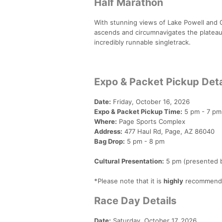
Half Marathon
With stunning views of Lake Powell and 
ascends and circumnavigates the plateau t
incredibly runnable singletrack.
Expo & Packet Pickup Deta
Date:
Friday, October 16, 2026
Expo & Packet Pickup Time:
5 pm - 7 pm
Where:
Page Sports Complex
Address:
477 Haul Rd, Page, AZ 86040
Bag Drop:
5 pm - 8 pm
Cultural Presentation:
5 pm (presented b
*Please note that it is
highly
recommended
Race Day Details
Date:
Saturday, October 17, 2026