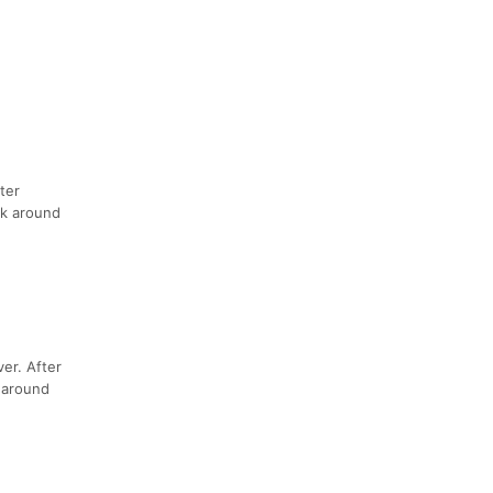
ter
ck around
er. After
p around