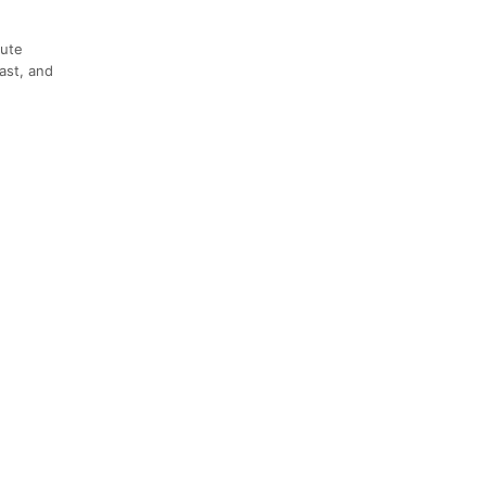
oute
ast, and