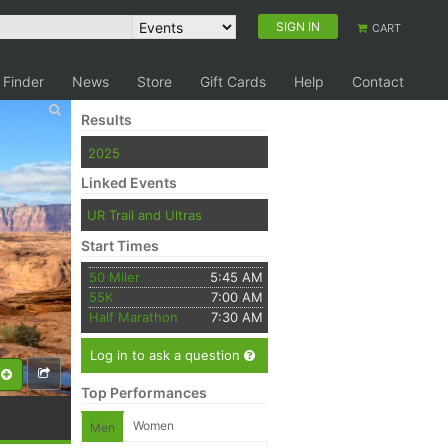
SIGN IN
CART
 Finder
News
Store
Gift Cards
Help
Contact
Results
2025
Linked Events
UR Trail and Ultras
Start Times
50 Miler
5:45 AM
55K
7:00 AM
Half Marathon
7:30 AM
Log in to ask a question
Top Performances
Women
Men