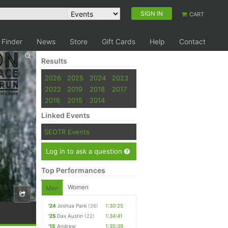
SIGN IN
CART
 Finder
News
Store
Gift Cards
Help
Contact
Results
2026
2025
2024
2023
2022
2019
2018
2017
2016
2015
2014
Linked Events
SEOTR Events
Log in to ask a question
Top Performances
Women
Men
'24
Joshua Park
(26)
1:30:25
'25
Dax Austin
(22)
1:34:41
'15
Andrew
1:35:39