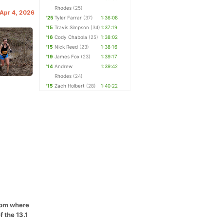
Rhodes
(25)
 Apr 4, 2026
'25
Tyler Farrar
(37)
1:36:08
'15
Travis Simpson
(34)
1:37:19
'16
Cody Chabola
(25)
1:38:02
'15
Nick Reed
(23)
1:38:16
'19
James Fox
(23)
1:39:17
'14
Andrew
1:39:42
Rhodes
(24)
'15
Zach Holbert
(28)
1:40:22
from where
f the 13.1