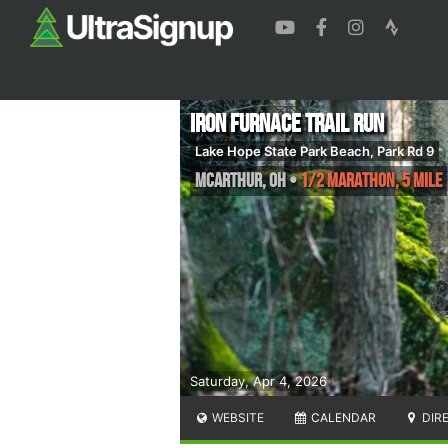
Iron Furnace Trail Run
Lake Hope State Park Beach, Park Rd 9
McArthur
,
OH
•
1/2 Marathon, 5 Mile
Saturday, Apr 4, 2026
WEBSITE
CALENDAR
DIR