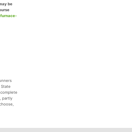
 may be
ourse
-furnace-
runners
 State
d complete
 partly
 choose,