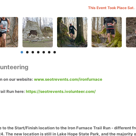
This Event Took Place Sat.
lunteering
on on our website:
www.seotrevents.com/ironfurnace
rail Run here:
https://seotrevents.ivolunteer.com/
to the Start/Finish location to the Iron Furnace Trail Run - different 
. The new location is still in Lake Hope State Park, and the majority o