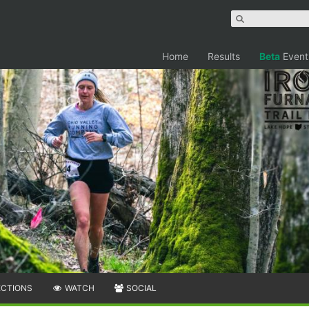
Home
Results
Beta
Event
ECTIONS
WATCH
SOCIAL