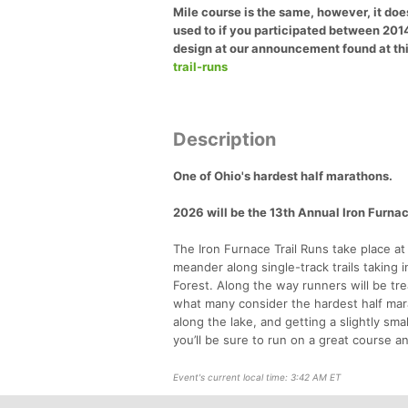
Mile course is the same, however, it does
used to if you participated between 201
design at our announcement found at thi
trail-runs
Description
One of Ohio's hardest half marathons.
2026 will be the 13th Annual Iron Furnac
The Iron Furnace Trail Runs take place at
meander along single-track trails taking 
Forest. Along the way runners will be t
what many consider the hardest half marat
along the lake, and getting a slightly s
you’ll be sure to run on a great course 
Event's current local time: 3:42 AM ET