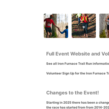
Full Event Website and Vo
See all Iron Furnace Trail Run informati
Volunteer Sign Up for the Iron Furnace T
Changes to the Event!
Starting in 2025 there has been a change 
the race has started from from 2014-2024