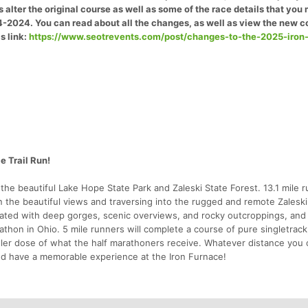
 alter the original course as well as some of the race details that you
4-2024. You can read about all the changes, as well as view the new c
s link:
https://www.seotrevents.com/post/changes-to-the-2025-iron
e Trail Run!
 the beautiful Lake Hope State Park and Zaleski State Forest. 13.1 mile 
in the beautiful views and traversing into the rugged and remote Zaleski
reated with deep gorges, scenic overviews, and rocky outcroppings, an
hon in Ohio. 5 mile runners will complete a course of pure singletrack,
maller dose of what the half marathoners receive. Whatever distance you
and have a memorable experience at the Iron Furnace!