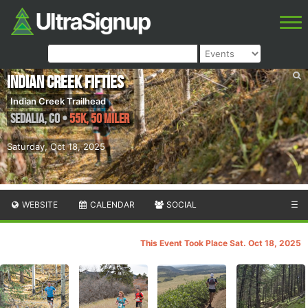
Indian Creek Fifties
Indian Creek Trailhead
Sedalia
,
CO
•
55K, 50 Miler
Saturday, Oct 18, 2025
WEBSITE
CALENDAR
SOCIAL
☰
This Event Took Place Sat. Oct 18, 2025