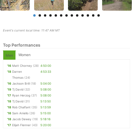
Event's current local time: 11:47 AM MT
Top Performances
Women
Men
'16
Matt Chorney
(28)
4:50:00
'18
Darren
4:53:33
Con
Res
Ho
Ne
St
SI
He
B
Thomas
(24)
Ca
CA
Ev
'16
Jackson Brill
(18)
5:04:00
Fin
'19
Tj David
(32)
5:08:00
'17
Ryan Herzog
(37)
5:08:00
'18
Tj David
(31)
5:13:50
'18
Rob Chalfant
(35)
5:13:59
'16
Sam Aniello
(26)
5:15:00
'18
Jacob Dewey
(19)
5:18:16
'17
Elijah Flenner
(43)
5:20:00