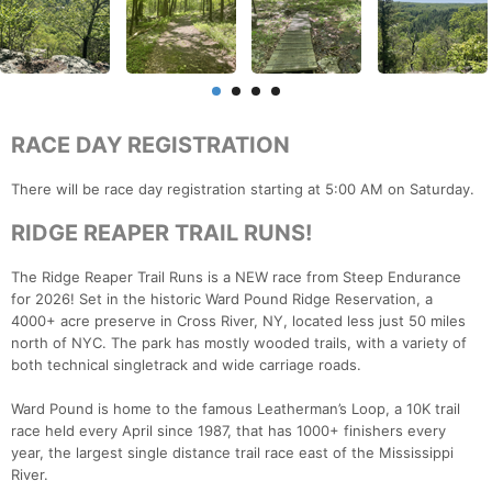
RACE DAY REGISTRATION
There will be race day registration starting at 5:00 AM on Saturday.
RIDGE REAPER TRAIL RUNS!
The Ridge Reaper Trail Runs is a NEW race from Steep Endurance
for 2026! Set in the historic Ward Pound Ridge Reservation, a
4000+ acre preserve in Cross River, NY, located less just 50 miles
north of NYC. The park has mostly wooded trails, with a variety of
both technical singletrack and wide carriage roads.
Ward Pound is home to the famous Leatherman’s Loop, a 10K trail
race held every April since 1987, that has 1000+ finishers every
year, the largest single distance trail race east of the Mississippi
River.