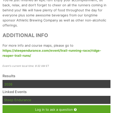
You’ve just finished an epic run! Enjoy your accomplishment, sit
back, relax, and don’t forget to cheer on all the runners coming in
behind you! We will have plenty of food throughout the day for
everyone plus some awesome beverages from our longtime
sponsor Athletic Brewing Company as well as other non-alcoholic
offerings.
ADDITIONAL INFO
For more info and course maps, please go to
https://steependurance.com/event/trail-running-race/ridge-
reaper-trail-runs/
Event's current local time: 8:32 AM ET
Results
2026
Linked Events
Steep Endurance
Log in to ask a question