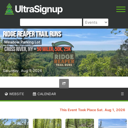
Ridge Reaper Trail Runs
Meadow Parking Lot
Cross River
,
NY
•
50 Miler, 50K, 25K
Saturday, Aug 1, 2026
WEBSITE
CALENDAR
☰
This Event Took Place Sat. Aug 1, 2026