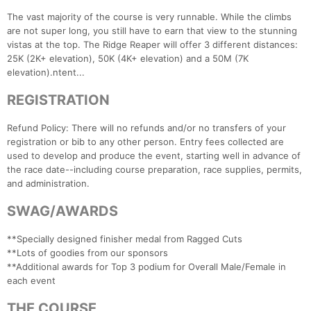
The vast majority of the course is very runnable. While the climbs
are not super long, you still have to earn that view to the stunning
vistas at the top. The Ridge Reaper will offer 3 different distances:
25K (2K+ elevation), 50K (4K+ elevation) and a 50M (7K
elevation).ntent...
REGISTRATION
Refund Policy: There will no refunds and/or no transfers of your
registration or bib to any other person. Entry fees collected are
used to develop and produce the event, starting well in advance of
the race date--including course preparation, race supplies, permits,
and administration.
SWAG/AWARDS
**Specially designed finisher medal from Ragged Cuts
**Lots of goodies from our sponsors
**Additional awards for Top 3 podium for Overall Male/Female in
each event
THE COURSE