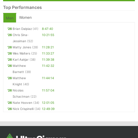
Top Performances
Women
Men
'26
Brian Dalpiaz
(41)
8:47:40
'26
Chris Sina-
10:21:55
Jessiman
(52)
'26
Matty Jones
(28)
11:28:21
'26
Wes Walters
(25)
11:33:27
'26
Karl Aakjar
(38)
11:39:38
'26
Matthew
11:42:32
Barnett
(39)
'26
Matthew
11:44:14
Knight
(40)
'26
Nicolas
11:57:04
Schactman
(22)
'26
Nate Hooven
(34)
12:01:05
'26
Nick Crispinelli
(34)
12:49:39