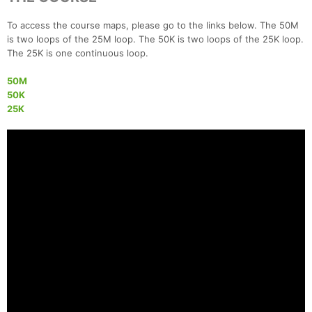
To access the course maps, please go to the links below. The 50M
is two loops of the 25M loop. The 50K is two loops of the 25K loop.
The 25K is one continuous loop.
50M
50K
25K