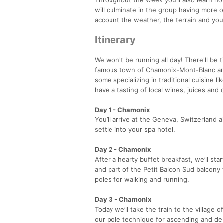
will culminate in the group having more o
account the weather, the terrain and your
Itinerary
We won't be running all day! There'll be 
famous town of Chamonix-Mont-Blanc and in
some specializing in traditional cuisine l
have a tasting of local wines, juices and
Day 1 - Chamonix
You’ll arrive at the Geneva, Switzerland
settle into your spa hotel.
Day 2 - Chamonix
After a hearty buffet breakfast, we’ll star
and part of the Petit Balcon Sud balcony 
poles for walking and running.
Day 3 - Chamonix
Today we’ll take the train to the village
our pole technique for ascending and des