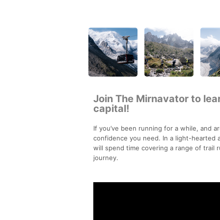
Join The Mirnavator to learn
capital!
If you’ve been running for a while, and ar
confidence you need. In a light-hearted
will spend time covering a range of trail 
journey.