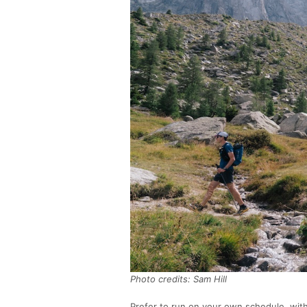
Photo credits: Sam Hill
Prefer to run on your own schedule, wi