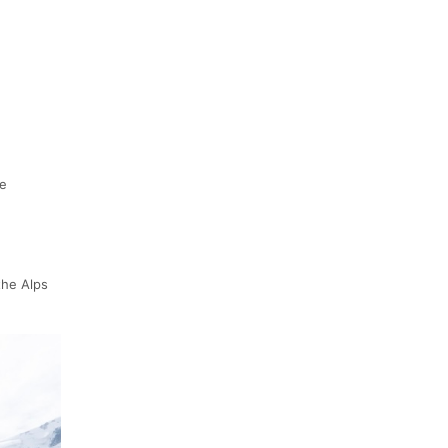
ee
the Alps