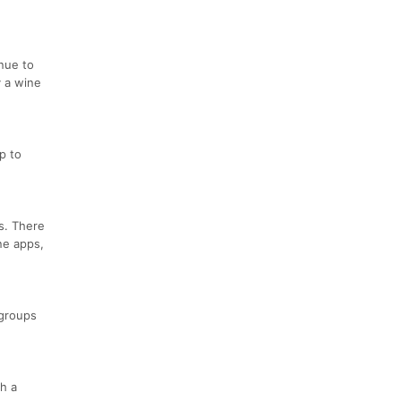
inue to
y a wine
p to
s. There
one apps,
 groups
h a