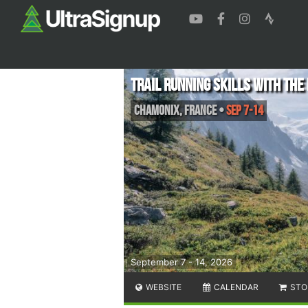
Trail Running Skills with th
Chamonix
,
France
•
Sep 7-14
September 7 - 14, 2026
WEBSITE
CALENDAR
STO