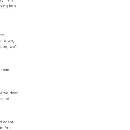
king into
the
in town,
oon, we’ll
ou can
 Arve river
use of
nd adapt
ntière,