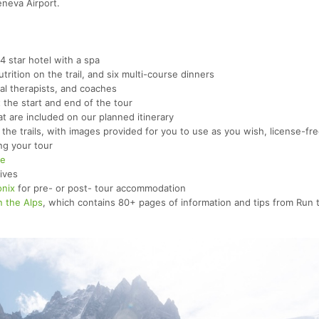
eneva Airport.
 star hotel with a spa
rition on the trail, and six multi-course dinners
cal therapists, and coaches
the start and end of the tour
at are included on our planned itinerary
the trails, with images provided for you to use as you wish, license-fr
ng your tour
re
tives
nix
for pre- or post- tour accommodation
n the Alps
, which contains 80+ pages of information and tips from Run 