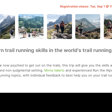
Registration closes: Tue, Sep 1 @ 
 trail running skills in the world's trail running
e now psyched to get out on the trails, this trip will give you the skills 
 and non-judgmental setting,
Mirna Valerio
and experienced Run the Alp
running topics, with individual feedback to best help you on your trail r