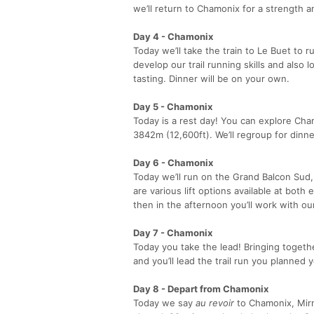
we’ll return to Chamonix for a strength a
Day 4 - Chamonix
Today we’ll take the train to Le Buet to r
develop our trail running skills and also
tasting. Dinner will be on your own.
Day 5 - Chamonix
Today is a rest day! You can explore Chamo
3842m (12,600ft). We’ll regroup for dinne
Day 6 - Chamonix
Today we’ll run on the Grand Balcon Sud,
are various lift options available at both
then in the afternoon you’ll work with ou
Day 7 - Chamonix
Today you take the lead! Bringing togethe
and you’ll lead the trail run you planned 
Day 8 - Depart from Chamonix
Today we say
au revoir
to Chamonix, Mirn