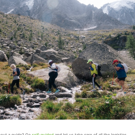
thout a guide? Go
self-guided
and let us take care of all the logistics.