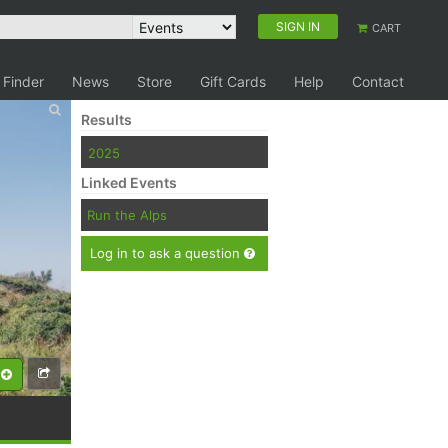
SIGN IN
CART
 Finder
News
Store
Gift Cards
Help
Contact
Results
2025
Linked Events
Run the Alps
Log in to ask a question