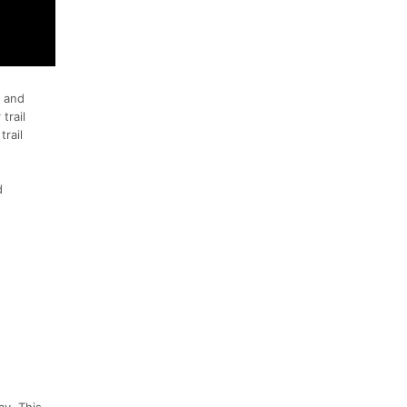
, and
trail
trail
d
ay. This