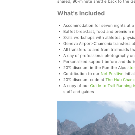
shared, 90-minute shuttle back to the G
What's Included
Accommodation for seven nights at a 4
Buffet breakfast, food and premium nut
Skills workshops with athletes, physi
Geneva Airport-Chamonix transfers at 
All transfers to and from trailheads th
A day of professional photography on 
Personalized support before and duri
20% discount in the Run the Alps
sto
Contribution to our
Net Positive
initia
20% discount code at
The Hub Chamo
A copy of our
Guide to Trail Running i
staff and guides