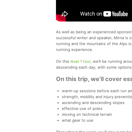
As well as being an experienced sponsored
successful writer and speaker, Mirna is o
running and the mountains of the Alps is 
running experience.
On this
level 1 tour
, we’ll be running ar
descending each day, with some options 
On this trip, we’ll cover ess
warm-up sessions before each run an
strength, mobility and injury prevent
ascending and descending slopes
effective use of poles
moving on technical terrain
what gear to use
Throughout the week you’ll also learn ho