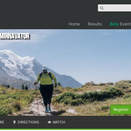
Home
Results
Beta
Event
e Mirnavator
Register
RE
DIRECTIONS
WATCH