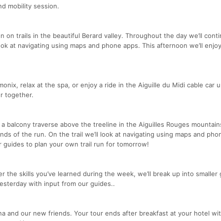
nd mobility session.
un on trails in the beautiful Berard valley. Throughout the day we’ll cont
 look at navigating using maps and phone apps. This afternoon we’ll enjo
nix, relax at the spa, or enjoy a ride in the Aiguille du Midi cable car u
r together.
 a balcony traverse above the treeline in the Aiguilles Rouges mountain
 ends of the run. On the trail we’ll look at navigating using maps and ph
r guides to plan your own trail run for tomorrow!
r the skills you’ve learned during the week, we’ll break up into smaller
yesterday with input from our guides..
a and our new friends. Your tour ends after breakfast at your hotel wit