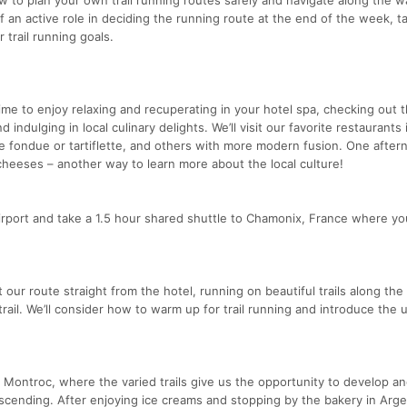
f an active role in deciding the running route at the end of the week, ta
 trail running goals.
time to enjoy relaxing and recuperating in your hotel spa, checking out 
dulging in local culinary delights. We’ll visit our favorite restaurants 
ike fondue or tartiflette, and others with more modern fusion. One aftern
 cheeses – another way to learn more about the local culture!
 airport and take a 1.5 hour shared shuttle to Chamonix, France where y
t our route straight from the hotel, running on beautiful trails along the
trail. We’ll consider how to warm up for trail running and introduce the 
 of Montroc, where the varied trails give us the opportunity to develop a
cending. After enjoying ice creams and stopping by the bakery in Arge