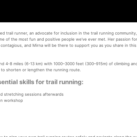
 trail runner, an advocate for inclusion in the trail running community
ne of the most fun and positive people we’ve ever met. Her passion for 
contagious, and Mirna will be there to support you as you share in this 
ound 4-8 miles (6-13 km) with 1000–3000 feet (300–915m) of climbing an
to shorten or lengthen the running route.
ential skills for trail running:
d stretching sessions afterwards
ion workshop
w to plan your own trail running routes safely and navigate along the w