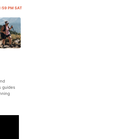
11:59 PM SAT
and
s guides
unning