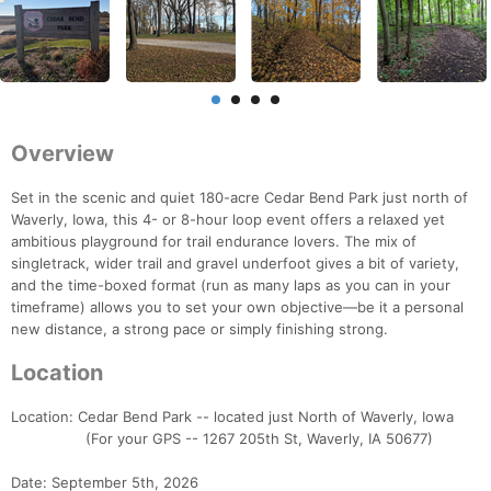
Overview
Set in the scenic and quiet 180-acre Cedar Bend Park just north of
Waverly, Iowa, this 4- or 8-hour loop event offers a relaxed yet
ambitious playground for trail endurance lovers. The mix of
singletrack, wider trail and gravel underfoot gives a bit of variety,
and the time-boxed format (run as many laps as you can in your
timeframe) allows you to set your own objective—be it a personal
new distance, a strong pace or simply finishing strong.
Location
Location: Cedar Bend Park -- located just North of Waverly, Iowa
(For your GPS -- 1267 205th St, Waverly, IA 50677)
Date: September 5th, 2026