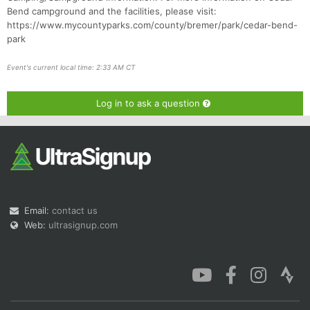
Bend campground and the facilities, please visit:
https://www.mycountyparks.com/county/bremer/park/cedar-bend-
park
Event's current local time: 2:33 AM CT
Log in to ask a question
Email:
contact us
Web:
ultrasignup.com