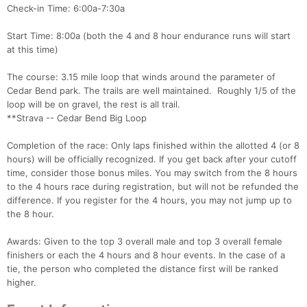
Check-in Time: 6:00a-7:30a
Start Time: 8:00a (both the 4 and 8 hour endurance runs will start
at this time)
The course: 3.15 mile loop that winds around the parameter of
Cedar Bend park. The trails are well maintained. Roughly 1/5 of the
loop will be on gravel, the rest is all trail.
**Strava -- Cedar Bend Big Loop
Completion of the race: Only laps finished within the allotted 4 (or 8
hours) will be officially recognized. If you get back after your cutoff
time, consider those bonus miles. You may switch from the 8 hours
to the 4 hours race during registration, but will not be refunded the
difference. If you register for the 4 hours, you may not jump up to
the 8 hour.
Con
Res
Ho
Ne
St
SI
He
B
Awards: Given to the top 3 overall male and top 3 overall female
Ca
CA
Ev
finishers or each the 4 hours and 8 hour events. In the case of a
Fin
tie, the person who completed the distance first will be ranked
higher.