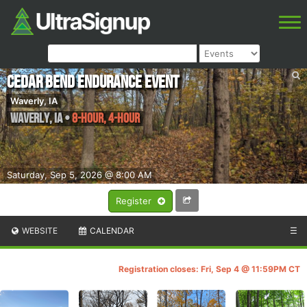
Cedar Bend Endurance Event
Waverly, IA
Waverly
,
IA
•
8-hour, 4-hour
Saturday, Sep 5, 2026 @ 8:00 AM
Register
WEBSITE
CALENDAR
☰
Registration closes: Fri, Sep 4 @ 11:59PM CT