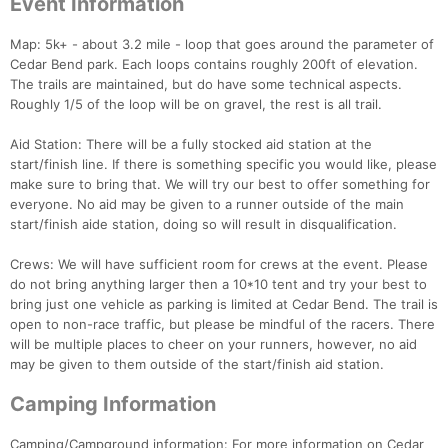
Event Information
Map: 5k+ - about 3.2 mile - loop that goes around the parameter of
Cedar Bend park. Each loops contains roughly 200ft of elevation.
The trails are maintained, but do have some technical aspects.
Roughly 1/5 of the loop will be on gravel, the rest is all trail.
Aid Station: There will be a fully stocked aid station at the
start/finish line. If there is something specific you would like, please
make sure to bring that. We will try our best to offer something for
everyone. No aid may be given to a runner outside of the main
start/finish aide station, doing so will result in disqualification.
Crews: We will have sufficient room for crews at the event. Please
do not bring anything larger then a 10*10 tent and try your best to
bring just one vehicle as parking is limited at Cedar Bend. The trail is
open to non-race traffic, but please be mindful of the racers. There
will be multiple places to cheer on your runners, however, no aid
may be given to them outside of the start/finish aid station.
Camping Information
Camping/Campground information: For more information on Cedar