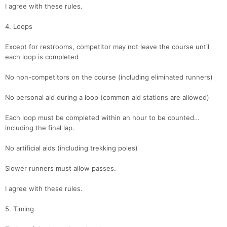
I agree with these rules.
4. Loops
Except for restrooms, competitor may not leave the course until
each loop is completed
No non-competitors on the course (including eliminated runners)
Con
Res
Ho
Ne
St
SI
He
B
Ca
CA
Ev
No personal aid during a loop (common aid stations are allowed)
Fin
Each loop must be completed within an hour to be counted…
including the final lap.
No artificial aids (including trekking poles)
Slower runners must allow passes.
I agree with these rules.
5. Timing