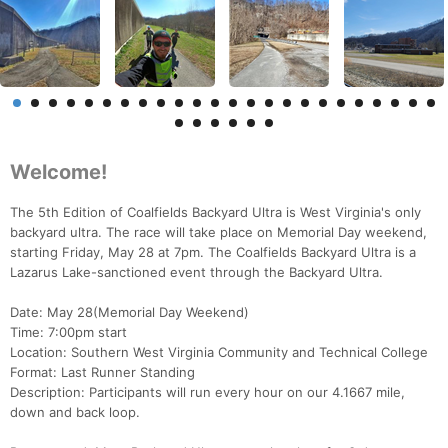
Welcome!
The 5th Edition of Coalfields Backyard Ultra is West Virginia's only
backyard ultra. The race will take place on Memorial Day weekend,
starting Friday, May 28 at 7pm. The Coalfields Backyard Ultra is a
Lazarus Lake-sanctioned event through the Backyard Ultra.
Date: May 28(Memorial Day Weekend)
Time: 7:00pm start
Location: Southern West Virginia Community and Technical College
Format: Last Runner Standing
Description: Participants will run every hour on our 4.1667 mile,
down and back loop.