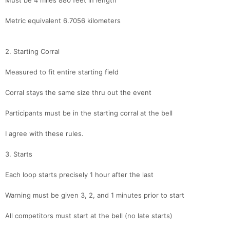
Must be 4 miles 880 feet in length
Metric equivalent 6.7056 kilometers
2. Starting Corral
Measured to fit entire starting field
Corral stays the same size thru out the event
Participants must be in the starting corral at the bell
I agree with these rules.
3. Starts
Each loop starts precisely 1 hour after the last
Warning must be given 3, 2, and 1 minutes prior to start
All competitors must start at the bell (no late starts)