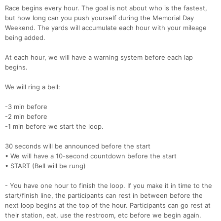
Race begins every hour. The goal is not about who is the fastest,
but how long can you push yourself during the Memorial Day
Weekend. The yards will accumulate each hour with your mileage
being added.
At each hour, we will have a warning system before each lap
begins.
We will ring a bell:
-3 min before
-2 min before
-1 min before we start the loop.
30 seconds will be announced before the start
• We will have a 10-second countdown before the start
• START (Bell will be rung)
- You have one hour to finish the loop. If you make it in time to the
start/finish line, the participants can rest in between before the
next loop begins at the top of the hour. Participants can go rest at
their station, eat, use the restroom, etc before we begin again.