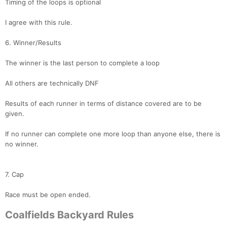
Timing of the loops is optional
I agree with this rule.
6. Winner/Results
The winner is the last person to complete a loop
All others are technically DNF
Results of each runner in terms of distance covered are to be
given.
If no runner can complete one more loop than anyone else, there is
no winner.
7. Cap
Race must be open ended.
Coalfields Backyard Rules