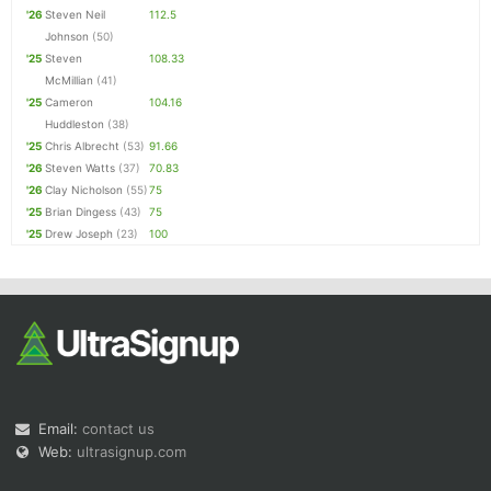
'26
Steven Neil
112.5
Johnson
(50)
'25
Steven
108.33
McMillian
(41)
'25
Cameron
104.16
Huddleston
(38)
'25
Chris Albrecht
(53)
91.66
'26
Steven Watts
(37)
70.83
'26
Clay Nicholson
(55)
75
'25
Brian Dingess
(43)
75
'25
Drew Joseph
(23)
100
Email:
contact us
Web:
ultrasignup.com