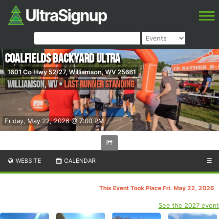
Coalfields Backyard Ultra
1601 Co Hwy 52/27, Williamson, WV 25661
Williamson
,
WV
•
Last Runner Standing
Friday, May 22, 2026 @ 7:00 PM
WEBSITE
CALENDAR
☰
This Event Took Place Fri. May 22, 2026
See the 2027 event