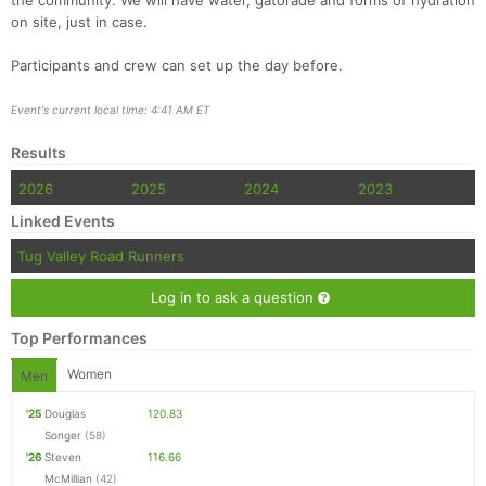
the community. We will have water, gatorade and forms of hydration
on site, just in case.
Participants and crew can set up the day before.
Event's current local time: 4:41 AM ET
Results
2026
2025
2024
2023
Linked Events
Tug Valley Road Runners
Log in to ask a question
Top Performances
Women
Men
'25
Douglas
120.83
Songer
(58)
'26
Steven
116.66
McMillian
(42)