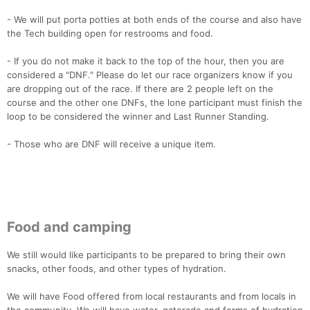
- We will put porta potties at both ends of the course and also have
the Tech building open for restrooms and food.
- If you do not make it back to the top of the hour, then you are
considered a "DNF." Please do let our race organizers know if you
are dropping out of the race. If there are 2 people left on the
course and the other one DNFs, the lone participant must finish the
loop to be considered the winner and Last Runner Standing.
- Those who are DNF will receive a unique item.
Food and camping
We still would like participants to be prepared to bring their own
snacks, other foods, and other types of hydration.
We will have Food offered from local restaurants and from locals in