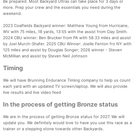
Be prepared. Most Backyard Ultras can take place for 3 days or
more. Prep your crew and the essentials you need during the
weekend.
2023 Coalfields Backyard winner: Matthew Young from Hurricane,
WV with 75 miles, 18 yards, 13:55 with the assist from Clay Smith.
2024 CBU winner: Ben Brucker from PA with 58.33 miles and assist
by Joel Murch-Shafer. 2025 CBU Winner: Joelle Fenton fro NY with
125 miles and assist by Douglas Songer; 2026 winner - Steven
McMillian and assist by Steven Neil Johnson
Timing
We will have Brunning Endurance Timing company to help us count
each yard with an updated TV screen/laptop. We will also provide
live results and live video feed
In the process of getting Bronze status
We are in the process of getting Bronze status for 2027. We will
update you. We definitely would love to have you use this race as a
trainer or a stepping stone towards other Backyards.