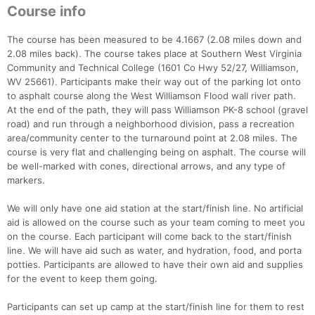
Course info
The course has been measured to be 4.1667 (2.08 miles down and
2.08 miles back). The course takes place at Southern West Virginia
Community and Technical College (1601 Co Hwy 52/27, Williamson,
WV 25661). Participants make their way out of the parking lot onto
to asphalt course along the West Williamson Flood wall river path.
At the end of the path, they will pass Williamson PK-8 school (gravel
road) and run through a neighborhood division, pass a recreation
area/community center to the turnaround point at 2.08 miles. The
course is very flat and challenging being on asphalt. The course will
be well-marked with cones, directional arrows, and any type of
markers.
We will only have one aid station at the start/finish line. No artificial
aid is allowed on the course such as your team coming to meet you
on the course. Each participant will come back to the start/finish
line. We will have aid such as water, and hydration, food, and porta
potties. Participants are allowed to have their own aid and supplies
for the event to keep them going.
Participants can set up camp at the start/finish line for them to rest