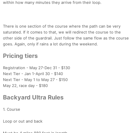
within how many minutes they arrive from their loop.
There is one section of the course where the path can be very
saturated. If it comes to that, we will redirect the course to the
other side of the guardrail. Just follow the same flow as the course
goes. Again, only if rains a lot during the weekend.
Pricing tiers
Registration - May 27-Dec 31 - $130
Next Tier - Jan 1-April 30 - $140
Next Tier - May 1 to May 27 - $150
May 22, race day - $180
Backyard Ultra Rules
1. Course
Loop or out and back