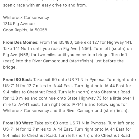
scenic race with an easy drive to and from.
Whiterock Conservancy
1314 Fig Avenue
Coon Rapids, IA 50058
From Des Moines:
From the I35/I80, take exit 127 for Highway 141.
Take 141 North until you reach Fig Ave [ N56]. Turn left (south) on
Fig Ave [N56] for two miles until you come to a bridge. Turn left
(east) into the River Campground (start/finish) just before the
bridge.
From I80 East:
Take exit 60 onto US 71 N in Pymosa. Turn right onto
US-71 N for 12.7 miles to IA 44 East. Turn right onto IA 44 East for
9.4 miles to Chestnut Road. Turn left (north) onto Chestnut Road
for 13.8 miles and continue onto State Highway 73 for a little over 1
mile to IA-141 East. Turn right onto IA-141 E and follow signs for
Whiterock Conservancy and the River Campground (start/finish).
From I80 West:
Take exit 60 onto US 71 N in Pymosa. Turn left onto
US-71 N for 12.7 miles to IA 44 East. Turn right onto IA 44 East for
9.4 miles to Chestnut Road. Turn left (north) onto Chestnut Road