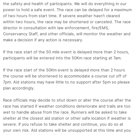
the safety and health of participants. We will do everything in our
power to hold a safe event. The race can be delayed for a maximum
of two hours from start time. If severe weather hasn’t cleared
within two hours, the race may be shortened or canceled. The race
director in consultation with law enforcement, fire/EMS,
Conservancy Staff, and other officials, will monitor the weather and
make a decision if any action is necessary.
If the race start of the 50 mile event is delayed more than 2 hours,
participants will be entered into the 50Km race starting at 7am.
If the race start of the 50Km event is delayed more than 2 hours
the course will be shortened to accommodate a course cut off of
7pm. Aid stations may have little to no support after 5pm so please
plan accordingly.
Race officials may decide to shut down or alter the course after the
race has started if weather conditions deteriorate and trails are too
wet to handle abuse from the race. Runners will be asked to take
shelter at the closest aid station or other safe location if weather is
severe. If you refuse to take shelter and continue, you do so at
your own risk. Aid stations will be unsupported at this time and you