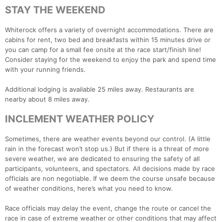
STAY THE WEEKEND
Con
Res
Ho
Ne
St
SI
He
B
Whiterock offers a variety of overnight accommodations. There are
Ca
CA
Ev
cabins for rent, two bed and breakfasts within 15 minutes drive or
Fin
you can camp for a small fee onsite at the race start/finish line!
Consider staying for the weekend to enjoy the park and spend time
with your running friends.
Additional lodging is available 25 miles away. Restaurants are
nearby about 8 miles away.
INCLEMENT WEATHER POLICY
Sometimes, there are weather events beyond our control. (A little
rain in the forecast won’t stop us.) But if there is a threat of more
severe weather, we are dedicated to ensuring the safety of all
participants, volunteers, and spectators. All decisions made by race
officials are non negotiable. If we deem the course unsafe because
of weather conditions, here’s what you need to know.
Race officials may delay the event, change the route or cancel the
race in case of extreme weather or other conditions that may affect