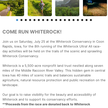
COME RUN WHITEROCK!
Join us on Saturday, July 25 at the Whiterock Conservancy in Coon
Rapids, Iowa, for the 8th running of the Whiterock Ultra! All race-
day activities will be held on the trails of the scenic and sprawling
Whiterock Conservancy.
Whiterock is a 5,500-acre nonprofit land trust nestled along seven
miles of the Middle Raccoon River Valley. This hidden gem in central
Iowa has 40 miles of scenic trails and balances sustainable
agriculture, natural resource protection and public recreation on the
landscape.
Our goal is to raise visibility for the beauty and accessibility of
Whiterock and to support its conservancy efforts.
**Proceeds from the race are donated back to Whiterock