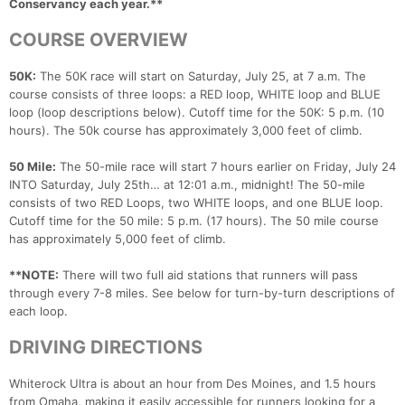
Conservancy each year.**
COURSE OVERVIEW
50K:
The 50K race will start on Saturday, July 25, at 7 a.m. The
course consists of three loops: a RED loop, WHITE loop and BLUE
loop (loop descriptions below). Cutoff time for the 50K: 5 p.m. (10
hours). The 50k course has approximately 3,000 feet of climb.
50 Mile:
The 50-mile race will start 7 hours earlier on Friday, July 24
INTO Saturday, July 25th… at 12:01 a.m., midnight! The 50-mile
consists of two RED Loops, two WHITE loops, and one BLUE loop.
Cutoff time for the 50 mile: 5 p.m. (17 hours). The 50 mile course
has approximately 5,000 feet of climb.
**NOTE:
There will two full aid stations that runners will pass
through every 7-8 miles. See below for turn-by-turn descriptions of
each loop.
DRIVING DIRECTIONS
Whiterock Ultra is about an hour from Des Moines, and 1.5 hours
from Omaha, making it easily accessible for runners looking for a