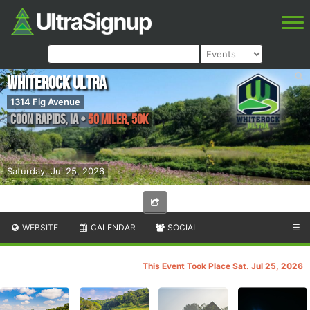
Whiterock Ultra
1314 Fig Avenue
Coon Rapids
,
IA
•
50 Miler, 50K
Saturday, Jul 25, 2026
WEBSITE
CALENDAR
SOCIAL
☰
This Event Took Place Sat. Jul 25, 2026