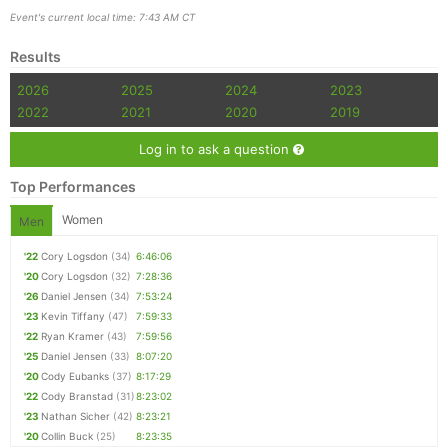
Event's current local time: 7:43 AM CT
Results
2026
2025
2024
2023
2022
2021
2020
2019
Log in to ask a question
Top Performances
Women
Men
'22
Cory Logsdon
(34)
6:46:06
'20
Cory Logsdon
(32)
7:28:36
'26
Daniel Jensen
(34)
7:53:24
'23
Kevin Tiffany
(47)
7:59:33
'22
Ryan Kramer
(43)
7:59:56
'25
Daniel Jensen
(33)
8:07:20
'20
Cody Eubanks
(37)
8:17:29
'22
Cody Branstad
(31)
8:23:02
'23
Nathan Sicher
(42)
8:23:21
'20
Collin Buck
(25)
8:23:35