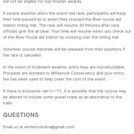
will not be eligible for top-finisher awards.
If severe weather alters the event mid race, participants will have
their time paused as to when they crossed the River house aid
station timing mat. The race will resume 30 minutes after race
officials give the all clear. Your time will resume when you check out
of the River house aid station by crossing over the timing mat.
Volunteer course marshals will be released from their positions if
the race is canceled.
In the event of inclement weather, entry fees are nonrefundable.
Proceeds are donated to Whiterock Conservancy and your entry
fee has been used to help cover the cost of the event.
If there is excessive rain (>~1”), it is possible that the course may
be altered to include some gravel roads as an alternative to the
trails.
QUESTIONS
Email us at whiterockultra@gmail.com!