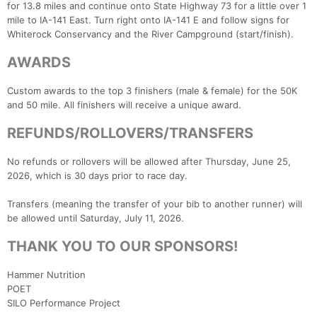
for 13.8 miles and continue onto State Highway 73 for a little over 1
mile to IA-141 East. Turn right onto IA-141 E and follow signs for
Whiterock Conservancy and the River Campground (start/finish).
AWARDS
Custom awards to the top 3 finishers (male & female) for the 50K
and 50 mile. All finishers will receive a unique award.
REFUNDS/ROLLOVERS/TRANSFERS
No refunds or rollovers will be allowed after Thursday, June 25,
2026, which is 30 days prior to race day.
Transfers (meaning the transfer of your bib to another runner) will
be allowed until Saturday, July 11, 2026.
THANK YOU TO OUR SPONSORS!
Hammer Nutrition
POET
SILO Performance Project