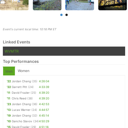
Event's current local time: 10:16 PM ET
Linked Events
WVMTR
Top Performances
Women
Men
Con
Res
Ho
Ne
St
SI
He
B
'22
Jordan Chang
(35)
4:26:04
Ca
CA
Ev
'22
Garrett Pitt
(24)
4:33:39
Fin
'11
David Frazier
(25)
4:39:20
'11
Chris Reed
(38)
4:39:20
'23
Jordan Chang
(36)
4:42:53
'13
Lucas Warner
(24)
4:44:57
'19
Jordan Chang
(32)
4:45:14
'10
Gancho Slavov
(34)
4:50:29
'15
David Frazier
(29)
4:51:16