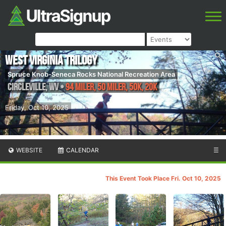
West Virginia Trilogy
Spruce Knob-Seneca Rocks National Recreation Area
Circleville
,
WV
•
94 Miler, 50 Miler, 50K, 20K
Friday, Oct 10, 2025
WEBSITE
CALENDAR
☰
This Event Took Place Fri. Oct 10, 2025