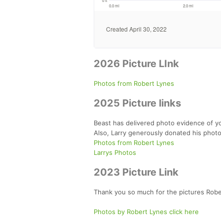
2026 Picture LInk
Photos from Robert Lynes
2025 Picture links
Beast has delivered photo evidence of yo
Also, Larry generously donated his photo
Photos from Robert Lynes
Larrys Photos
2023 Picture Link
Thank you so much for the pictures Robe
Photos by Robert Lynes click here