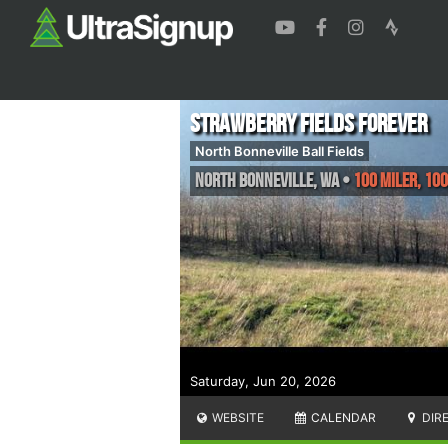
Strawberry Fields Forever
North Bonneville Ball Fields
North Bonneville
,
WA
•
100 Miler, 100
Saturday, Jun 20, 2026
WEBSITE
CALENDAR
DIR