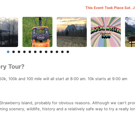
This Event Took Place Sat. 
ry Tour?
k, 100k and 100 mile will all start at 8:00 am. 10k starts at 9:00 am
 Strawberry Island, probably for obvious reasons. Although we can't pr
g scenery, wildlife, history and a relatively safe way to try a really lo