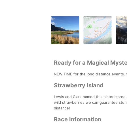
Ready for a Magical Myste
NEW TIME for the long distance events. 50
Strawberry Island
Lewis and Clark named this historic area
wild strawberries we can guarantee stunnin
distance!
Race Information