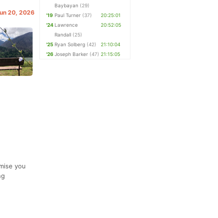
Baybayan
(29)
Jun 20, 2026
'19
Paul Turner
(37)
20:25:01
'24
Lawrence
20:52:05
Randall
(25)
'25
Ryan Solberg
(42)
21:10:04
'26
Joseph Barker
(47)
21:15:05
omise you
ng