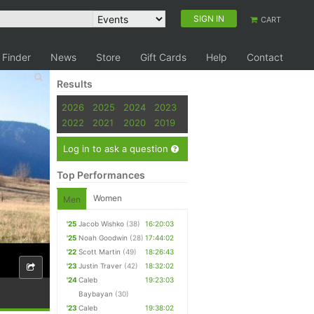
SIGN IN
CART
 Finder
News
Store
Gift Cards
Help
Contact
Results
2026
2025
2024
2023
2022
2021
2020
2019
Log in to ask a question
Top Performances
Women
Men
'25
Jacob Wishko
(38)
16:20:03
'25
Noah Goodwin
(28)
17:44:02
'22
Scott Martin
(49)
18:26:43
'23
Justin Traver
(42)
18:32:02
'24
Caleb
19:23:03
Baybayan
(30)
'23
Caleb
19:38:02