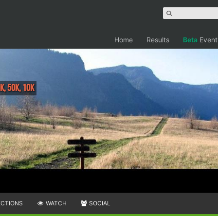
Home
Results
Beta
Event
K, 50K, 10K
ECTIONS
WATCH
SOCIAL