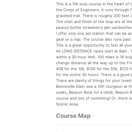
This is a 10k loop course in the heart of
the Corps of Engineers. It runs through fi
graveled trail. There is roughly 200 feet 
The start and finish of the loop are at th
peanut butter strawberry jam sandwiches,
I offer only one aid station that can be 
gear or a nap. The course also runs past
This is a great opportunity to test all y
All LONG DISTANCE races start at 8am , 1
within a 30-hour limit. 100 miles is 16 l
change distance all the way up to the Fr
40$ for the 10k, $100 for the 50k, $125 f
for the entire 30 hours. There is a good po
There are plenty of things for your loved
Bonneville Dam, see a 10ft sturgeon at th
soaks, Beacon Rock for a climb, Beacon R
course and lots of swimming! Or, there is
Scenic Area.
Course Map