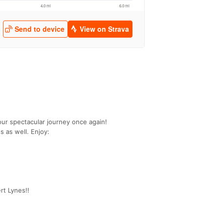
ur spectacular journey once again!
s as well. Enjoy:
rt Lynes!!