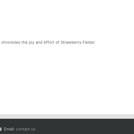
chronicles the joy and effort of Strawberry Fields!
Email:
contact us