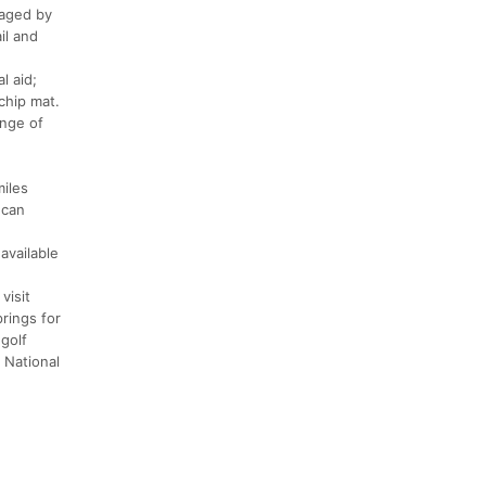
naged by
il and
l aid;
chip mat.
ange of
miles
 can
available
visit
prings for
golf
 National