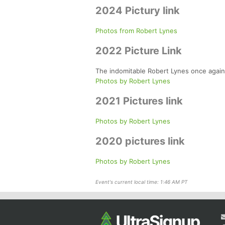
2024 Pictury link
Photos from Robert Lynes
2022 Picture Link
The indomitable Robert Lynes once again 
Photos by Robert Lynes
2021 Pictures link
Photos by Robert Lynes
2020 pictures link
Photos by Robert Lynes
Event's current local time: 1:46 AM PT