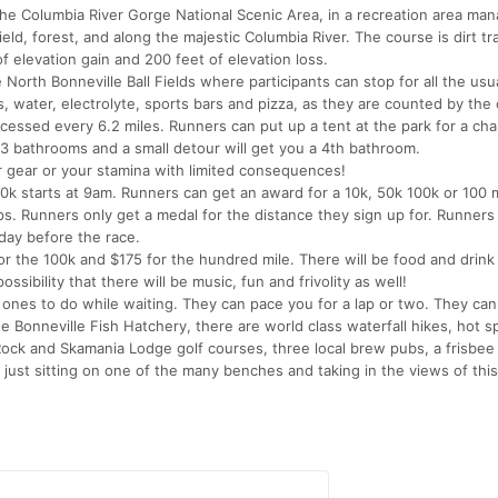
 the Columbia River Gorge National Scenic Area, in a recreation area ma
eld, forest, and along the majestic Columbia River. The course is dirt tra
of elevation gain and 200 feet of elevation loss.
e North Bonneville Ball Fields where participants can stop for all the usua
 water, electrolyte, sports bars and pizza, as they are counted by the 
accessed every 6.2 miles. Runners can put up a tent at the park for a ch
 3 bathrooms and a small detour will get you a 4th bathroom.
our gear or your stamina with limited consequences!
0k starts at 9am. Runners can get an award for a 10k, 50k 100k or 100 
oops. Runners only get a medal for the distance they sign up for. Runners
iday before the race.
or the 100k and $175 for the hundred mile. There will be food and drink 
ssibility that there will be music, fun and frivolity as well!
 ones to do while waiting. They can pace you for a lap or two. They can 
e Bonneville Fish Hatchery, there are world class waterfall hikes, hot s
ock and Skamania Lodge golf courses, three local brew pubs, a frisbee 
 just sitting on one of the many benches and taking in the views of this