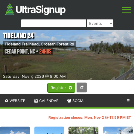
Tideland 24
Tideland Trailhead, Croatan Forest Rd
Cedar Point
,
NC
•
24hrs
Saturday, Nov 7, 2026 @ 8:00 AM
Register
WEBSITE
CALENDAR
SOCIAL
☰
Registration closes: Mon, Nov 2 @ 11:59 PM ET