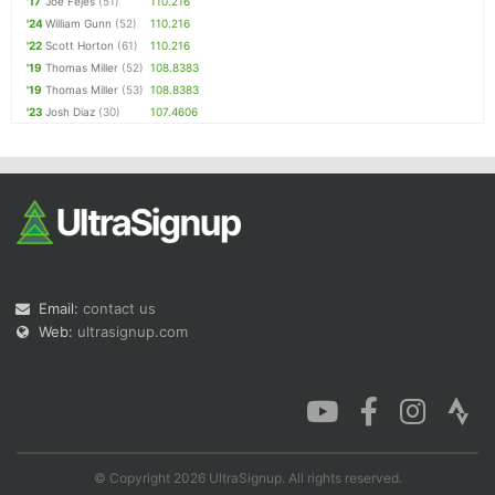
'17
Joe Fejes
(51)
110.216
'24
William Gunn
(52)
110.216
'22
Scott Horton
(61)
110.216
'19
Thomas Miller
(52)
108.8383
'19
Thomas Miller
(53)
108.8383
'23
Josh Diaz
(30)
107.4606
Email:
contact us
Web:
ultrasignup.com
© Copyright 2026 UltraSignup. All rights reserved.