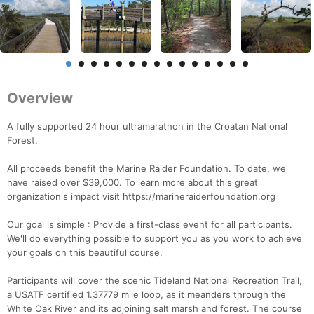
Overview
A fully supported 24 hour ultramarathon in the Croatan National
Forest.
All proceeds benefit the Marine Raider Foundation. To date, we
have raised over $39,000. To learn more about this great
organization's impact visit https://marineraiderfoundation.org
Our goal is simple : Provide a first-class event for all participants.
We'll do everything possible to support you as you work to achieve
your goals on this beautiful course.
Participants will cover the scenic Tideland National Recreation Trail,
a USATF certified 1.37779 mile loop, as it meanders through the
White Oak River and its adjoining salt marsh and forest. The course