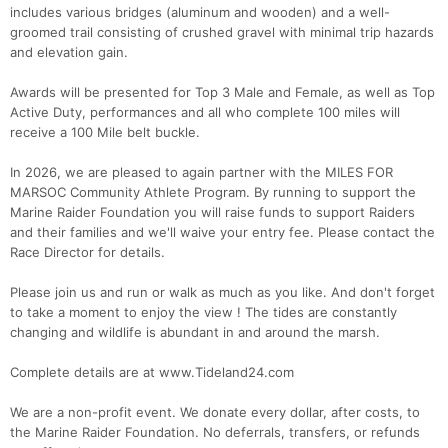
includes various bridges (aluminum and wooden) and a well-
groomed trail consisting of crushed gravel with minimal trip hazards
and elevation gain.
Awards will be presented for Top 3 Male and Female, as well as Top
Active Duty, performances and all who complete 100 miles will
receive a 100 Mile belt buckle.
In 2026, we are pleased to again partner with the MILES FOR
MARSOC Community Athlete Program. By running to support the
Marine Raider Foundation you will raise funds to support Raiders
and their families and we'll waive your entry fee. Please contact the
Race Director for details.
Please join us and run or walk as much as you like. And don't forget
to take a moment to enjoy the view ! The tides are constantly
Con
Res
Ho
Ne
St
SI
He
B
changing and wildlife is abundant in and around the marsh.
Ca
CA
Ev
Fin
Complete details are at www.Tideland24.com
We are a non-profit event. We donate every dollar, after costs, to
the Marine Raider Foundation. No deferrals, transfers, or refunds