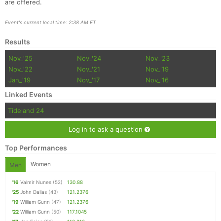
are offered.
Event's current local time: 2:38 AM ET
Results
Nov_'25
Nov_'24
Nov_'23
Nov_'22
Nov_'21
Nov_'19
Jan_'19
Nov_'17
Nov_'16
Linked Events
Tideland 24
Log in to ask a question
Top Performances
Women
Men
'16
Valmir Nunes
(52)
130.88
'25
John Dallas
(43)
121.2376
'19
William Gunn
(47)
121.2376
'22
William Gunn
(50)
117.1045