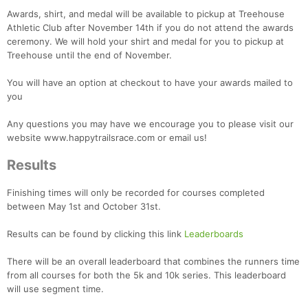
Awards, shirt, and medal will be available to pickup at Treehouse
Athletic Club after November 14th if you do not attend the awards
ceremony. We will hold your shirt and medal for you to pickup at
Treehouse until the end of November.
You will have an option at checkout to have your awards mailed to
you
Any questions you may have we encourage you to please visit our
website www.happytrailsrace.com or email us!
Results
Finishing times will only be recorded for courses completed
between May 1st and October 31st.
Results can be found by clicking this link
Leaderboards
There will be an overall leaderboard that combines the runners time
from all courses for both the 5k and 10k series. This leaderboard
will use segment time.