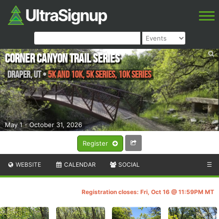
Corner Canyon Trail Series
Draper
,
UT
•
5k and 10k, 5k Series, 10k Series
May 1 - October 31, 2026
Register
WEBSITE
CALENDAR
SOCIAL
☰
Registration closes: Fri, Oct 16 @ 11:59PM MT