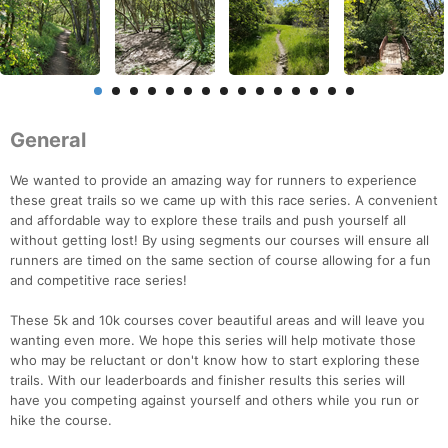
General
We wanted to provide an amazing way for runners to experience
these great trails so we came up with this race series. A convenient
and affordable way to explore these trails and push yourself all
without getting lost! By using segments our courses will ensure all
runners are timed on the same section of course allowing for a fun
and competitive race series!
These 5k and 10k courses cover beautiful areas and will leave you
wanting even more. We hope this series will help motivate those
who may be reluctant or don't know how to start exploring these
trails. With our leaderboards and finisher results this series will
have you competing against yourself and others while you run or
hike the course.