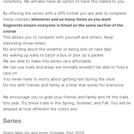
ceremony. We will also have an option to have this mailed to you.
By offering the series with a GPS format you are able to complete
these courses
whenever and as many times as you want
Segments ensure everyone is timed on the same section of the
course
This allows you to compete with yourself and others. Keep
improving those times!
No worrying about the weather or being sick on race day!
No waking up early to catch a bus or pick up a packet
We are able to make this series very affordable
We can use trails and areas we normally wouldn't be able to hold a
race on
You never have to worry about getting lost during the race!
Do this with friends and family at a time that works for everyone
We encourage you to grab your friends and family and hit the trails
this year. Try these trails in the Spring, Summer, and Fall. You will be
amazed at how different the colors are!
Series
Starts May 1st and ends October 31st 2026