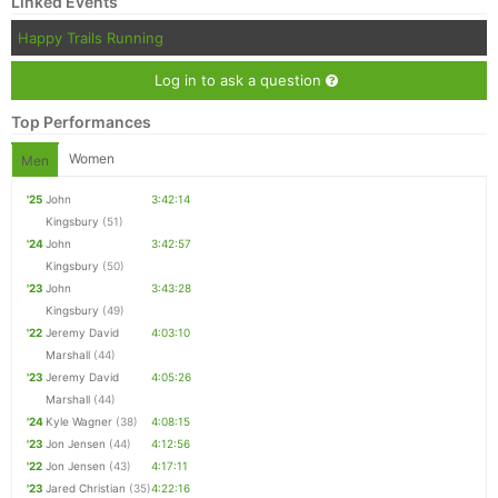
Linked Events
Happy Trails Running
Log in to ask a question
Top Performances
Women
Men
'25
John
3:42:14
Kingsbury
(51)
'24
John
3:42:57
Kingsbury
(50)
'23
John
3:43:28
Kingsbury
(49)
'22
Jeremy David
4:03:10
Marshall
(44)
'23
Jeremy David
4:05:26
Marshall
(44)
'24
Kyle Wagner
(38)
4:08:15
'23
Jon Jensen
(44)
4:12:56
'22
Jon Jensen
(43)
4:17:11
'23
Jared Christian
(35)
4:22:16