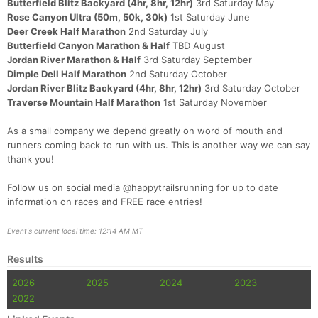
Butterfield Blitz Backyard (4hr, 8hr, 12hr)
3rd Saturday May
Rose Canyon Ultra (50m, 50k, 30k)
1st Saturday June
Deer Creek Half Marathon
2nd Saturday July
Butterfield Canyon Marathon & Half
TBD August
Jordan River Marathon & Half
3rd Saturday September
Dimple Dell Half Marathon
2nd Saturday October
Jordan River Blitz Backyard (4hr, 8hr, 12hr)
3rd Saturday October
Traverse Mountain Half Marathon
1st Saturday November
As a small company we depend greatly on word of mouth and
runners coming back to run with us. This is another way we can say
thank you!
Follow us on social media @happytrailsrunning for up to date
information on races and FREE race entries!
Event's current local time: 12:14 AM MT
Results
2026
2025
2024
2023
2022