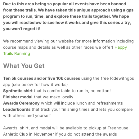
Due to this area being so popular all events have been banned
from these trails. We have taken this unique approach using a gps
program to run, time, and explore these trails together. We hope
you will read below to see how it works and give this series a try,
you won't regret it!
We recommend viewing our website for more information including
course maps and details as well as other races we offer!
Happy
Trails Running
What You Get
Ten 5k courses and or five 10k courses
using the free Ridewithgps
app (see below for how it works)
Synthetic shirt
that is comfortable to run in, no cotton!
Finisher medal
that we make locally
Awards Ceremony
which will include lunch and refreshments
Leaderboards
that track your finishing times and lets you compare
with others and yourself
Awards, shirt, and medal will be available to pickup at Treehouse
Athletic Club in November if you do not attend the awards