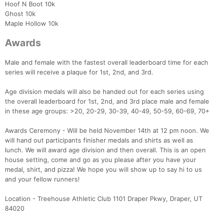
Hoof N Boot 10k
Ghost 10k
Maple Hollow 10k
Awards
Male and female with the fastest overall leaderboard time for each
series will receive a plaque for 1st, 2nd, and 3rd.
Age division medals will also be handed out for each series using
the overall leaderboard for 1st, 2nd, and 3rd place male and female
in these age groups: >20, 20-29, 30-39, 40-49, 50-59, 60-69, 70+
Awards Ceremony - Will be held November 14th at 12 pm noon. We
Con
Res
Ho
Ne
St
SI
He
B
will hand out participants finisher medals and shirts as well as
Ca
CA
Ev
lunch. We will award age division and then overall. This is an open
Fin
house setting, come and go as you please after you have your
medal, shirt, and pizza! We hope you will show up to say hi to us
and your fellow runners!
Location - Treehouse Athletic Club 1101 Draper Pkwy, Draper, UT
84020