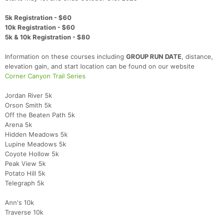
5k Registration - $60
10k Registration - $60
5k & 10k Registration - $80
Information on these courses including
GROUP RUN DATE
, distance,
elevation gain, and start location can be found on our website
Corner Canyon Trail Series
Jordan River 5k
Orson Smith 5k
Off the Beaten Path 5k
Arena 5k
Hidden Meadows 5k
Lupine Meadows 5k
Coyote Hollow 5k
Peak View 5k
Potato Hill 5k
Telegraph 5k
Ann's 10k
Traverse 10k