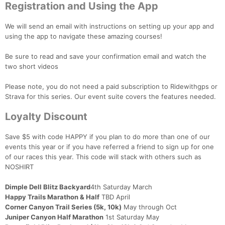
Registration and Using the App
We will send an email with instructions on setting up your app and
using the app to navigate these amazing courses!
Be sure to read and save your confirmation email and watch the
two short videos
Please note, you do not need a paid subscription to Ridewithgps or
Strava for this series. Our event suite covers the features needed.
Loyalty Discount
Save $5 with code HAPPY if you plan to do more than one of our
events this year or if you have referred a friend to sign up for one
of our races this year. This code will stack with others such as
NOSHIRT
Dimple Dell Blitz Backyard
4th Saturday March
Happy Trails Marathon & Half
TBD April
Corner Canyon Trail Series (5k, 10k)
May through Oct
Juniper Canyon Half Marathon
1st Saturday May