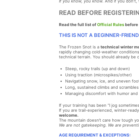
If you know, you know.
And if you don't, 
READ BEFORE REGISTERI
Read the full list of
Official Rules
before 
THIS IS NOT A BEGINNER-FRIEN
The Frozen Snot is a
technical winter m
rapidly changing cold-weather conditions. T
technical terrain. You should already be 
Steep, rocky trails (up and down)
Using traction (microspikes/other)
Navigating snow, ice, and uneven foo
Long, sustained climbs and scrambles
Managing discomfort with humor and
If your training has been “I jog sometime
If you are trail-experienced, winter-re
welcome.
The mountain doesn’t care how tough y
We are not gatekeeping. We are preventin
AGE REQUIREMENT & EXCEPTIONS: