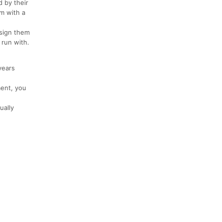
 by their
em with a
 sign them
run with.
years
ment, you
ually