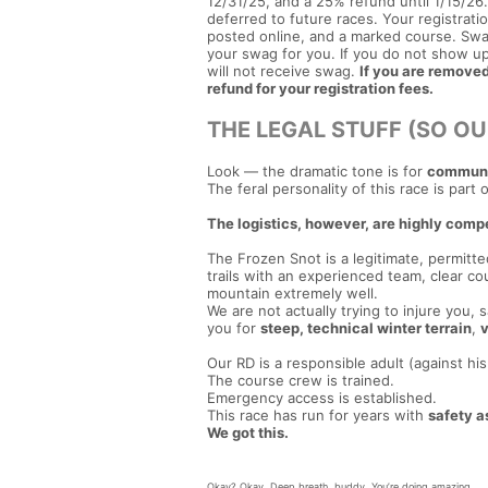
12/31/25, and a 25% refund until 1/15/26. 
deferred to future races. Your registration
posted online, and a marked course. Swa
your swag for you. If you do not show up
will not receive swag.
If you are removed 
refund for your registration fees.
THE LEGAL STUFF (SO OU
Look — the dramatic tone is for
communit
The feral personality of this race is part 
The logistics, however, are highly comp
The Frozen Snot is a legitimate, permitt
trails with an experienced team, clear
mountain extremely well.
We are not actually trying to injure you,
you for
steep, technical winter terrain
,
v
Our RD is a responsible adult (against his 
The course crew is trained.
Emergency access is established.
This race has run for years with
safety as
We got this.
Okay? Okay. Deep breath, buddy. You’re doing amazing.