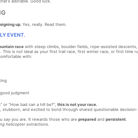
that's adorable. Good luck.
NG
signing up.
Yes, really. Read them.
DLY EVENT.
ountain race
with steep climbs, boulder fields, rope-assisted descents,
his is not ideal as your first trail race, first winter race, or first time 
comfortable with:
ting
 good judgment
s” or “How bad can a hill be?”,
this is not your race.
ady, stubborn, and excited to bond through shared questionable decisio
ou
say
you are. It rewards those who are
prepared
and
persistent
.
g helicopter extractions.