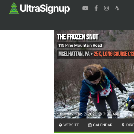
The Frozen Snot
119 Pine Mountain Road
McElhattan
,
PA
•
25K, Long Course (13
Saturday, Feb 7, 2026 @ 7:30 AM
WEBSITE
CALENDAR
DIR