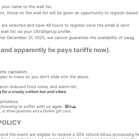
your name to the wait list.
, those on the wait list will be given an opportunity to register based 
ou are selected and have 48 hours to register once the email is sent.
ait list via your UltraSignUp profile.
 after December 31, 2025, we cannot guarantee the availability of swag.
d apparently he pays tariffs now).
ame capitalism.
pes to trees so you don’t slide into the abyss.
 bacon-induced food coma, and warm-ish,
 for a crusty cotton tee and vibes.
priceless.
hoosing to suffer with us again. 🥓❄️⛰️
, or three possums and a Dunkin gift card.
POLICY
tend the event are eligible to receive a 50% refund minus processing fe