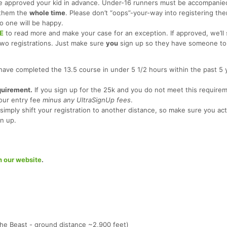
 approved your kid in advance. Under-16 runners must be accompanied
 them the
whole time
. Please don’t “oops”-your-way into registering th
o one will be happy.
E
to read more and make your case for an exception. If approved, we’ll
two registrations. Just make sure
you
sign up so they have someone to 
have completed the 13.5 course in under 5 1/2 hours within the past 5 
quirement.
If you sign up for the 25k and you do not meet this require
our entry fee
minus any UltraSignUp fees
.
simply shift your registration to another distance, so make sure you act
n up.
n our website
.
The Beast - ground distance ~2,900 feet)