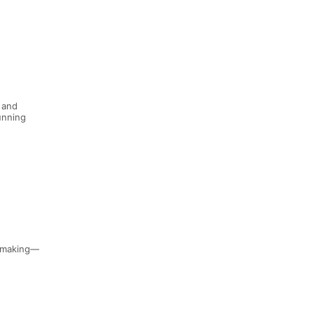
 and
running
n-making—