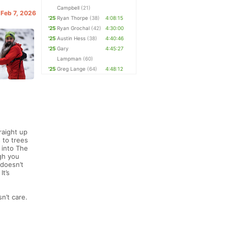
Campbell
(21)
 Feb 7, 2026
'25
Ryan Thorpe
(38)
4:08:15
'25
Ryan Grochal
(42)
4:30:00
'25
Austin Hess
(38)
4:40:46
'25
Gary
4:45:27
Lampman
(60)
'25
Greg Lange
(64)
4:48:12
raight up
 to trees
 into The
gh you
 doesn’t
It’s
n’t care.