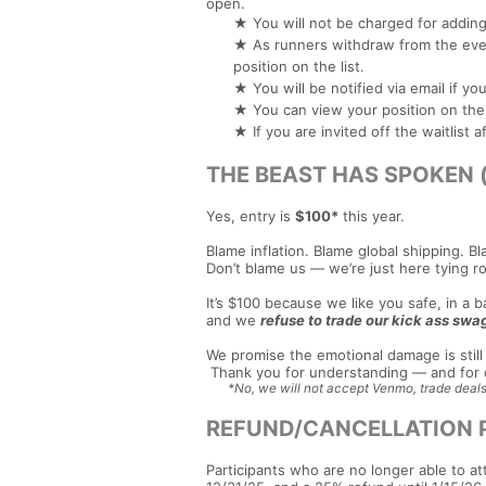
open.
★ You will not be charged for adding 
★ As runners withdraw from the event
position on the list.
★ You will be notified via email if y
★ You can view your position on the w
★ If you are invited off the waitlist
THE BEAST HAS SPOKEN (an
Yes, entry is
$100*
this year.
Blame inflation. Blame global shipping. Bl
Don’t blame us — we’re just here tying ro
It’s $100 because we like you safe, in a
and we
refuse to trade our kick ass swag
We promise the emotional damage is still 
Thank you for understanding — and for c
*No, we will not accept Venmo, trade deals
REFUND/CANCELLATION 
Participants who are no longer able to at