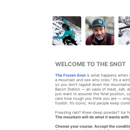
WELCOME TO THE SNOT
The Frozen Snot
is what happens when so
a mountain and see who cries.” It’s a wint
so you don’t ragdoll down the mountainsi
Bacon Station — an oasis of meat, salt,
just want to assume the fetal position, c
care how tough you think you are — only 
foolish. It’s iconic. And people keep comi
Freezing rain? Knee-deep powder? Ice h
The mountain will do what it wants with
Choose your course. Accept the conditi