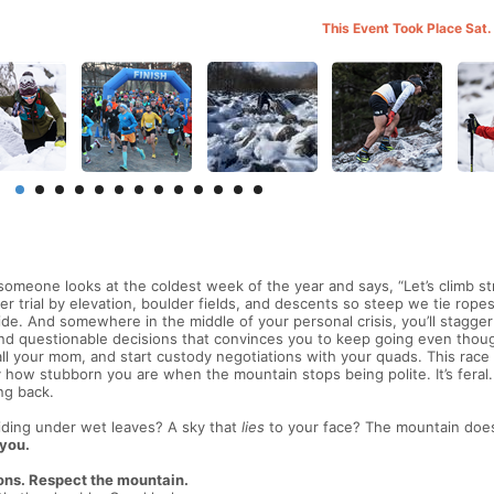
This Event Took Place Sat.
meone looks at the coldest week of the year and says, “Let’s climb st
er trial by elevation, boulder fields, and descents so steep we tie ropes
de. And somewhere in the middle of your personal crisis, you’ll stagger
 and questionable decisions that convinces you to keep going even thou
all your mom, and start custody negotiations with your quads. This race
how stubborn you are when the mountain stops being polite. It’s feral. 
ng back.
iding under wet leaves? A sky that
lies
to your face? The mountain does
 you.
ons. Respect the mountain.