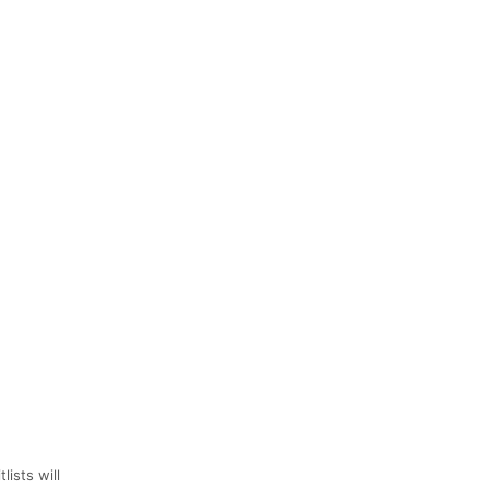
lists will