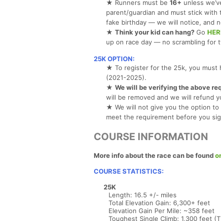
★ Runners must be
16+
unless we’ve
parent/guardian and must stick with
fake birthday — we will notice, and n
★
Think your kid can hang?
Go
HER
up on race day — no scrambling for 
25K OPTION:
★ To register for the 25k, you must 
(2021-2025).
★
We will be verifying the above re
will be removed and we will refund y
★ We will not give you the option to 
meet the requirement before you sig
COURSE INFORMATION
More info about the race can be found
o
COURSE STATISTICS:
25K
Length: 16.5 +/- miles
Total Elevation Gain: 6,300+ feet
Elevation Gain Per Mile: ~358 feet
Toughest Single Climb: 1,300 feet (