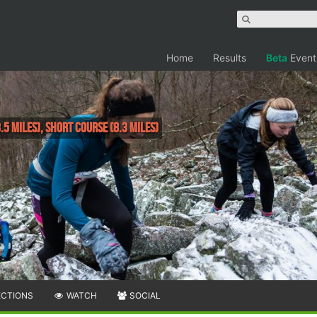
Home
Results
Beta
Event
.5 Miles), Short Course (8.3 Miles)
ECTIONS
WATCH
SOCIAL