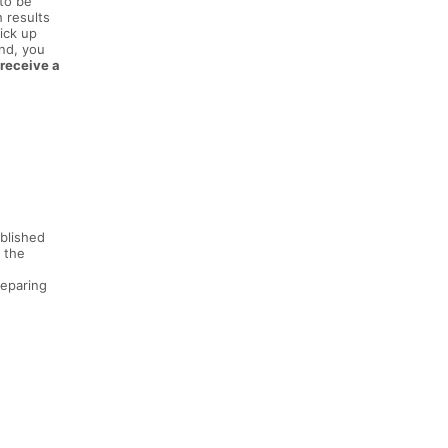
 to be
h results
ick up
und, you
 receive a
ablished
 the
reparing