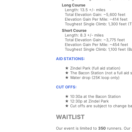
Long Course
Length: 13.5 +/- miles
Total Elevation Gain: ~5,600 feet
Elevation Gain Per Mile: ~414 feet
Toughest Single Climb: 1,300 feet (
Short Course
Length: 8.3 +/- miles
Total Elevation Gain: ~3,775 feet
Elevation Gain Per Mile: ~454 feet
Toughest Single Climb: 1,100 feet (Ba
AID STATIONS:
★ Zindel Park (full aid station)
★ The Bacon Station (not a full aid s
★ Water drop (25K loop only)
CUT OFFS:
★ 10:30a at the Bacon Station
★ 12:30p at Zindel Park
★ Cut offs are subject to change ba
WAITLIST
Our event is limited to
350
runners. Our 