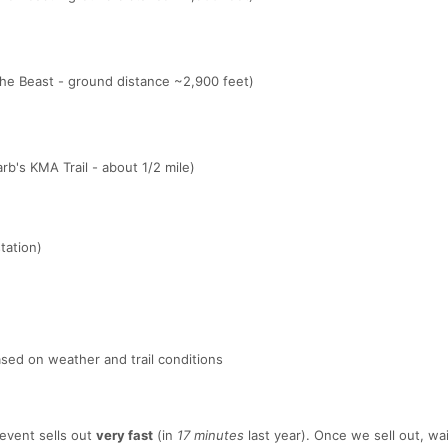
The Beast - ground distance ~2,900 feet)
rb's KMA Trail - about 1/2 mile)
tation)
sed on weather and trail conditions
event sells out
very fast
(in
17 minutes
last year). Once we sell out, wait