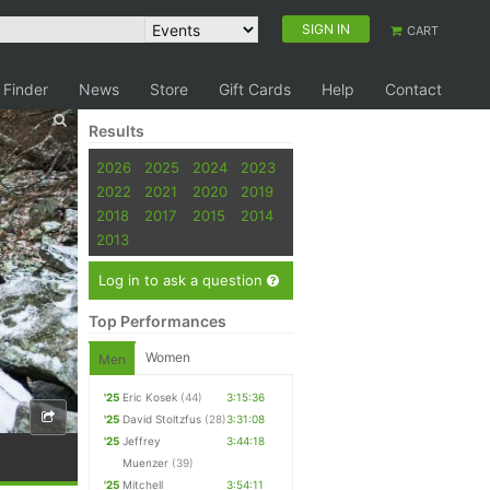
SIGN IN
CART
 Finder
News
Store
Gift Cards
Help
Contact
Results
2026
2025
2024
2023
2022
2021
2020
2019
2018
2017
2015
2014
2013
Log in to ask a question
Top Performances
Women
Men
'25
Eric Kosek
(44)
3:15:36
'25
David Stoltzfus
(28)
3:31:08
'25
Jeffrey
3:44:18
Muenzer
(39)
'25
Mitchell
3:54:11