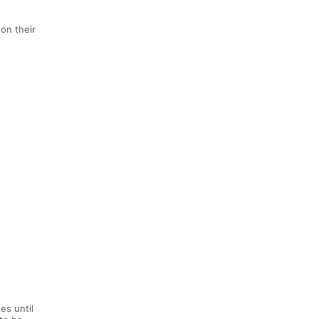
on their
es until