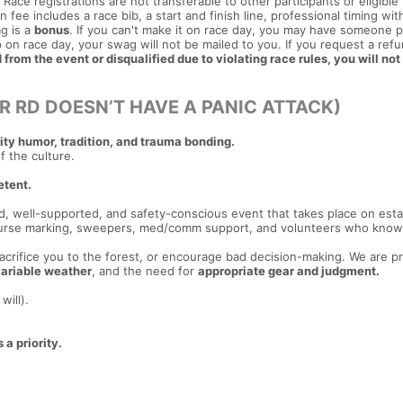
Race registrations are not transferable to other participants or eligible
 fee includes a race bib, a start and finish line, professional timing wit
g is a
bonus
. If you can't make it on race day, you may have someone p
 on race day, your swag will not be mailed to you. If you request a ref
from the event or disqualified due to violating race rules, you will not
R RD DOESN’T HAVE A PANIC ATTACK)
y humor, tradition, and trauma bonding.
of the culture.
etent.
ed, well-supported, and safety-conscious event that takes place on est
 course marking, sweepers, med/comm support, and volunteers who know
 sacrifice you to the forest, or encourage bad decision-making. We are p
ariable weather
, and the need for
appropriate gear and judgment.
will).
 a priority.