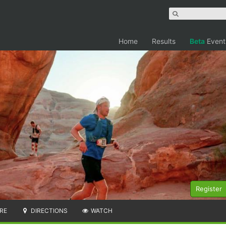
Home
Results
Beta
Event
Register
RE
DIRECTIONS
WATCH