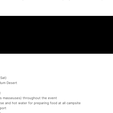
Sat)
Rum Desert
t
rts masseuses) throughout the event
se and hot water for preparing food at all campsite
port
s