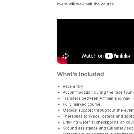
event will walk half the course.
What's Included
Race entry
Accommodation during the race (Sun-
Transfers between Amman and Wadi 
Fully marked course
Medical support throughout the even
Therapists (physios, osteos and spo
Drinking water at checkpoints on cour
Ground assistance and full safety sup
Opportunity to purchase event image