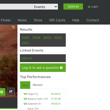
SIGN IN
CART
 Finder
News
Store
Gift Cards
Help
Contact
Results
2025
2024
2023
2022
2021
Linked Events
Ultra X
Log in to ask a question
Top Performances
Women
Men
'25
Hugo Fry
16:44:51
'25
Rukara Faziri
(33)
17:01:09
'24
Salameh Al-
19:04:21
Aqra
(54)