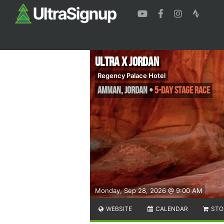
Ultra X Jordan
Regency Palace Hotel
Amman
,
Jordan
•
5-Day Stage Race
Monday, Sep 28, 2026 @ 9:00 AM
WEBSITE
CALENDAR
STO