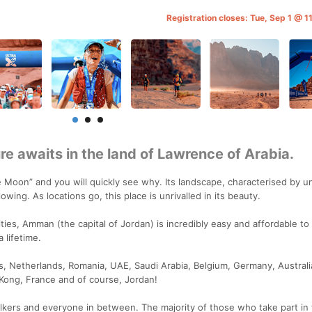
Registration closes: Tue, Sep 1 @ 
e awaits in the land of Lawrence of Arabia.
e Moon” and you will quickly see why. Its landscape, characterised by u
owing. As locations go, this place is unrivalled in its beauty.
ties, Amman (the capital of Jordan) is incredibly easy and affordable to 
 lifetime.
s, Netherlands, Romania, UAE, Saudi Arabia, Belgium, Germany, Australi
 Kong, France and of course, Jordan!
kers and everyone in between. The majority of those who take part in 