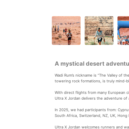
A mystical desert adventur
Wadi Rum’s nickname is “The Valley of th
towering rock formations, is truly mind-bl
With direct flights from many European ci
Ultra X Jordan delivers the adventure of a
In 2025, we had participants from: Cypru
South Africa, Switzerland, NZ, UK, Hong
Ultra X Jordan welcomes runners and wal