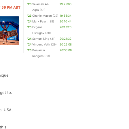
'23
Salameh Al-
19:25:06
11:59 PM ABT
Aqra
(53)
'23
Charlie Mason
(29)
19:55:34
'24
Mark Peart
(38)
20:10:44
'23
Evgenii
20:13:20
Ustiugov
(38)
'24
Samuel King
(31)
20:21:32
'24
Vincent Veth
(29)
20:22:08
'23
Benjamin
20:35:08
Rodgers
(33)
nique
get to.
a, USA,
this