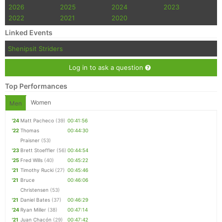
2026
2025
2024
2023
2022
2021
2020
Linked Events
Shenipsit Striders
Log in to ask a question
Top Performances
Women
Men
'24
Matt Pacheco
(39)
00:41:56
'22
Thomas
00:44:30
Praisner
(53)
'23
Brett Stoeffler
(56)
00:44:54
'25
Fred Wills
(40)
00:45:22
'21
Timothy Rucki
(27)
00:45:46
'21
Bruce
00:46:06
Christensen
(53)
'21
Daniel Bates
(37)
00:46:29
'24
Ryan Miller
(38)
00:47:14
'21
Juan Chacón
(29)
00:47:42