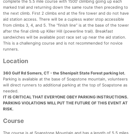
complete the 5.5 mile course with 1500’ climbing going up each
marked trail and returning down the same route then preceding to
the next climb. First 2 climbs end at the fire tower and do not have
aid station access. There will be a cupless water stop accessible
from climbs 3, 4, and 5. The “finish line” is at the base of the tower
after the final climb up Killer Hill (powerline trail). Breakfast
sandwiches will be available post race set up near the aid station.
This is a challenging course and is not recommended for novice
runners.
Location
360 Gulf Rd Somers, CT - the Shenipsit State Forest parking lot.
Parking is available at the base of Soapstone mountain, volunteers
will direct runners to additional parking at the top of Soapstone as
needed.
IT IS CRITICAL THAT EVERYONE OBEY PARKING INSTRUCTIONS.
PARKING VIOLATIONS WILL PUT THE FUTURE OF THIS EVENT AT
RISK.
Course
The course is at Soapstone Mountain and has a length of 5.5 miles