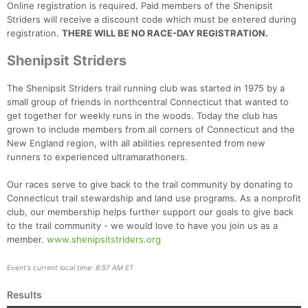
Online registration is required. Paid members of the Shenipsit
Striders will receive a discount code which must be entered during
registration.
THERE WILL BE NO RACE-DAY REGISTRATION.
Shenipsit Striders
The Shenipsit Striders trail running club was started in 1975 by a
small group of friends in northcentral Connecticut that wanted to
get together for weekly runs in the woods. Today the club has
grown to include members from all corners of Connecticut and the
New England region, with all abilities represented from new
runners to experienced ultramarathoners.
Our races serve to give back to the trail community by donating to
Connecticut trail stewardship and land use programs. As a nonprofit
club, our membership helps further support our goals to give back
to the trail community - we would love to have you join us as a
member.
www.shenipsitstriders.org
Event's current local time: 8:57 AM ET
Results