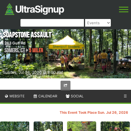
Soapstone Assault
263 Gulf Rd
Somers
,
CT
•
5 Miler
Sunday, Jul 26, 2026 @ 8:00 AM
WEBSITE
CALENDAR
SOCIAL
☰
This Event Took Place Sun. Jul 26, 2026