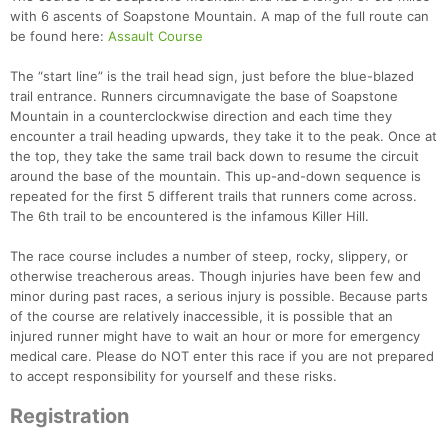
with 6 ascents of Soapstone Mountain. A map of the full route can
be found here:
Assault Course
The “start line” is the trail head sign, just before the blue-blazed
trail entrance. Runners circumnavigate the base of Soapstone
Mountain in a counterclockwise direction and each time they
encounter a trail heading upwards, they take it to the peak. Once at
the top, they take the same trail back down to resume the circuit
around the base of the mountain. This up-and-down sequence is
repeated for the first 5 different trails that runners come across.
The 6th trail to be encountered is the infamous Killer Hill.
The race course includes a number of steep, rocky, slippery, or
otherwise treacherous areas. Though injuries have been few and
Con
Res
Ho
Ne
St
SI
He
B
minor during past races, a serious injury is possible. Because parts
Ca
CA
Ev
of the course are relatively inaccessible, it is possible that an
Fin
injured runner might have to wait an hour or more for emergency
medical care. Please do NOT enter this race if you are not prepared
to accept responsibility for yourself and these risks.
Registration