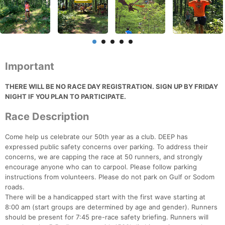
Important
THERE WILL BE NO RACE DAY REGISTRATION. SIGN UP BY FRIDAY
NIGHT IF YOU PLAN TO PARTICIPATE.
Race Description
Come help us celebrate our 50th year as a club. DEEP has
expressed public safety concerns over parking. To address their
concerns, we are capping the race at 50 runners, and strongly
encourage anyone who can to carpool. Please follow parking
instructions from volunteers. Please do not park on Gulf or Sodom
roads.
There will be a handicapped start with the first wave starting at
8:00 am (start groups are determined by age and gender). Runners
should be present for 7:45 pre-race safety briefing. Runners will