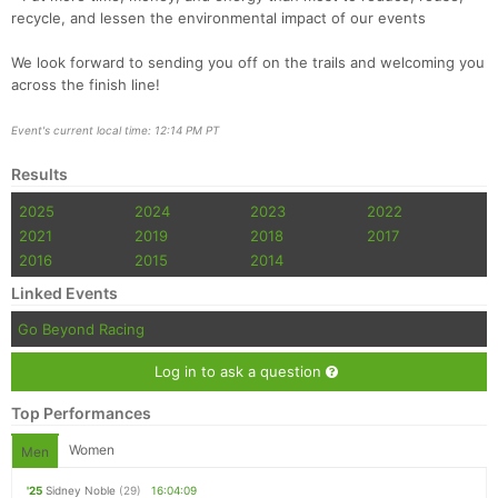
recycle, and lessen the environmental impact of our events
We look forward to sending you off on the trails and welcoming you
across the finish line!
Event's current local time: 12:14 PM PT
Results
2025
2024
2023
2022
2021
2019
2018
2017
2016
2015
2014
Linked Events
Go Beyond Racing
Log in to ask a question
Top Performances
Women
Men
'25
Sidney Noble
(29)
16:04:09