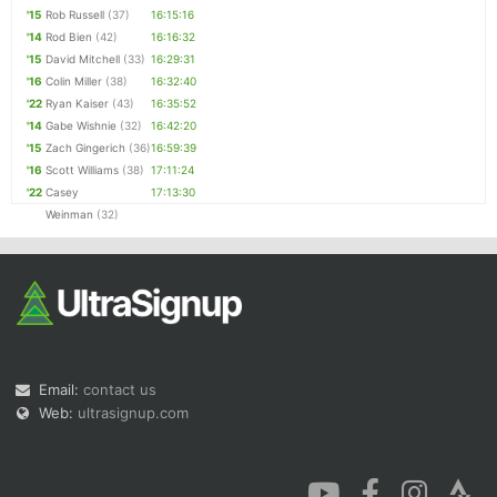
'15
Rob Russell
(37)
16:15:16
'14
Rod Bien
(42)
16:16:32
'15
David Mitchell
(33)
16:29:31
'16
Colin Miller
(38)
16:32:40
'22
Ryan Kaiser
(43)
16:35:52
'14
Gabe Wishnie
(32)
16:42:20
'15
Zach Gingerich
(36)
16:59:39
'16
Scott Williams
(38)
17:11:24
'22
Casey
17:13:30
Weinman
(32)
Email:
contact us
Web:
ultrasignup.com