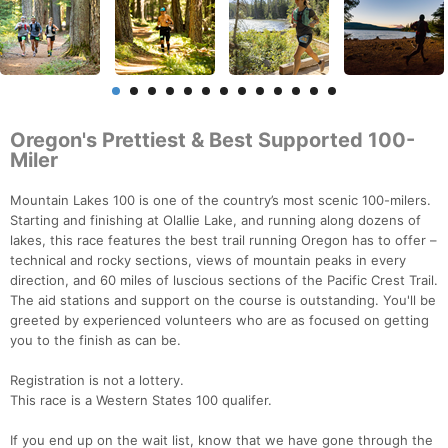
Oregon's Prettiest & Best Supported 100-
Miler
Mountain Lakes 100 is one of the country’s most scenic 100-milers.
Starting and finishing at Olallie Lake, and running along dozens of
lakes, this race features the best trail running Oregon has to offer –
technical and rocky sections, views of mountain peaks in every
direction, and 60 miles of luscious sections of the Pacific Crest Trail.
The aid stations and support on the course is outstanding. You'll be
greeted by experienced volunteers who are as focused on getting
you to the finish as can be.
Registration is not a lottery.
This race is a Western States 100 qualifer.
If you end up on the wait list, know that we have gone through the