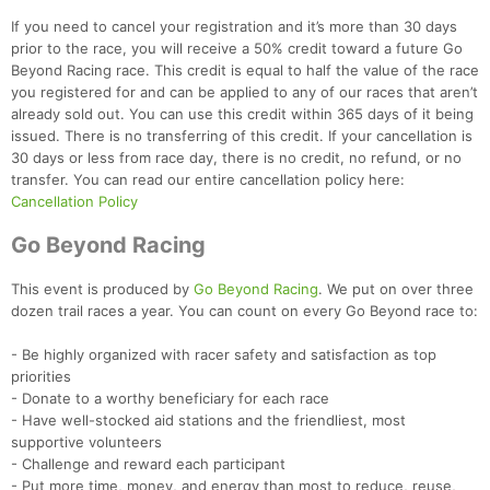
If you need to cancel your registration and it’s more than 30 days
prior to the race, you will receive a 50% credit toward a future Go
Beyond Racing race. This credit is equal to half the value of the race
you registered for and can be applied to any of our races that aren’t
already sold out. You can use this credit within 365 days of it being
issued. There is no transferring of this credit. If your cancellation is
Con
Res
Ho
Ne
St
SI
He
B
30 days or less from race day, there is no credit, no refund, or no
Ca
CA
Ev
transfer. You can read our entire cancellation policy here:
Fin
Cancellation Policy
Go Beyond Racing
This event is produced by
Go Beyond Racing
. We put on over three
dozen trail races a year. You can count on every Go Beyond race to:
- Be highly organized with racer safety and satisfaction as top
priorities
- Donate to a worthy beneficiary for each race
- Have well-stocked aid stations and the friendliest, most
supportive volunteers
- Challenge and reward each participant
- Put more time, money, and energy than most to reduce, reuse,