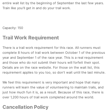
entire wait list by the beginning of September the last few years.
Train like you'll get in and do your trail work.
Capacity: 150
Trail Work Requirement
There is a trail work requirement for this race. All runners must
complete 8 hours of trail work between October 1 of the previous
year and September 1 of the race year. This is a real requirement
and those who do not submit their hours will forfeit their spot.
Details are on the race website. For those on the wait list, this
requirement applies to you too, so don't wait until the last minute.
We feel this requirement is very important and hope that many
runners will learn the value of volunteering to maintain trails, and
just how much fun it is, as a result. Because of this race, there is
over 1,200 hours of trail work completed around the world.
Cancellation Policy