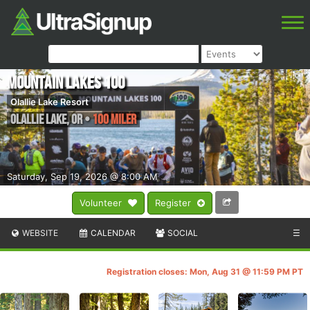
Mountain Lakes 100
Olallie Lake Resort
Olallie Lake
,
OR
•
100 Miler
Saturday, Sep 19, 2026 @ 8:00 AM
Volunteer
Register
WEBSITE
CALENDAR
SOCIAL
☰
Registration closes: Mon, Aug 31 @ 11:59 PM PT