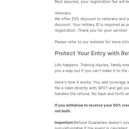
Rest assured, your registration fee will b
Veterans
We offer 25% discount to veterans and act
discount. Your military ID is required as
registration. Thank you for your service!
Please refer to our website for more inf
Protect Your Entry with R
Life happens. Training injuries, family 
you a way out if you can't make it to the
Here's how it works: You add coverage at
file a claim directly with SPOT and get y
handles the refund. No back and forth wi
If you withdraw to receive your 50% credi
not both.
Important:
Refund Guarantee doesn't cove
non-refundable if the event is cancelled