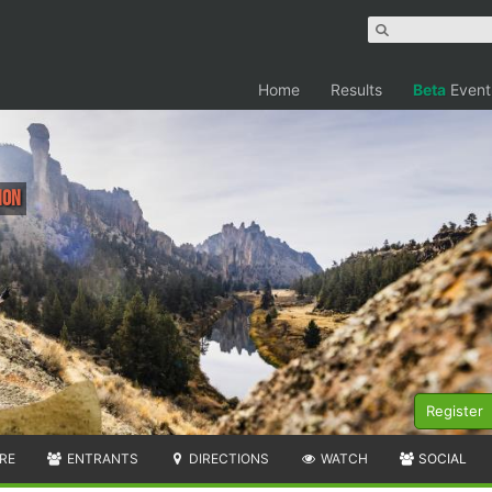
Home
Results
Beta
Event
hon
Register
RE
ENTRANTS
DIRECTIONS
WATCH
SOCIAL