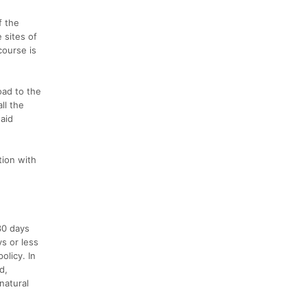
f the
 sites of
course is
oad to the
ll the
 aid
tion with
30 days
ys or less
olicy. In
d,
 natural