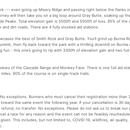
 Park --- even going up Misery Ridge and passing right below the flanks o
ey will then take you on a big loop around Gray Butte, soaking up the
e Peaks. Total elevation gain is 5500ft and 5500ft of loss. 85% of the 
k and dirt roads. There are 4 fully stocked aid stations.
wcases the best of Smith Rock and Gray Butte. You’ll grind up Burma R
ummit, then fly back toward the park with a thrilling downhill on Burma a
ig fun - this one’s going to rip with 3300ft of elevation gain and two full
views of the Cascade Range and Monkey Face. There is one full aid sta
miles. 90% of the course is on single-track trails.
. No exceptions. Runners who must cancel their registration more than 
t toward the same event the following year. If your cancellation is 30 da
o refund, no transfer. No exceptions. Please do not ask us to break our p
ncel a race for any reason and the event can not be feasibly reschedule
given. This includes, but not limited to, COVID-19, wildfires, air quality,
c.