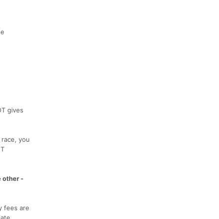
he
OT gives
 race, you
OT
 other -
y fees are
ate.