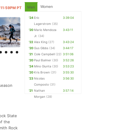
Women
Men
@ 11:59PM PT
'24
Eric
3:39:04
Lagerstrom
(35)
'20
Mario Mendoza
3:43:11
Jr.
(34)
'22
Alex King
(27)
3:43:24
'20
Gus Gibbs
(34)
3:44:17
'21
Cole Campbell
(22)
3:51:06
'20
Paul Balmer
(30)
3:52:26
'24
Mino Giunta
(30)
3:53:23
'20
Kris Brown
(31)
3:55:30
'23
Nicolas
3:56:30
Composto
(31)
 season
'21
Nathan
3:57:14
Morgan
(28)
ock State
of the
Smith Rock