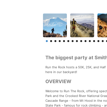
The biggest party at Smit
Run the Rock hosts a 50K, 25K, and Half 
here in our backyard!
OVERVIEW
Welcome to Run The Rock, offering specta
Park and the Crooked River National Gra
Cascade Range - from Mt Hood in the nort
State Park - famous for rock climbing - 