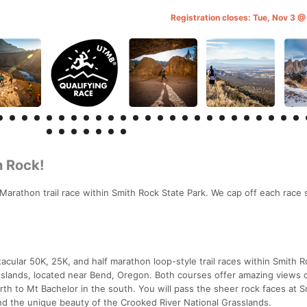
Registration closes: Tue, Nov 3 
h Rock!
Marathon trail race within Smith Rock State Park. We cap off each race
cular 50K, 25K, and half marathon loop-style trail races within Smith R
sslands, located near Bend, Oregon. Both courses offer amazing views 
h to Mt Bachelor in the south. You will pass the sheer rock faces at 
and the unique beauty of the Crooked River National Grasslands.