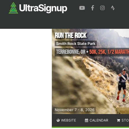
Run The Rock
Smith Rock State Park
Terrebonne
,
OR
•
50K, 25K, 1/2 Marat
November 7 - 8, 2026
WEBSITE
CALENDAR
STO