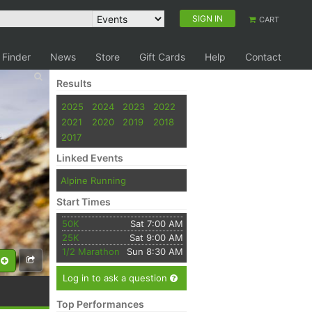
SIGN IN
CART
 Finder
News
Store
Gift Cards
Help
Contact
Results
2025
2024
2023
2022
2021
2020
2019
2018
2017
Linked Events
Alpine Running
Start Times
50K
Sat 7:00 AM
25K
Sat 9:00 AM
1/2 Marathon
Sun 8:30 AM
Log in to ask a question
Top Performances