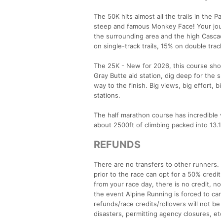
The 50K hits almost all the trails in the
steep and famous Monkey Face! Your journ
the surrounding area and the high Cascad
on single-track trails, 15% on double trac
The 25K - New for 2026, this course sho
Gray Butte aid station, dig deep for the s
way to the finish. Big views, big effort, b
stations.
The half marathon course has incredible 
about 2500ft of climbing packed into 13.1 
REFUNDS
There are no transfers to other runners
prior to the race can opt for a 50% credi
from your race day, there is no credit, n
the event Alpine Running is forced to ca
refunds/race credits/rollovers will not be 
disasters, permitting agency closures, et