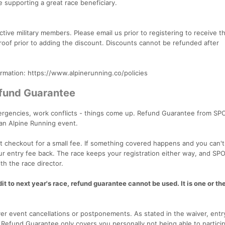
e supporting a great race beneficiary.
ive military members. Please email us prior to registering to receive t
 proof prior to adding the discount. Discounts cannot be refunded after
ormation: https://www.alpinerunning.co/policies
efund Guarantee
emergencies, work conflicts - things come up. Refund Guarantee from SP
 an Alpine Running event.
 checkout for a small fee. If something covered happens and you can't
our entry fee back. The race keeps your registration either way, and SP
th the race director.
t to next year's race, refund guarantee cannot be used. It is one or the
r event cancellations or postponements. As stated in the waiver, entr
. Refund Guarantee only covers you personally not being able to particip