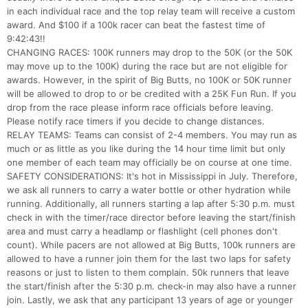
in each individual race and the top relay team will receive a custom
award. And $100 if a 100k racer can beat the fastest time of
9:42:43!!
CHANGING RACES: 100K runners may drop to the 50K (or the 50K
may move up to the 100K) during the race but are not eligible for
awards. However, in the spirit of Big Butts, no 100K or 50K runner
will be allowed to drop to or be credited with a 25K Fun Run. If you
drop from the race please inform race officials before leaving.
Please notify race timers if you decide to change distances.
RELAY TEAMS: Teams can consist of 2-4 members. You may run as
much or as little as you like during the 14 hour time limit but only
one member of each team may officially be on course at one time.
SAFETY CONSIDERATIONS: It's hot in Mississippi in July. Therefore,
we ask all runners to carry a water bottle or other hydration while
running. Additionally, all runners starting a lap after 5:30 p.m. must
check in with the timer/race director before leaving the start/finish
area and must carry a headlamp or flashlight (cell phones don't
count). While pacers are not allowed at Big Butts, 100k runners are
allowed to have a runner join them for the last two laps for safety
reasons or just to listen to them complain. 50k runners that leave
the start/finish after the 5:30 p.m. check-in may also have a runner
join. Lastly, we ask that any participant 13 years of age or younger