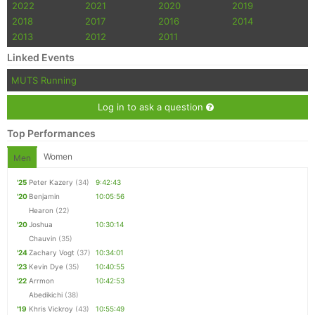
2022
2021
2020
2019
2018
2017
2016
2014
2013
2012
2011
Linked Events
MUTS Running
Log in to ask a question
Top Performances
Women
Men
'25
Peter Kazery
(34)
9:42:43
'20
Benjamin
10:05:56
Hearon
(22)
'20
Joshua
10:30:14
Chauvin
(35)
'24
Zachary Vogt
(37)
10:34:01
'23
Kevin Dye
(35)
10:40:55
'22
Arrmon
10:42:53
Abedikichi
(38)
'19
Khris Vickroy
(43)
10:55:49