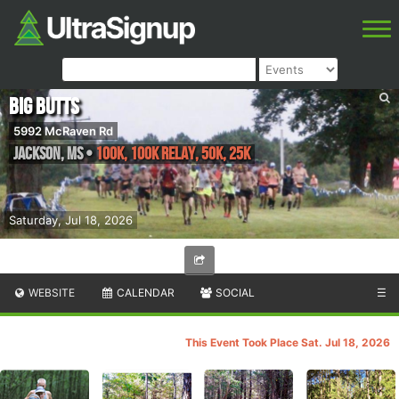
Big Butts
5992 McRaven Rd
Jackson
,
MS
•
100K, 100K Relay, 50K, 25K
Saturday, Jul 18, 2026
WEBSITE
CALENDAR
SOCIAL
☰
This Event Took Place Sat. Jul 18, 2026