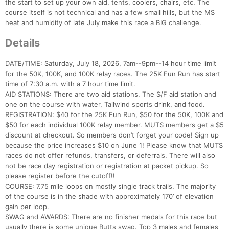
the start to set up your own aid, tents, coolers, chairs, etc. The
course itself is not technical and has a few small hills, but the MS
heat and humidity of late July make this race a BIG challenge.
Details
DATE/TIME: Saturday, July 18, 2026, 7am--9pm--14 hour time limit
for the 50K, 100K, and 100K relay races. The 25K Fun Run has start
time of 7:30 a.m. with a 7 hour time limit.
AID STATIONS: There are two aid stations. The S/F aid station and
one on the course with water, Tailwind sports drink, and food.
REGISTRATION: $40 for the 25K Fun Run, $50 for the 50K, 100K and
$50 for each individual 100K relay member. MUTS members get a $5
discount at checkout. So members don’t forget your code! Sign up
because the price increases $10 on June 1! Please know that MUTS
races do not offer refunds, transfers, or deferrals. There will also
not be race day registration or registration at packet pickup. So
please register before the cutoff!!
COURSE: 7.75 mile loops on mostly single track trails. The majority
of the course is in the shade with approximately 170’ of elevation
gain per loop.
SWAG and AWARDS: There are no finisher medals for this race but
usually there is some unique Butts swag. Top 3 males and females