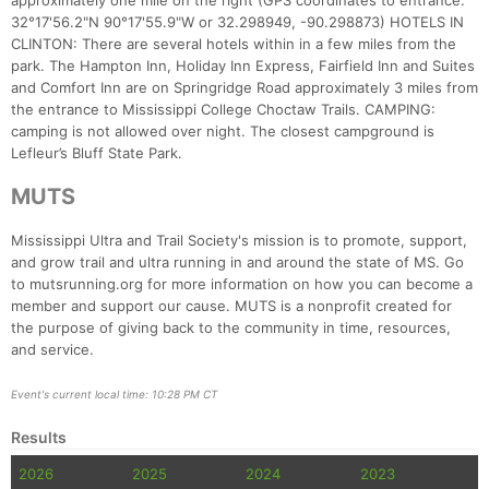
approximately one mile on the right (GPS coordinates to entrance:
32°17'56.2"N 90°17'55.9"W or 32.298949, -90.298873) HOTELS IN
CLINTON: There are several hotels within in a few miles from the
park. The Hampton Inn, Holiday Inn Express, Fairfield Inn and Suites
and Comfort Inn are on Springridge Road approximately 3 miles from
the entrance to Mississippi College Choctaw Trails. CAMPING:
camping is not allowed over night. The closest campground is
Lefleur’s Bluff State Park.
MUTS
Mississippi Ultra and Trail Society's mission is to promote, support,
and grow trail and ultra running in and around the state of MS. Go
to mutsrunning.org for more information on how you can become a
member and support our cause. MUTS is a nonprofit created for
the purpose of giving back to the community in time, resources,
and service.
Event's current local time: 10:28 PM CT
Results
2026
2025
2024
2023