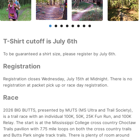
T-Shirt cutoff is July 6th
To be guaranteed a shirt size, please register by July 6th.
Registration
Registration closes Wednesday, July 15th at Midnight. There is no
registration at packet pick up or race day registration.
Race
2026 BIG BUTTS, presented by MUTS (MS Ultra and Trail Society),
is a trail race with an individual 100K, 50K, 25K Fun Run, and 100K
Relay. The start is at the Mississippi College cross country Choctaw
Trails pavilion with 7.75 mile loops on both the cross country trails
and Butts Park single track trails. There is plenty of room around