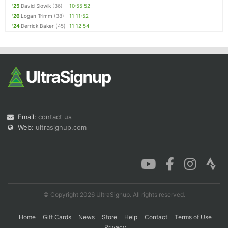
'25
David Slowik
(36)
10:55:52
'26
Logan Trimm
(38)
11:11:52
'24
Derrick Baker
(45)
11:12:54
Email:
contact us
Web:
ultrasignup.com
© Copyright 2026 UltraSignup. All rights reserved.
Home
Gift Cards
News
Store
Help
Contact
Terms of Use
Privacy