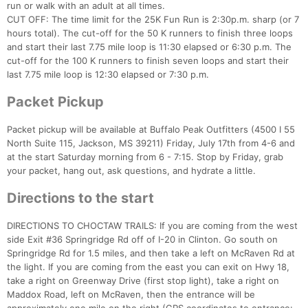
run or walk with an adult at all times.
CUT OFF: The time limit for the 25K Fun Run is 2:30p.m. sharp (or 7
hours total). The cut-off for the 50 K runners to finish three loops
and start their last 7.75 mile loop is 11:30 elapsed or 6:30 p.m. The
Con
Res
Ho
Ne
St
SI
He
B
cut-off for the 100 K runners to finish seven loops and start their
Ca
CA
Ev
last 7.75 mile loop is 12:30 elapsed or 7:30 p.m.
Fin
Packet Pickup
Packet pickup will be available at Buffalo Peak Outfitters (4500 I 55
North Suite 115, Jackson, MS 39211) Friday, July 17th from 4-6 and
at the start Saturday morning from 6 - 7:15. Stop by Friday, grab
your packet, hang out, ask questions, and hydrate a little.
Directions to the start
DIRECTIONS TO CHOCTAW TRAILS: If you are coming from the west
side Exit #36 Springridge Rd off of I-20 in Clinton. Go south on
Springridge Rd for 1.5 miles, and then take a left on McRaven Rd at
the light. If you are coming from the east you can exit on Hwy 18,
take a right on Greenway Drive (first stop light), take a right on
Maddox Road, left on McRaven, then the entrance will be